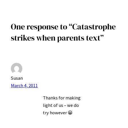
One response to “Catastrophe
strikes when parents text”
Susan
March 4, 2011
Thanks for making
light of us – we do
try however 😀