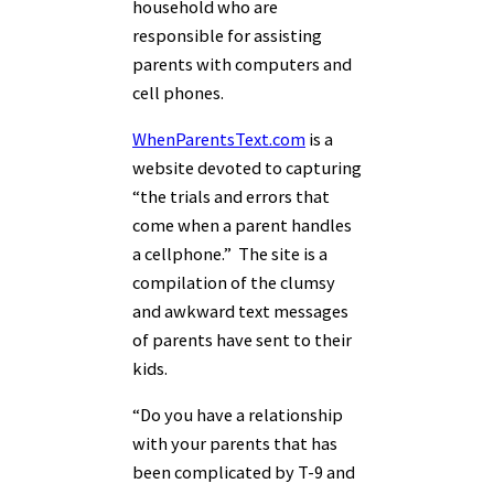
household who are
responsible for assisting
parents with computers and
cell phones.
WhenParentsText.com
is a
website devoted to capturing
“the trials and errors that
come when a parent handles
a cellphone.” The site is a
compilation of the clumsy
and awkward text messages
of parents have sent to their
kids.
“Do you have a relationship
with your parents that has
been complicated by T-9 and