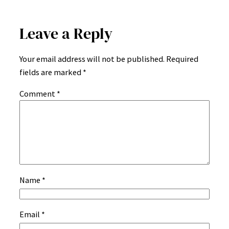
Leave a Reply
Your email address will not be published.
Required
fields are marked
*
Comment
*
Name
*
Email
*