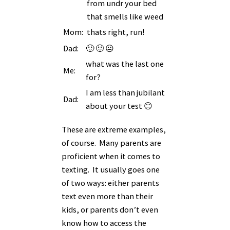
from undr your bed
that smells like weed
Mom:
thats right, run!
Dad:
🙂 🙂 😐
what was the last one
Me:
for?
I am less than jubilant
Dad:
about your test 😐
These are extreme examples,
of course. Many parents are
proficient when it comes to
texting. It usually goes one
of two ways: either parents
text even more than their
kids, or parents don’t even
know how to access the