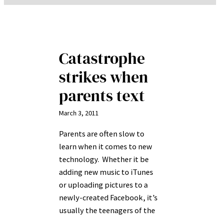
Catastrophe
strikes when
parents text
March 3, 2011
Parents are often slow to
learn when it comes to new
technology. Whether it be
adding new music to iTunes
or uploading pictures to a
newly-created Facebook, it’s
usually the teenagers of the