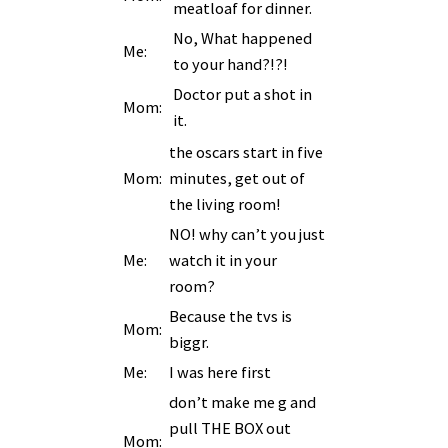
meatloaf for dinner.
No, What happened
Me:
to your hand?!?!
Doctor put a shot in
Mom:
it.
the oscars start in five
Mom:
minutes, get out of
the living room!
NO! why can’t you just
Me:
watch it in your
room?
Because the tvs is
Mom:
biggr.
Me:
I was here first
don’t make me g and
pull THE BOX out
Mom: