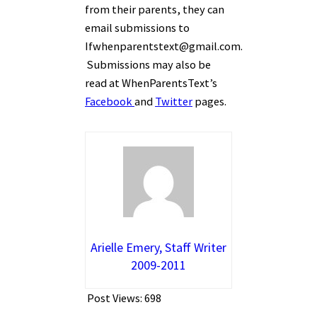
from their parents, they can
email submissions to
Ifwhenparentstext@gmail.com.
Submissions may also be
read at WhenParentsText’s
Facebook
and
Twitter
pages.
Arielle Emery, Staff Writer
2009-2011
Post Views:
698