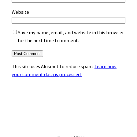
Website
Save my name, email, and website in this browser
for the next time I comment.
This site uses Akismet to reduce spam.
Learn how
your comment data is processed.