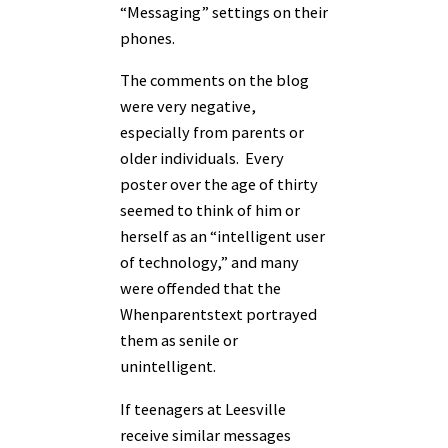
“Messaging” settings on their
phones.
The comments on the blog
were very negative,
especially from parents or
older individuals. Every
poster over the age of thirty
seemed to think of him or
herself as an “intelligent user
of technology,” and many
were offended that the
Whenparentstext portrayed
them as senile or
unintelligent.
If teenagers at Leesville
receive similar messages