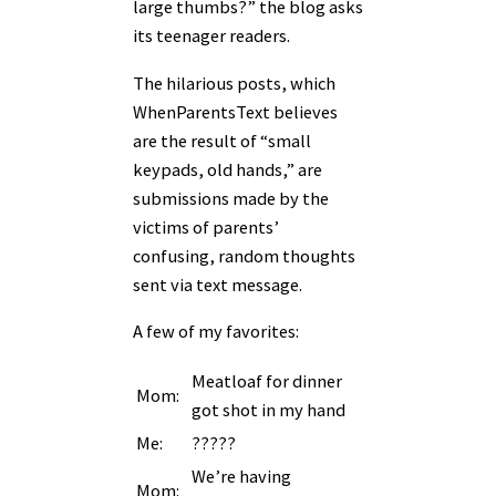
large thumbs?” the blog asks
its teenager readers.
The hilarious posts, which
WhenParentsText believes
are the result of “small
keypads, old hands,” are
submissions made by the
victims of parents’
confusing, random thoughts
sent via text message.
A few of my favorites:
Meatloaf for dinner
Mom:
got shot in my hand
Me:
?????
We’re having
Mom: