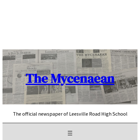
Skip
to
content
The Mycenaean
The official newspaper of Leesville Road High School