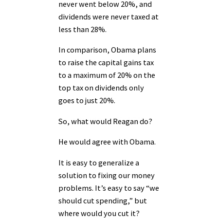
never went below 20%, and
dividends were never taxed at
less than 28%.
In comparison, Obama plans
to raise the capital gains tax
to a maximum of 20% on the
top tax on dividends only
goes to just 20%.
So, what would Reagan do?
He would agree with Obama.
It is easy to generalize a
solution to fixing our money
problems. It’s easy to say “we
should cut spending,” but
where would you cut it?