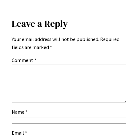
Leave a Reply
Your email address will not be published.
Required
fields are marked
*
Comment
*
Name
*
Email
*