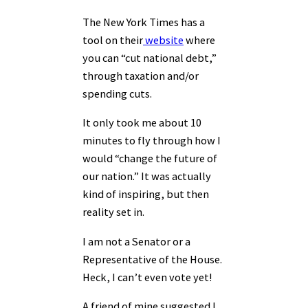
The New York Times has a
tool on their
website
where
you can “cut national debt,”
through taxation and/or
spending cuts.
It only took me about 10
minutes to fly through how I
would “change the future of
our nation.” It was actually
kind of inspiring, but then
reality set in.
I am not a Senator or a
Representative of the House.
Heck, I can’t even vote yet!
A friend of mine suggested I