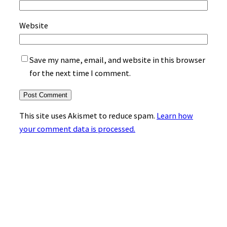
Website
Save my name, email, and website in this browser
for the next time I comment.
This site uses Akismet to reduce spam.
Learn how
your comment data is processed.