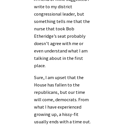
write to my district
congressional leader, but
something tells me that the
nurse that took Bob
Etheridge’s seat probably
doesn’t agree with me or
even understand what I am
talking about in the first
place.
Sure, I am upset that the
House has fallen to the
republicans, but our time
will come, democrats. From
what I have experienced
growing up, a hissy-fit
usually ends with a time out.