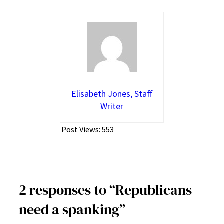
Elisabeth Jones, Staff
Writer
Post Views:
553
2 responses to “Republicans
need a spanking”