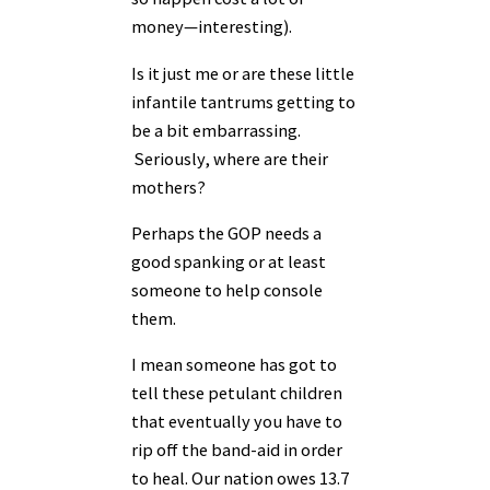
money—interesting).
Is it just me or are these little
infantile tantrums getting to
be a bit embarrassing.
Seriously, where are their
mothers?
Perhaps the GOP needs a
good spanking or at least
someone to help console
them.
I mean someone has got to
tell these petulant children
that eventually you have to
rip off the band-aid in order
to heal. Our nation owes 13.7