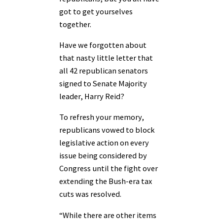
got to get yourselves
together.
Have we forgotten about
that nasty little letter that
all 42 republican senators
signed to Senate Majority
leader, Harry Reid?
To refresh your memory,
republicans vowed to block
legislative action on every
issue being considered by
Congress until the fight over
extending the Bush-era tax
cuts was resolved.
“While there are other items