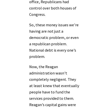
office, Republicans had
control over both houses of
Congress.
So, these money issues we’re
having are not just a
democratic problem, or even
a republican problem.
National debt is every one’s
problem.
Now, the Reagan
administration wasn’t
completely negligent. They
at least knew that eventually
people have to fund the
services provided to them.
Reagan’s capital gains were