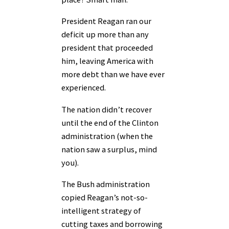
President Reagan ran our
deficit up more than any
president that proceeded
him, leaving America with
more debt than we have ever
experienced.
The nation didn’t recover
until the end of the Clinton
administration (when the
nation saw a surplus, mind
you).
The Bush administration
copied Reagan’s not-so-
intelligent strategy of
cutting taxes and borrowing