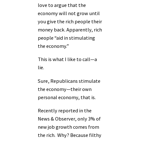
love to argue that the
economy will not grow until
you give the rich people their
money back. Apparently, rich
people “aid in stimulating
the economy.”
This is what I like to call—a
lie.
Sure, Republicans stimulate
the economy—their own
personal economy, that is.
Recently reported in the
News & Observer, only 3% of
new job growth comes from
the rich. Why? Because filthy