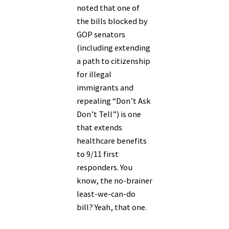
noted that one of
the bills blocked by
GOP senators
(including extending
a path to citizenship
for illegal
immigrants and
repealing “Don’t Ask
Don’t Tell”) is one
that extends
healthcare benefits
to 9/11 first
responders. You
know, the no-brainer
least-we-can-do
bill? Yeah, that one.