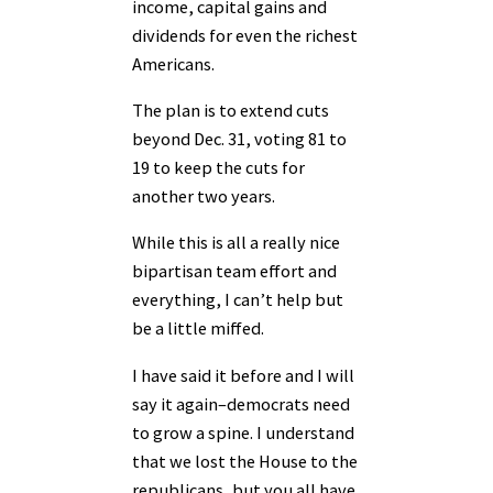
income, capital gains and
dividends for even the richest
Americans.
The plan is to extend cuts
beyond Dec. 31, voting 81 to
19 to keep the cuts for
another two years.
While this is all a really nice
bipartisan team effort and
everything, I can’t help but
be a little miffed.
I have said it before and I will
say it again–democrats need
to grow a spine. I understand
that we lost the House to the
republicans, but you all have