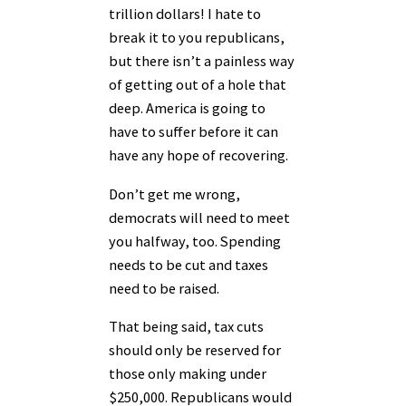
trillion dollars! I hate to
break it to you republicans,
but there isn’t a painless way
of getting out of a hole that
deep. America is going to
have to suffer before it can
have any hope of recovering.
Don’t get me wrong,
democrats will need to meet
you halfway, too. Spending
needs to be cut and taxes
need to be raised.
That being said, tax cuts
should only be reserved for
those only making under
$250,000. Republicans would