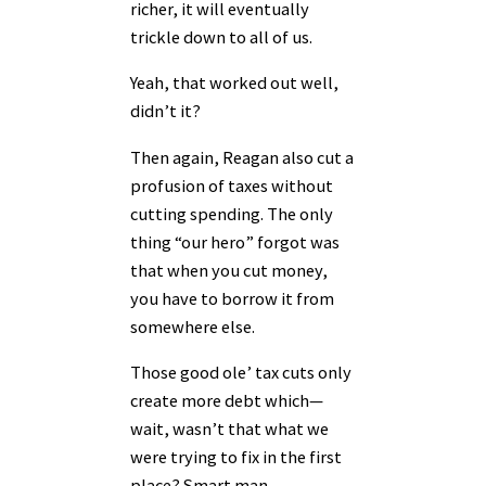
richer, it will eventually
trickle down to all of us.
Yeah, that worked out well,
didn’t it?
Then again, Reagan also cut a
profusion of taxes without
cutting spending. The only
thing “our hero” forgot was
that when you cut money,
you have to borrow it from
somewhere else.
Those good ole’ tax cuts only
create more debt which—
wait, wasn’t that what we
were trying to fix in the first
place? Smart man.