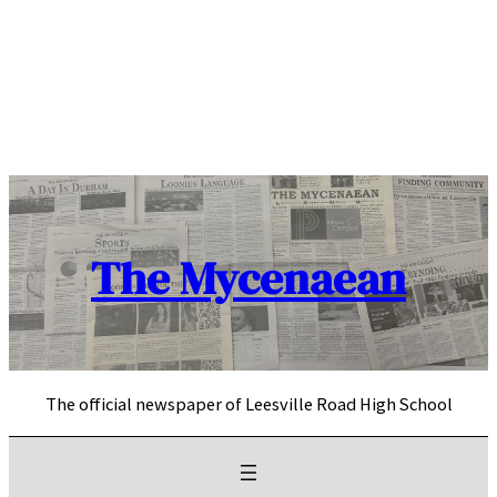
Skip
to
content
The Mycenaean
The official newspaper of Leesville Road High School