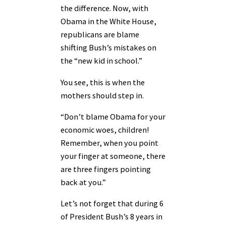
the difference. Now, with
Obama in the White House,
republicans are blame
shifting Bush’s mistakes on
the “new kid in school.”
You see, this is when the
mothers should step in.
“Don’t blame Obama for your
economic woes, children!
Remember, when you point
your finger at someone, there
are three fingers pointing
back at you.”
Let’s not forget that during 6
of President Bush’s 8 years in