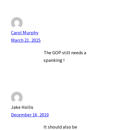
Carol Murphy
March 21, 2015
The GOP still needs a
spanking !
Jake Hollis
December 16, 2010
It should also be