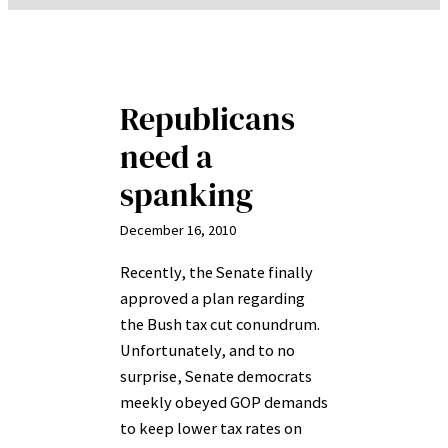
Republicans
need a
spanking
December 16, 2010
Recently, the Senate finally
approved a plan regarding
the Bush tax cut conundrum.
Unfortunately, and to no
surprise, Senate democrats
meekly obeyed GOP demands
to keep lower tax rates on