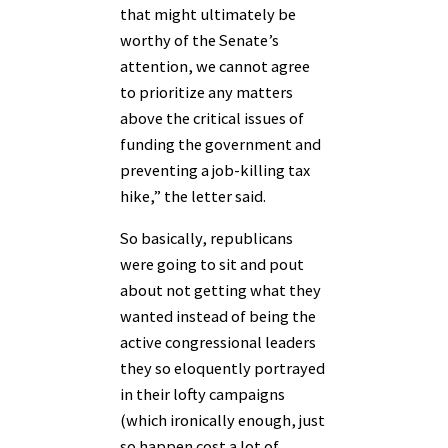
that might ultimately be
worthy of the Senate’s
attention, we cannot agree
to prioritize any matters
above the critical issues of
funding the government and
preventing a job-killing tax
hike,” the letter said.
So basically, republicans
were going to sit and pout
about not getting what they
wanted instead of being the
active congressional leaders
they so eloquently portrayed
in their lofty campaigns
(which ironically enough, just
so happen cost a lot of