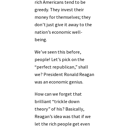
rich Americans tend to be
greedy. They invest their
money for themselves; they
don’t just give it away to the
nation’s economic well-
being.
We’ve seen this before,
people! Let’s pick on the
“perfect republican,” shall
we? President Ronald Reagan
was an economic genius.
How can we forget that
brilliant “trickle down
theory” of his? Basically,
Reagan’s idea was that if we
let the rich people get even