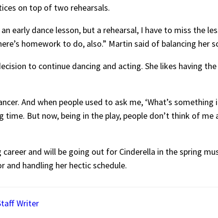
ctices on top of two rehearsals.
ve an early dance lesson, but a rehearsal, I have to miss the les
there’s homework to do, also.” Martin said of balancing her s
ecision to continue dancing and acting. She likes having the 
 dancer. And when people used to ask me, ‘What’s something i
g time. But now, being in the play, people don’t think of me 
career and will be going out for Cinderella in the spring musi
tor and handling her hectic schedule.
taff Writer