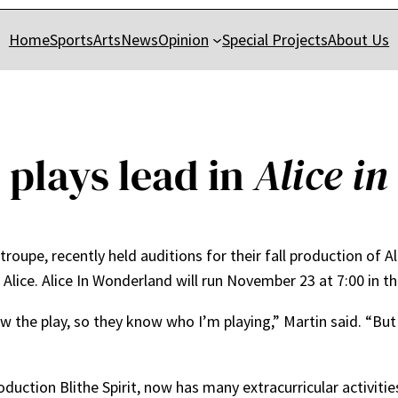
Home
Sports
Arts
News
Opinion
Special Projects
About Us
 plays lead in
Alice i
 troupe, recently held auditions for their fall production of A
 Alice. Alice In Wonderland will run November 23 at 7:00 in t
 the play, so they know who I’m playing,” Martin said. “But [
oduction Blithe Spirit, now has many extracurricular activities