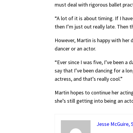
must deal with rigorous ballet pra
“A lot of it is about timing. If I ha
then I’m just out really late. Then 
However, Martin is happy with her d
dancer or an actor.
“Ever since I was five, I’ve been a
say that I’ve been dancing for a lon
actress, and that’s really cool.”
Martin hopes to continue her acting 
she’s still getting into being an ac
Jesse McGuire, S