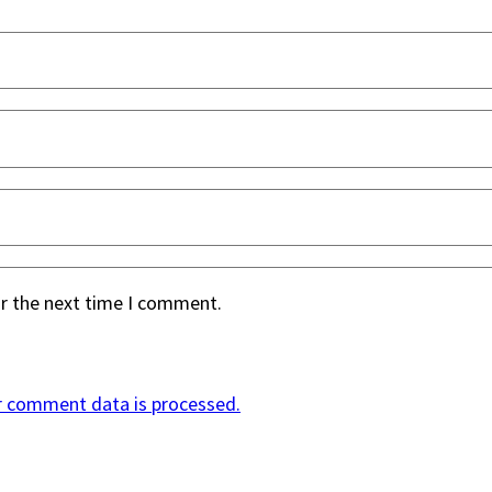
or the next time I comment.
r comment data is processed.