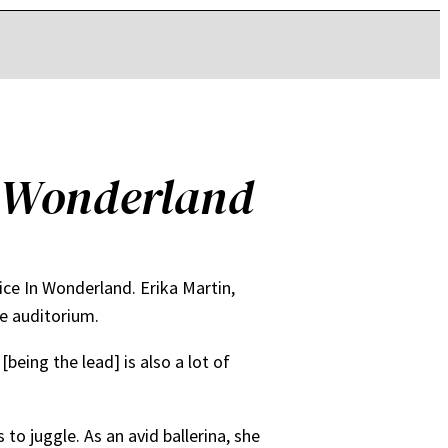
n Wonderland
lice In Wonderland. Erika Martin,
he auditorium.
being the lead] is also a lot of
 to juggle. As an avid ballerina, she