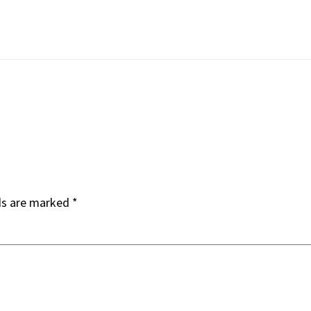
ds are marked
*