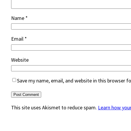
Name
*
Email
*
Website
Save my name, email, and website in this browser f
This site uses Akismet to reduce spam.
Learn how you