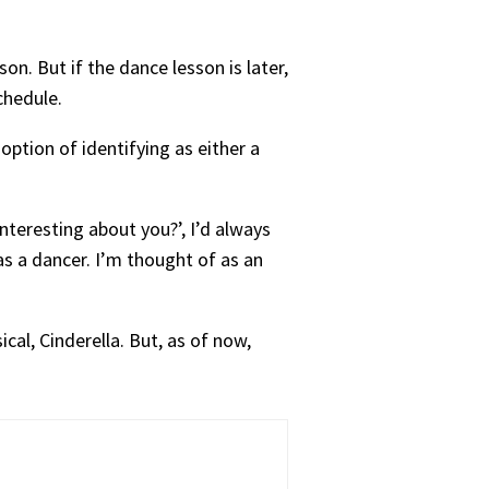
son. But if the dance lesson is later,
chedule.
option of identifying as either a
nteresting about you?’, I’d always
as a dancer. I’m thought of as an
cal, Cinderella. But, as of now,