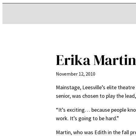
Erika Martin
November 12, 2010
Mainstage, Leesville’s elite theatre
senior, was chosen to play the lead,
“It’s exciting… because people know
work. It’s going to be hard.”
Martin, who was Edith in the fall pr