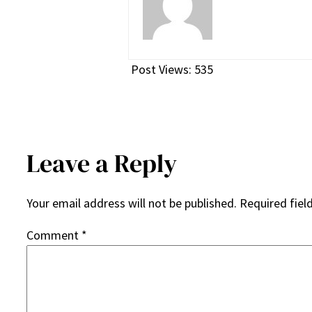
Post Views:
535
Leave a Reply
Your email address will not be published.
Required fiel
Comment
*