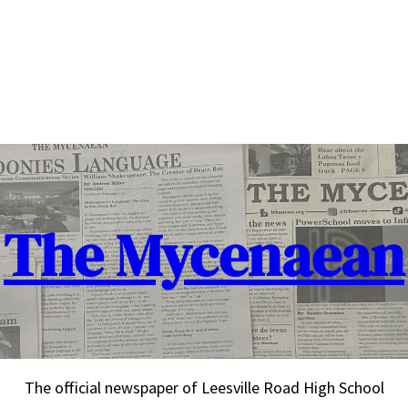
The Mycenaean
The official newspaper of Leesville Road High School