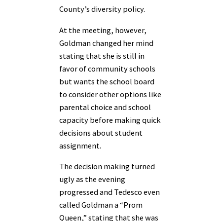
County’s diversity policy.
At the meeting, however,
Goldman changed her mind
stating that she is still in
favor of community schools
but wants the school board
to consider other options like
parental choice and school
capacity before making quick
decisions about student
assignment.
The decision making turned
ugly as the evening
progressed and Tedesco even
called Goldman a “Prom
Queen,” stating that she was