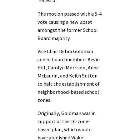
Tedesco.
The motion passed with a 5-4
vote causing a new upset
amongst the former School
Board majority.
Vice Chair Debra Goldman
joined board members Kevin
Hill, Carolyn Morrison, Anne
McLaurin, and Keith Sutton
to halt the establishment of
neighborhood-based school
zones.
Originally, Goldman was in
support of the 16-zone-
based plan, which would
have abolished Wake