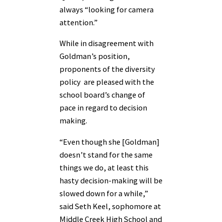
always “looking for camera
attention.”
While in disagreement with
Goldman’s position,
proponents of the diversity
policy are pleased with the
school board’s change of
pace in regard to decision
making.
“Even though she [Goldman]
doesn’t stand for the same
things we do, at least this
hasty decision-making will be
slowed down for a while,”
said Seth Keel, sophomore at
Middle Creek High School and