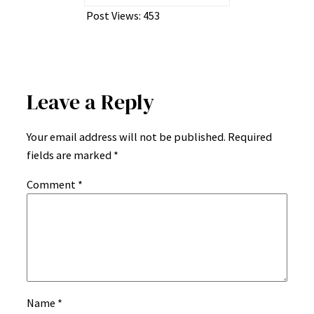
Post Views:
453
Leave a Reply
Your email address will not be published.
Required
fields are marked
*
Comment
*
Name
*