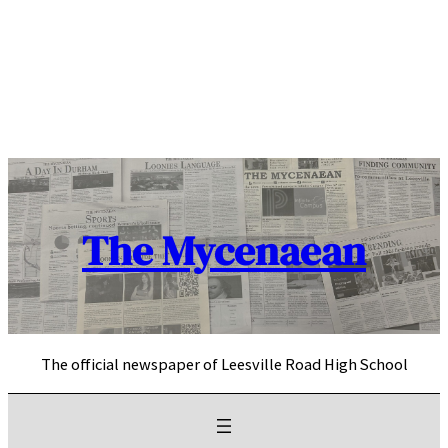
Skip
to
content
The Mycenaean
The official newspaper of Leesville Road High School