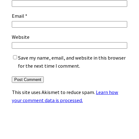
Email
*
Website
Save my name, email, and website in this browser
for the next time I comment.
This site uses Akismet to reduce spam.
Learn how
your comment data is processed.