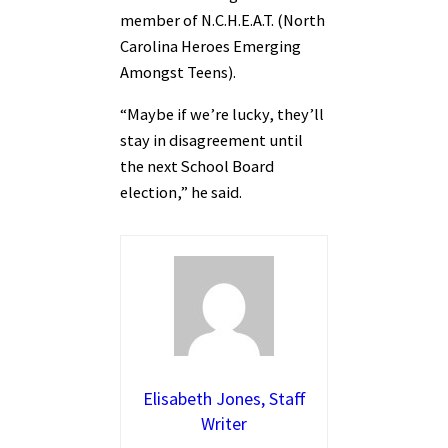
member of N.C.H.E.A.T. (North
Carolina Heroes Emerging
Amongst Teens).
“Maybe if we’re lucky, they’ll
stay in disagreement until
the next School Board
election,” he said.
Elisabeth Jones, Staff
Writer