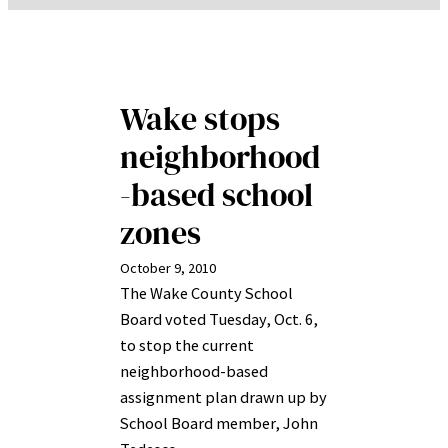
Wake stops
neighborhood
-based school
zones
October 9, 2010
The Wake County School
Board voted Tuesday, Oct. 6,
to stop the current
neighborhood-based
assignment plan drawn up by
School Board member, John