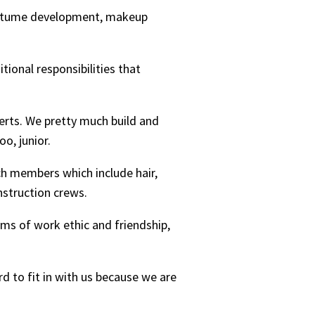
 costume development, makeup
ional responsibilities that
certs. We pretty much build and
oo, junior.
ech members which include hair,
nstruction crews.
erms of work ethic and friendship,
rd to fit in with us because we are