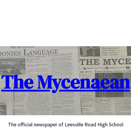
The Mycenaean
The official newspaper of Leesville Road High School