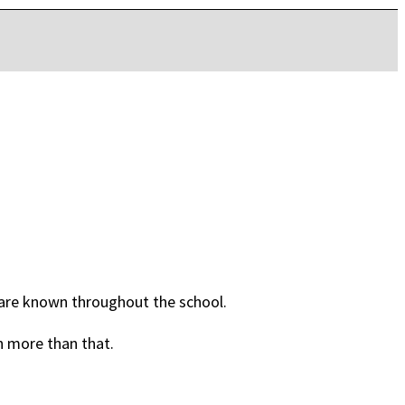
are known throughout the school.
h more than that.