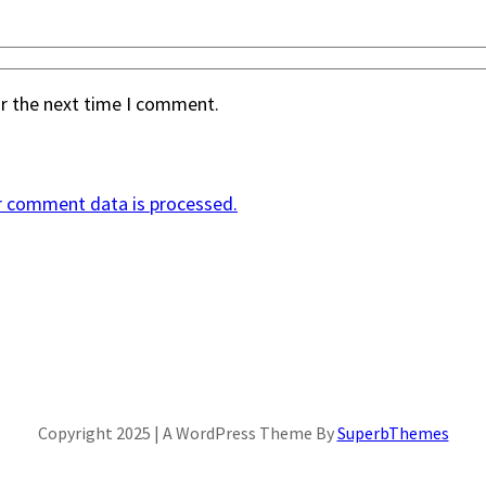
or the next time I comment.
r comment data is processed.
Copyright 2025 | A WordPress Theme By
SuperbThemes