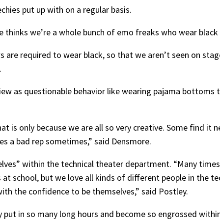
hies put up with on a regular basis.
ne thinks we’re a whole bunch of emo freaks who wear black 
s are required to wear black, so that we aren’t seen on stag
.
w as questionable behavior like wearing pajama bottoms t
hat is only because we are all so very creative. Some find it n
ies a bad rep sometimes,” said Densmore.
elves” within the technical theater department. “Many times
at school, but we love all kinds of different people in the 
with the confidence to be themselves,” said Postley.
 put in so many long hours and become so engrossed within 