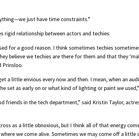
anything—we just have time constraints.”
s rigid relationship between actors and techies.
scussed for a good reason. I think sometimes techies sometim
hey believe we techies are there for them and that they ‘mak
d Prinsloo.
 get a little envious every now and then. I mean, when an au
the set as early on or what kind of lighting or paint we used
d friends in the tech department,” said Kristin Taylor, actre
oss as a little obnoxious, but I think all of that energy co
 where we come alive. Sometimes we may come off a little o