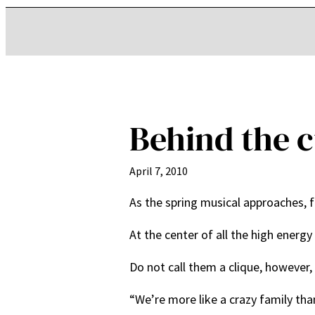
Behind the c
April 7, 2010
As the spring musical approaches, f
At the center of all the high energ
Do not call them a clique, however,
“We’re more like a crazy family than 