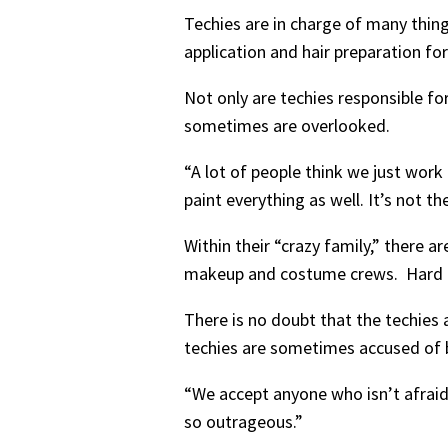
Techies are in charge of many thin
application and hair preparation fo
Not only are techies responsible fo
sometimes are overlooked.
“A lot of people think we just work
paint everything as well. It’s not t
Within their “crazy family,” there a
makeup and costume crews. Hard tec
There is no doubt that the techies a
techies are sometimes accused of be
“We accept anyone who isn’t afraid t
so outrageous.”