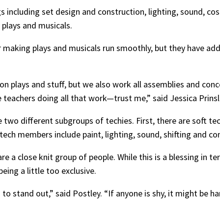
gs including set design and construction, lighting, sound,
r plays and musicals.
r making plays and musicals run smoothly, but they have addit
 on plays and stuff, but we also work all assemblies and con
he teachers doing all that work—trust me,” said Jessica Prinsl
re two different subgroups of techies. First, there are soft t
h members include paint, lighting, sound, shifting and co
re a close knit group of people. While this is a blessing in t
ing a little too exclusive.
o stand out,” said Postley. “If anyone is shy, it might be ha