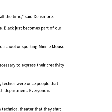
all the time,” said Densmore.
e. Black just becomes part of our
o school or sporting Minnie Mouse
ecessary to express their creativity
, techies were once people that
tech department. Everyone is
technical theater that they shut