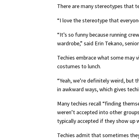
There are many stereotypes that tec
“I love the stereotype that everyo
“It’s so funny because running crew
wardrobe,” said Erin Tekano, senior
Techies embrace what some may vie
costumes to lunch.
“Yeah, we’re definitely weird, but t
in awkward ways, which gives tech
Many techies recall “finding thems
weren’t accepted into other groups 
typically accepted if they show up 
Techies admit that sometimes they