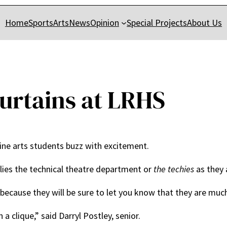
Home
Sports
Arts
News
Opinion
Special Projects
About Us
urtains at LRHS
ine arts students buzz with excitement.
y lies the technical theatre department or
the techies
as they 
 because they will be sure to let you know that they are muc
a clique,” said Darryl Postley, senior.