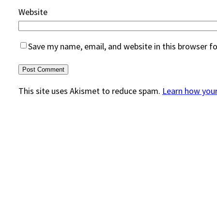
Website
Save my name, email, and website in this browser f
This site uses Akismet to reduce spam.
Learn how you