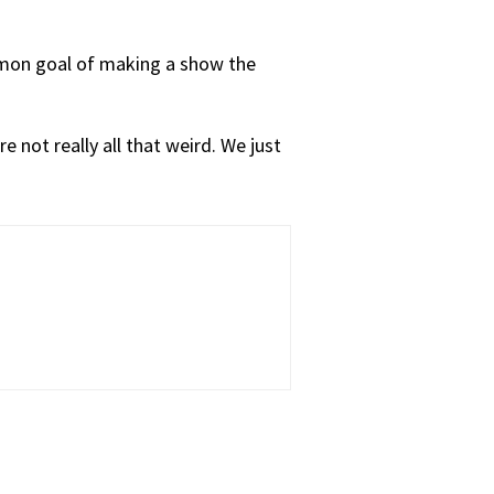
ommon goal of making a show the
e not really all that weird. We just