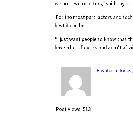
we are—we’re actors,” said Taylor.
For the most part, actors and tech
best it can be.
“I just want people to know that the
have a lot of quirks and aren’t afra
Elisabeth Jones,
Post Views:
513