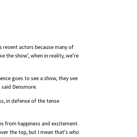
es resent actors because many of
e the show’, when in reality, we’re
dience goes to see a show, they see
,” said Densmore.
ss, in defense of the tense
mes from happiness and excitement.
ver the top, but I mean that’s who