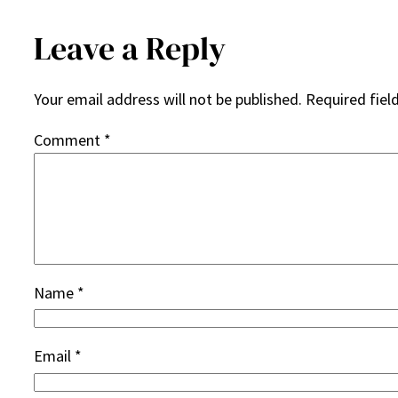
Leave a Reply
Your email address will not be published.
Required fiel
Comment
*
Name
*
Email
*