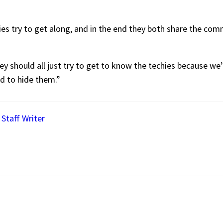
ies try to get along, and in the end they both share the c
y should all just try to get to know the techies because we’r
id to hide them.”
 Staff Writer