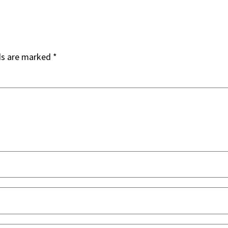
ds are marked
*