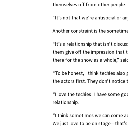
themselves off from other people.
“It’s not that we’re antisocial or 
Another constraint is the sometime
“It’s a relationship that isn’t di
them give off the impression that t
there for the show as a whole,” sai
“To be honest, I think techies also
the actors first. They don’t notice 
“I love the techies! I have some goo
relationship.
“I think sometimes we can come acr
We just love to be on stage—that’s