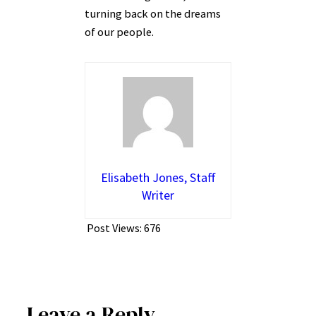
turning back on the dreams
of our people.
Elisabeth Jones, Staff
Writer
Post Views:
676
Leave a Reply