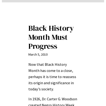
Black History
Month Must
Progress
March 5, 2010
Now that Black History
Month has come to a close,
perhaps it is time to reassess
its origin and significance in
today’s society.
In 1926, Dr. Carter G. Woodson
created Negro History Week,