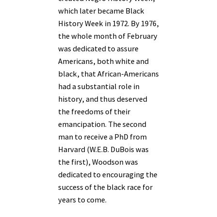
which later became Black
History Week in 1972. By 1976,
the whole month of February
was dedicated to assure
Americans, both white and
black, that African-Americans
had a substantial role in
history, and thus deserved
the freedoms of their
emancipation. The second
man to receive a PhD from
Harvard (W.E.B. DuBois was
the first), Woodson was
dedicated to encouraging the
success of the black race for
years to come.