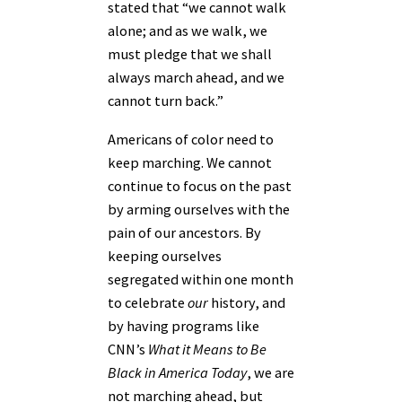
stated that “we cannot walk
alone; and as we walk, we
must pledge that we shall
always march ahead, and we
cannot turn back.”
Americans of color need to
keep marching. We cannot
continue to focus on the past
by arming ourselves with the
pain of our ancestors. By
keeping ourselves
segregated within one month
to celebrate
our
history, and
by having programs like
CNN’s
What it Means to Be
Black in America Today
,
we are
not marching ahead, but