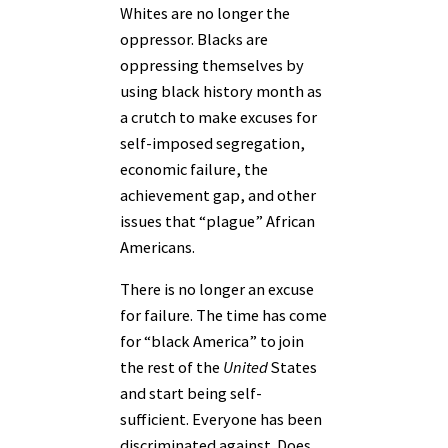
Whites are no longer the
oppressor. Blacks are
oppressing themselves by
using black history month as
a crutch to make excuses for
self-imposed segregation,
economic failure, the
achievement gap, and other
issues that “plague” African
Americans.
There is no longer an excuse
for failure. The time has come
for “black America” to join
the rest of the
United
States
and start being self-
sufficient. Everyone has been
discriminated against. Does