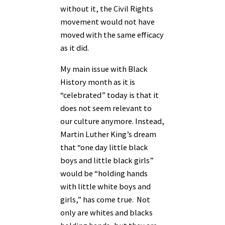
without it, the Civil Rights
movement would not have
moved with the same efficacy
as it did.
My main issue with Black
History month as it is
“celebrated” today is that it
does not seem relevant to
our culture anymore. Instead,
Martin Luther King’s dream
that “one day little black
boys and little black girls”
would be “holding hands
with little white boys and
girls,” has come true. Not
only are whites and blacks