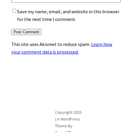
Save my name, email, and website in this browser
for the next time I comment.
This site uses Akismet to reduce spam.
Learn how
your comment data is processed.
Copyright 2025
| A WordPress
Theme By