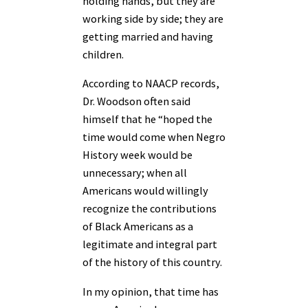
holding hands, but they are
working side by side; they are
getting married and having
children.
According to NAACP records,
Dr. Woodson often said
himself that he “hoped the
time would come when Negro
History week would be
unnecessary; when all
Americans would willingly
recognize the contributions
of Black Americans as a
legitimate and integral part
of the history of this country.
In my opinion, that time has