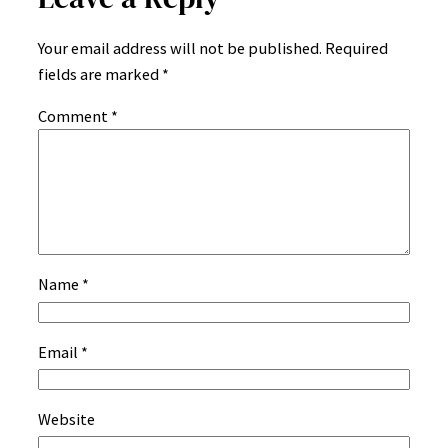
Your email address will not be published.
Required
fields are marked
*
Comment
*
Name
*
Email
*
Website