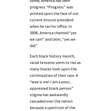
come; America has seen
progress. “Progress” was
printed upon the face of our
current
biracial
president
when he ran for office. In
2008, America chanted “yes
we can!” and later, “yes we
did.”
Each black history month,
racial tensions seem to rise as
many blacks look upon the
victimization of their race. A
“woe is me! I am a poor,
oppressed black person”
stigma has awkwardly
cascaded over the nation
because a spectrum of the