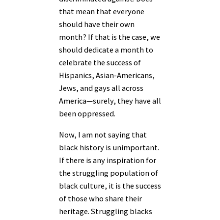
that mean that everyone
should have their own
month? If that is the case, we
should dedicate a month to
celebrate the success of
Hispanics, Asian-Americans,
Jews, and gays all across
America—surely, they have all
been oppressed.
Now, I am not saying that
black history is unimportant.
If there is any inspiration for
the struggling population of
black culture, it is the success
of those who share their
heritage. Struggling blacks