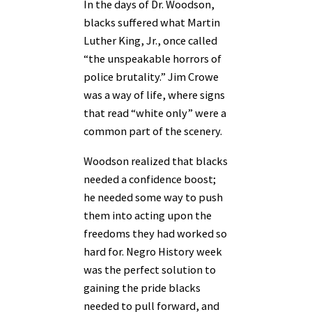
In the days of Dr. Woodson,
blacks suffered what Martin
Luther King, Jr., once called
“the unspeakable horrors of
police brutality.” Jim Crowe
was a way of life, where signs
that read “white only” were a
common part of the scenery.
Woodson realized that blacks
needed a confidence boost;
he needed some way to push
them into acting upon the
freedoms they had worked so
hard for. Negro History week
was the perfect solution to
gaining the pride blacks
needed to pull forward, and