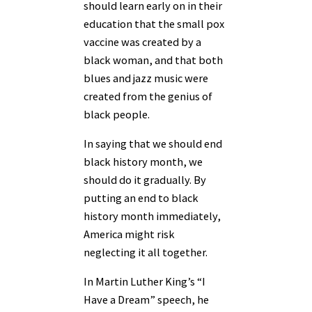
should learn early on in their
education that the small pox
vaccine was created by a
black woman, and that both
blues and jazz music were
created from the genius of
black people.
In saying that we should end
black history month, we
should do it gradually. By
putting an end to black
history month immediately,
America might risk
neglecting it all together.
In Martin Luther King’s “I
Have a Dream” speech, he