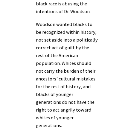
black race is abusing the
intentions of Dr. Woodson.
Woodson wanted blacks to
be recognized within history,
not set aside into a politically
correct act of guilt by the
rest of the American
population. Whites should
not carry the burden of their
ancestors’ cultural mistakes
for the rest of history, and
blacks of younger
generations do not have the
right to act angrily toward
whites of younger
generations.