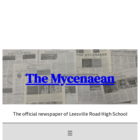
Skip
to
content
The Mycenaean
The official newspaper of Leesville Road High School