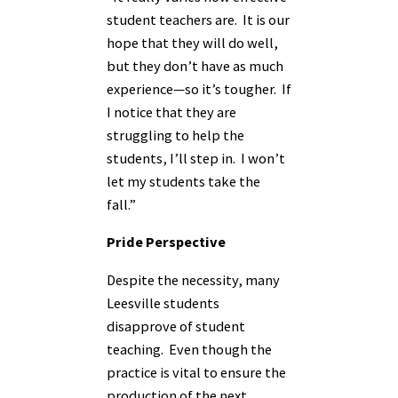
student teachers are. It is our
hope that they will do well,
but they don’t have as much
experience—so it’s tougher. If
I notice that they are
struggling to help the
students, I’ll step in. I won’t
let my students take the
fall.”
Pride Perspective
Despite the necessity, many
Leesville students
disapprove of student
teaching. Even though the
practice is vital to ensure the
production of the next