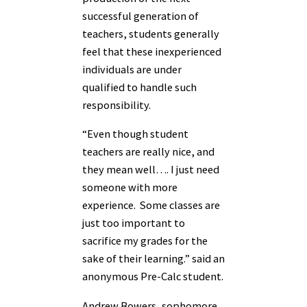
successful generation of
teachers, students generally
feel that these inexperienced
individuals are under
qualified to handle such
responsibility.
“Even though student
teachers are really nice, and
they mean well…. I just need
someone with more
experience. Some classes are
just too important to
sacrifice my grades for the
sake of their learning.” said an
anonymous Pre-Calc student.
Andrew Bowers, sophomore,