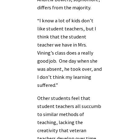
differs from the majority.
“I know a lot of kids don’t
like student teachers, but I
think that the student
teacher we have in Mrs.
Vining’s class does a really
good job. One day when she
was absent, he took over, and
I don’t think my learning
suffered.”
Other students feel that
student teachers all succumb
to similar methods of
teaching, lacking the
creativity that veteran
teachers develop over time.