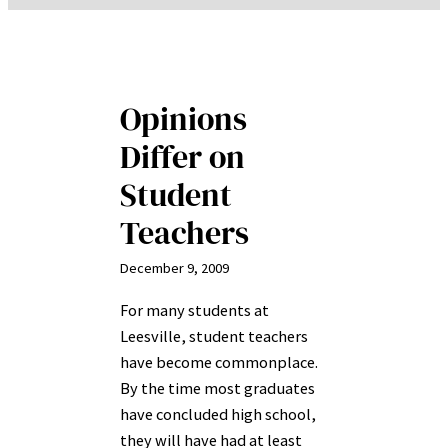
Opinions
Differ on
Student
Teachers
December 9, 2009
For many students at
Leesville, student teachers
have become commonplace.
By the time most graduates
have concluded high school,
they will have had at least