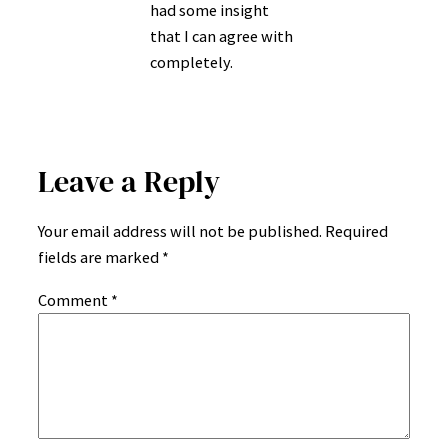
had some insight
that I can agree with
completely.
Leave a Reply
Your email address will not be published.
Required
fields are marked
*
Comment
*