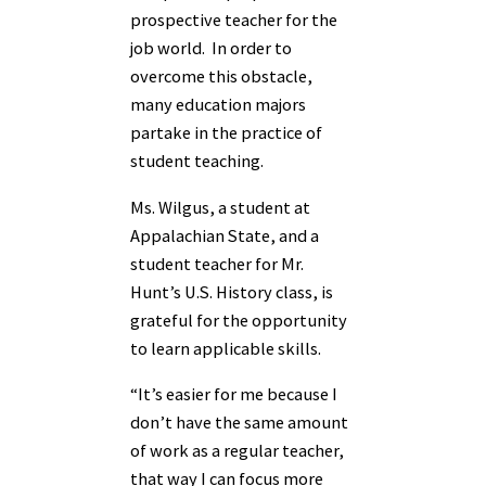
prospective teacher for the
job world. In order to
overcome this obstacle,
many education majors
partake in the practice of
student teaching.
Ms. Wilgus, a student at
Appalachian State, and a
student teacher for Mr.
Hunt’s U.S. History class, is
grateful for the opportunity
to learn applicable skills.
“It’s easier for me because I
don’t have the same amount
of work as a regular teacher,
that way I can focus more