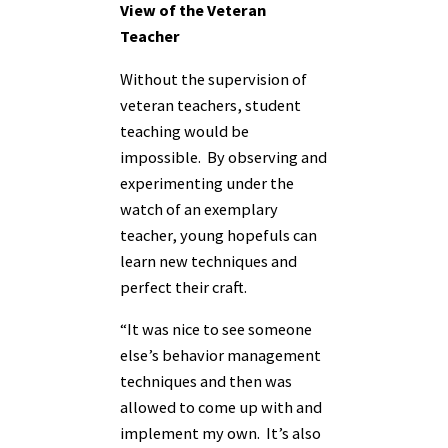
View of the Veteran
Teacher
Without the supervision of
veteran teachers, student
teaching would be
impossible. By observing and
experimenting under the
watch of an exemplary
teacher, young hopefuls can
learn new techniques and
perfect their craft.
“It was nice to see someone
else’s behavior management
techniques and then was
allowed to come up with and
implement my own. It’s also