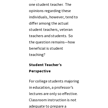
one student teacher. The
opinions regarding these
individuals, however, tend to
differ among the actual
student teachers, veteran
teachers and students. So
the question remains—how
beneficial is student
teaching?
Student Teacher’s
Perspective
For college students majoring
in education, a professor’s
lectures are only so effective.
Classroom instruction is not
adequate to prepare a