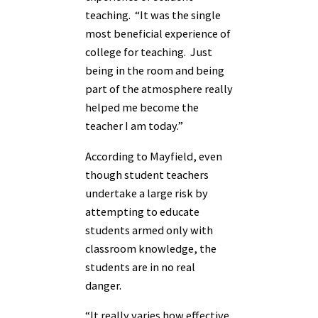
teaching. “It was the single
most beneficial experience of
college for teaching. Just
being in the room and being
part of the atmosphere really
helped me become the
teacher I am today.”
According to Mayfield, even
though student teachers
undertake a large risk by
attempting to educate
students armed only with
classroom knowledge, the
students are in no real
danger.
“It really varies how effective