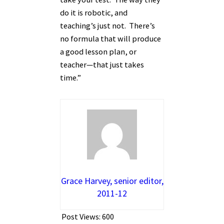
do it is robotic, and
teaching’s just not. There’s
no formula that will produce
a good lesson plan, or
teacher—that just takes
time.”
Grace Harvey, senior editor,
2011-12
Post Views:
600