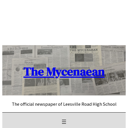
Skip
to
content
The Mycenaean
The official newspaper of Leesville Road High School