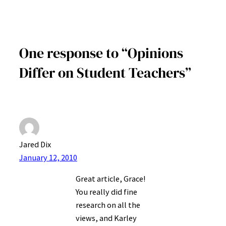
One response to “Opinions
Differ on Student Teachers”
Jared Dix
January 12, 2010
Great article, Grace!
You really did fine
research on all the
views, and Karley