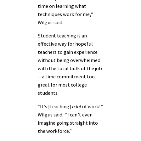
time on learning what
techniques work for me,”
Wilgus said.
Student teaching is an
effective way for hopeful
teachers to gain experience
without being overwhelmed
with the total bulk of the job
—a time commitment too
great for most college
students.
“It’s [teaching]
a lot
of work!”
Wilgus said. “I can’t even
imagine going straight into
the workforce.”