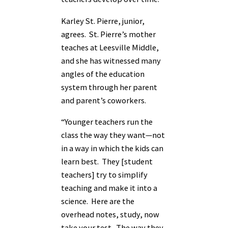
Karley St. Pierre, junior,
agrees. St. Pierre’s mother
teaches at Leesville Middle,
and she has witnessed many
angles of the education
system through her parent
and parent’s coworkers.
“Younger teachers run the
class the way they want—not
in a way in which the kids can
learn best. They [student
teachers] try to simplify
teaching and make it into a
science. Here are the
overhead notes, study, now
take your test. The way they