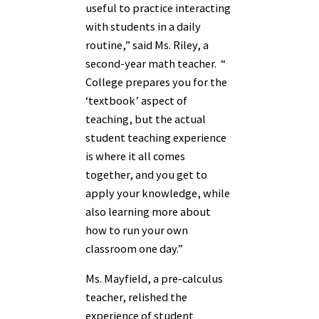
useful to practice interacting
with students in a daily
routine,” said Ms. Riley, a
second-year math teacher. “
College prepares you for the
‘textbook’ aspect of
teaching, but the actual
student teaching experience
is where it all comes
together, and you get to
apply your knowledge, while
also learning more about
how to run your own
classroom one day.”
Ms. Mayfield, a pre-calculus
teacher, relished the
experience of student