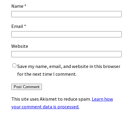
Name
*
Email
*
Website
Save my name, email, and website in this browser
for the next time I comment.
This site uses Akismet to reduce spam.
Learn how
your comment data is processed.