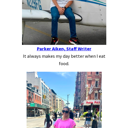
Parker Aiken, Staff Writer
It always makes my day better when I eat
food.