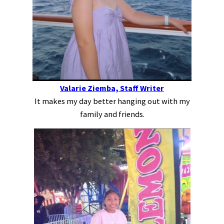
Valarie Ziemba, Staff Writer
It makes my day better hanging out with my
family and friends.