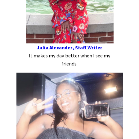
Julia Alexander, Staff Writer
It makes my day better when I see my
friends.