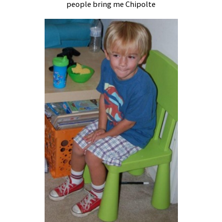
people bring me Chipolte