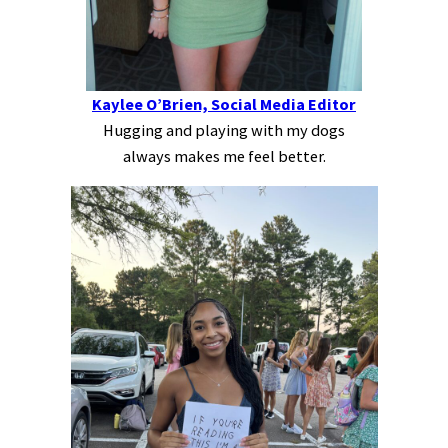
Kaylee O’Brien, Social Media Editor
Hugging and playing with my dogs
always makes me feel better.