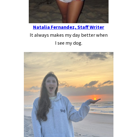
Natalia Fernandez, Staff Writer
It always makes my day better when
I see my dog.