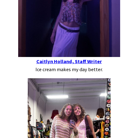
Caitlyn Holland, Staff Writer
Ice cream makes my day better.