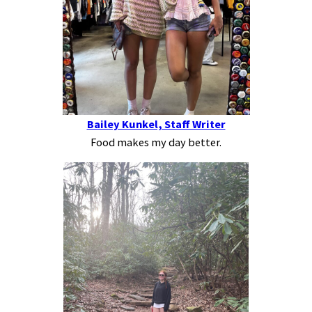
Bailey Kunkel, Staff Writer
Food makes my day better.