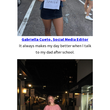
Gabriella Cueto, Social Media Editor
It always makes my day better when I talk
to my dad after school.