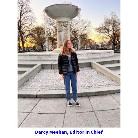
Darcy Meehan, Editor in Chief