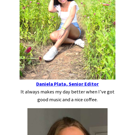
Daniela Plata, Senior Editor
It always makes my day better when I’ve got
good music and a nice coffee.