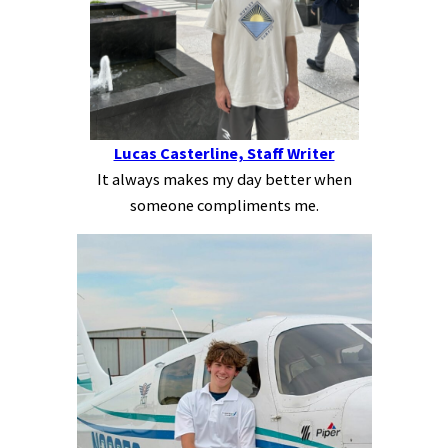
Lucas Casterline, Staff Writer
It always makes my day better when
someone compliments me.