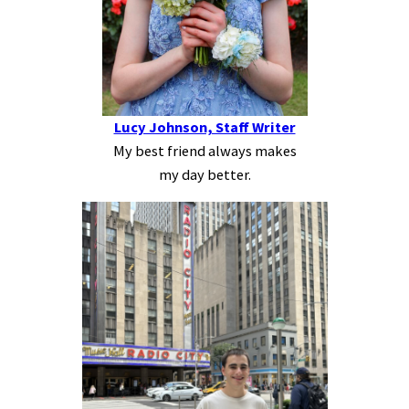
Lucy Johnson, Staff Writer
My best friend always makes
my day better.