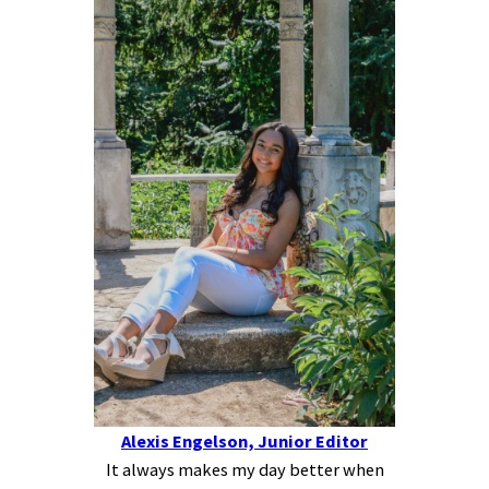
Alexis Engelson, Junior Editor
It always makes my day better when