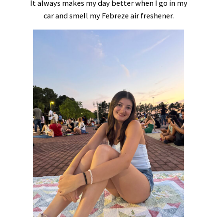
It always makes my day better when I go in my
car and smell my Febreze air freshener.