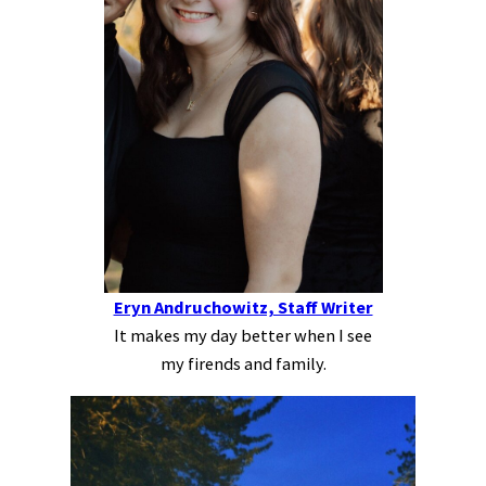
Eryn Andruchowitz, Staff Writer
It makes my day better when I see
my firends and family.