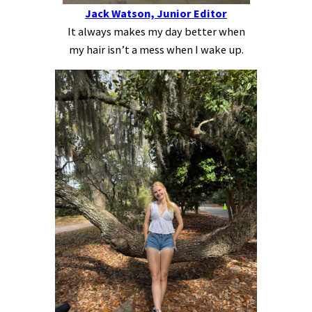
Jack Watson, Junior Editor
It always makes my day better when
my hair isn’t a mess when I wake up.