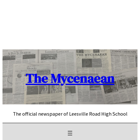
Skip
to
content
The Mycenaean
The official newspaper of Leesville Road High School