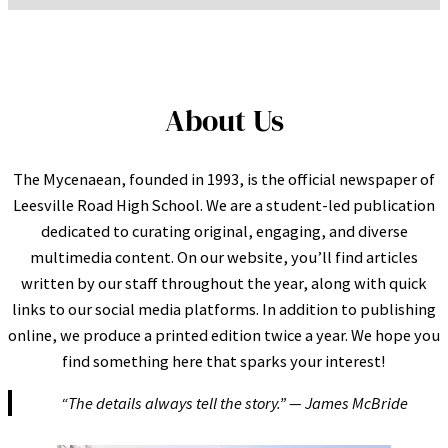
About Us
The Mycenaean, founded in 1993, is the official newspaper of
Leesville Road High School. We are a student-led publication
dedicated to curating original, engaging, and diverse
multimedia content. On our website, you’ll find articles
written by our staff throughout the year, along with quick
links to our social media platforms. In addition to publishing
online, we produce a printed edition twice a year. We hope you
find something here that sparks your interest!
“The details always tell the story.” — James McBride