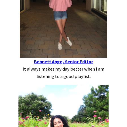
Bennett Ange, Senior Editor
It always makes my day better when I am
listening to a good playlist.