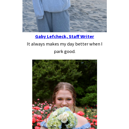
Gaby Lefcheck, Staff Writer
It always makes my day better when I
park good.