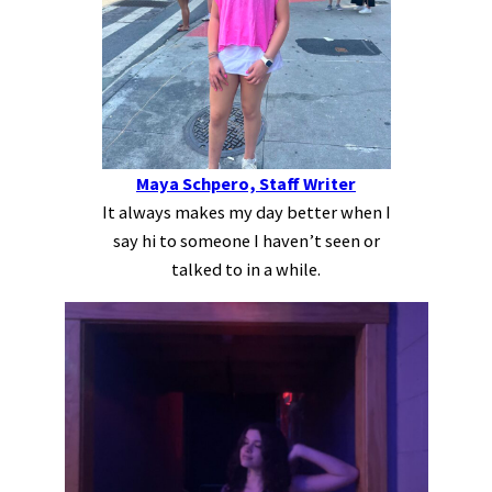
Maya Schpero, Staff Writer
It always makes my day better when I
say hi to someone I haven’t seen or
talked to in a while.