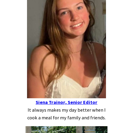
Siena Trainor, Senior Editor
It always makes my day better when I
cook a meal for my family and friends.