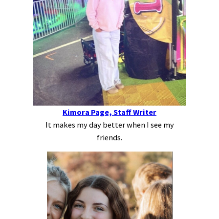
Kimora Page, Staff Writer
It makes my day better when I see my
friends.