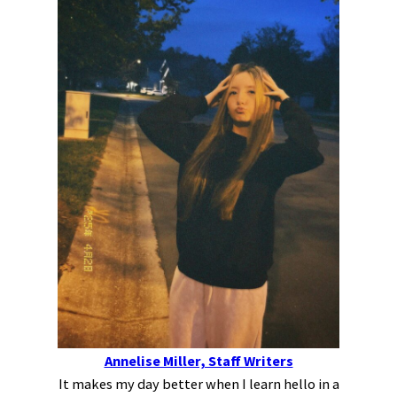
Annelise Miller, Staff Writers
It makes my day better when I learn hello in a