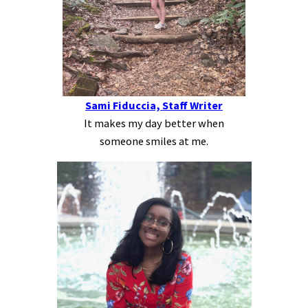
Sami Fiduccia, Staff Writer
It makes my day better when
someone smiles at me.