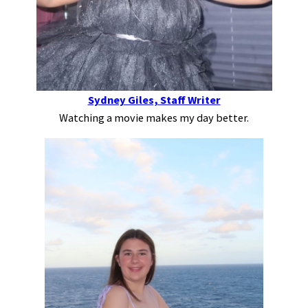
Sydney Giles, Staff Writer
Watching a movie makes my day better.