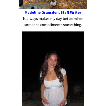
Madeline Gransden, Staff Writer
It always makes my day better when
someone compliments something.