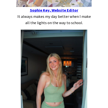
Sophie Key, Website Editor
It always makes my day better when I make
all the lights on the way to school.