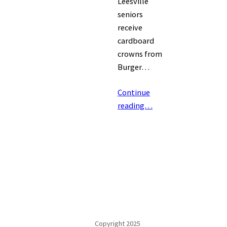
Leesville
seniors
receive
cardboard
crowns from
Burger…
Continue
reading…
Copyright 2025