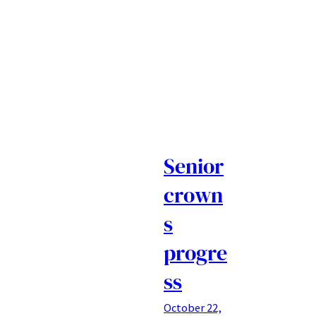
Senior
crown
s
progre
ss
October 22,