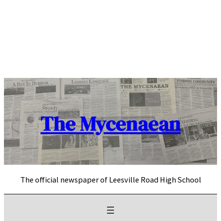
Skip
to
content
The Mycenaean
The official newspaper of Leesville Road High School