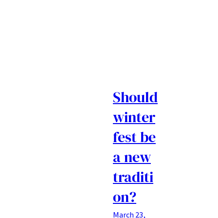
Should
winter
fest be
a new
traditi
on?
March 23,