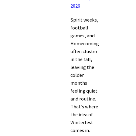
2026
Spirit weeks,
football
games, and
Homecoming
often cluster
in the fall,
leaving the
colder
months
feeling quiet
and routine.
That’s where
the idea of
Winterfest
comes in.