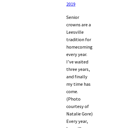
2019
Senior
crowns are a
Leesville
tradition for
homecoming
every year.
I’ve waited
three years,
and finally
my time has
come.
(Photo
courtesy of
Natalie Gore)
Every year,