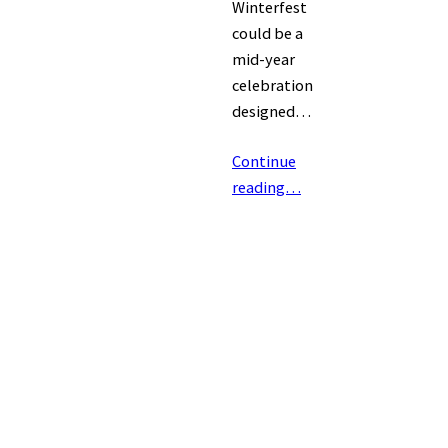
Winterfest
could be a
mid-year
celebration
designed…
Continue
reading…