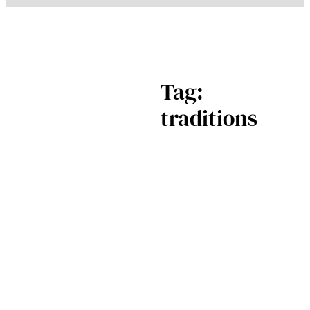
Tag:
traditions