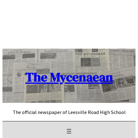
Skip
to
content
The Mycenaean
The official newspaper of Leesville Road High School