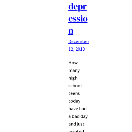
depr
essio
n
December
12, 2013
How
many
high
school
teens
today
have had
a bad day
and just
wanted