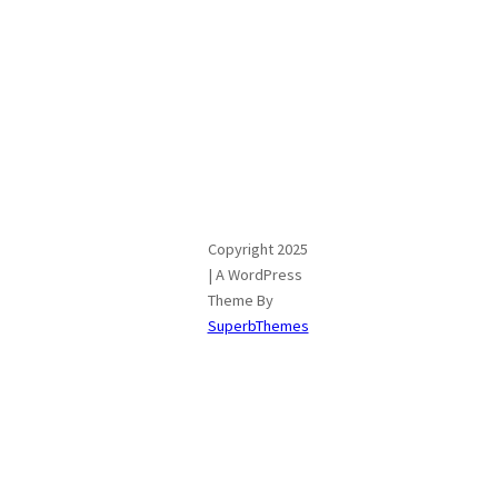
Copyright 2025
| A WordPress
Theme By
SuperbThemes