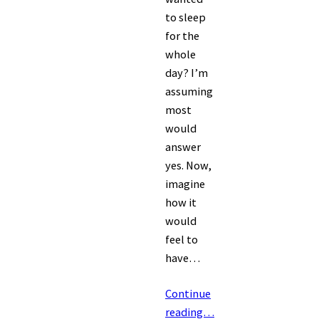
to sleep
for the
whole
day? I’m
assuming
most
would
answer
yes. Now,
imagine
how it
would
feel to
have…
Continue
reading…