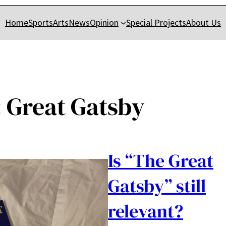
Home
Sports
Arts
News
Opinion
Special Projects
About Us
:
Great Gatsby
Is “The Great
Gatsby” still
relevant?