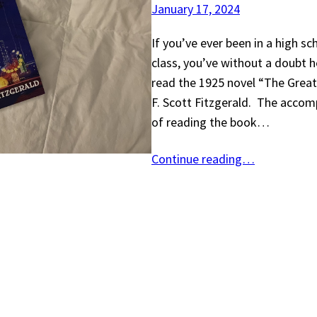
January 17, 2024
If you’ve ever been in a high sc
class, you’ve without a doubt h
read the 1925 novel “The Great
F. Scott Fitzgerald. The acco
of reading the book…
Continue reading…