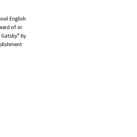
hool English
eard of or
 Gatsby” by
mplishment