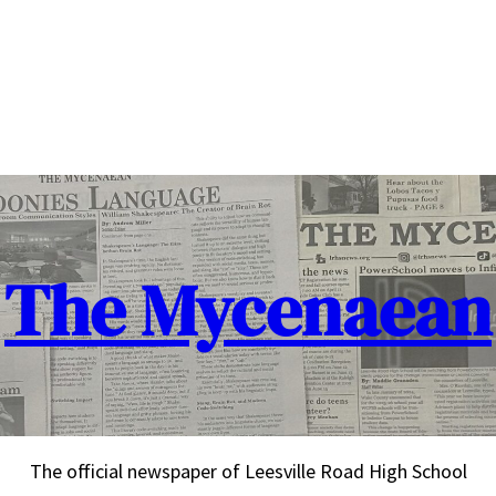
The Mycenaean
The official newspaper of Leesville Road High School