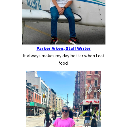
Parker Aiken, Staff Writer
It always makes my day better when I eat
food.