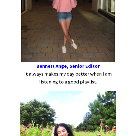
Bennett Ange, Senior Editor
It always makes my day better when I am
listening to a good playlist.