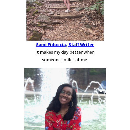
Sami Fiduccia, Staff Writer
It makes my day better when
someone smiles at me.