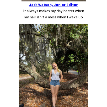
Jack Watson, Junior Editor
It always makes my day better when
my hair isn’t a mess when I wake up.