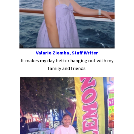
Valarie Ziemba, Staff Writer
It makes my day better hanging out with my
family and friends.