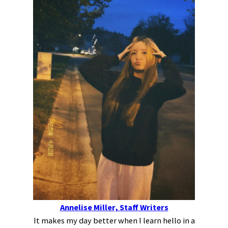
Annelise Miller, Staff Writers
It makes my day better when I learn hello in a