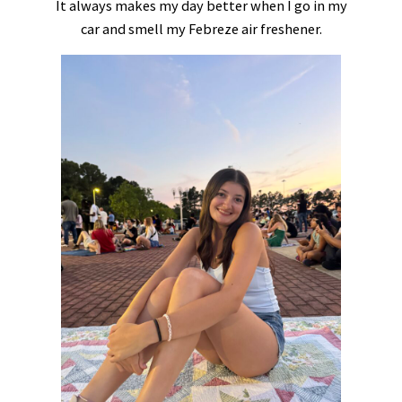
It always makes my day better when I go in my
car and smell my Febreze air freshener.