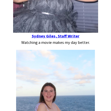
Sydney Giles, Staff Writer
Watching a movie makes my day better.