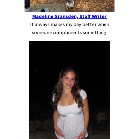
Madeline Gransden, Staff Writer
It always makes my day better when
someone compliments something.