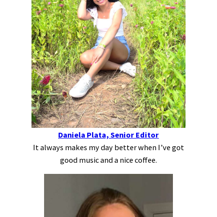
Daniela Plata, Senior Editor
It always makes my day better when I’ve got
good music and a nice coffee.