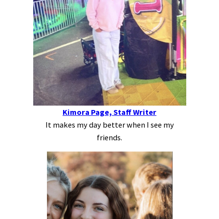
Kimora Page, Staff Writer
It makes my day better when I see my
friends.