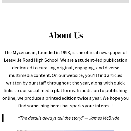
About Us
The Mycenaean, founded in 1993, is the official newspaper of
Leesville Road High School. We are a student-led publication
dedicated to curating original, engaging, and diverse
multimedia content. On our website, you’ll find articles
written by our staff throughout the year, along with quick
links to our social media platforms. In addition to publishing
online, we produce a printed edition twice a year. We hope you
find something here that sparks your interest!
“The details always tell the story.” — James McBride