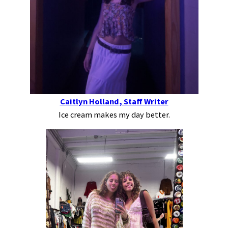
Caitlyn Holland, Staff Writer
Ice cream makes my day better.