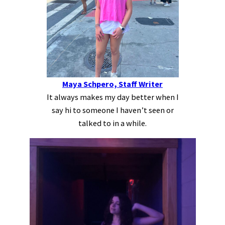
Maya Schpero, Staff Writer
It always makes my day better when I
say hi to someone I haven’t seen or
talked to in a while.