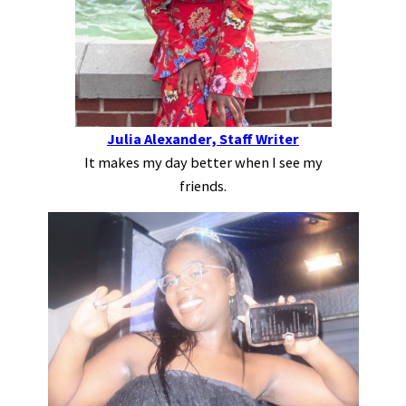
Julia Alexander, Staff Writer
It makes my day better when I see my
friends.