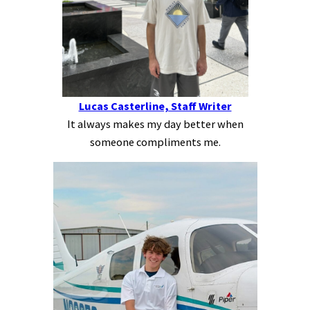
Lucas Casterline, Staff Writer
It always makes my day better when
someone compliments me.