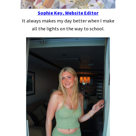
Sophie Key, Website Editor
It always makes my day better when I make
all the lights on the way to school.