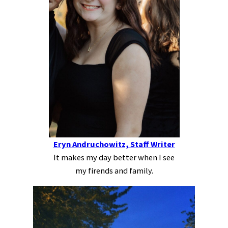
Eryn Andruchowitz, Staff Writer
It makes my day better when I see
my firends and family.