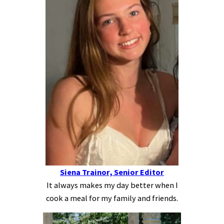
Siena Trainor, Senior Editor
It always makes my day better when I
cook a meal for my family and friends.