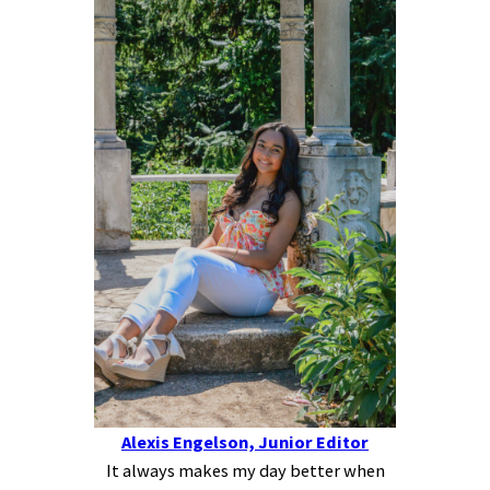
Alexis Engelson, Junior Editor
It always makes my day better when