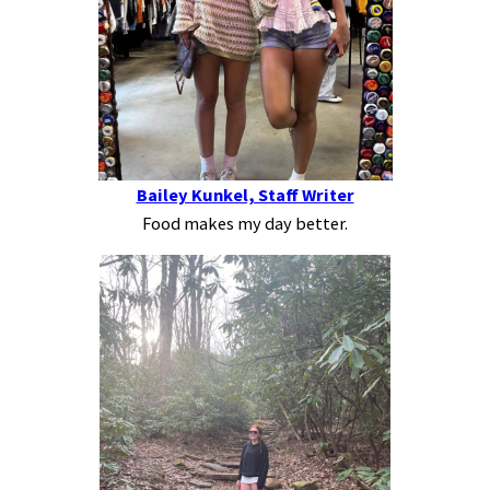
Bailey Kunkel, Staff Writer
Food makes my day better.