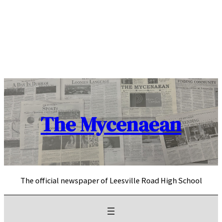
Skip
to
content
The Mycenaean
The official newspaper of Leesville Road High School