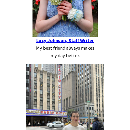
Lucy Johnson, Staff Writer
My best friend always makes
my day better.