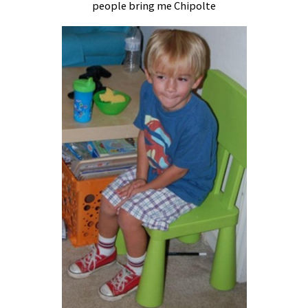
people bring me Chipolte