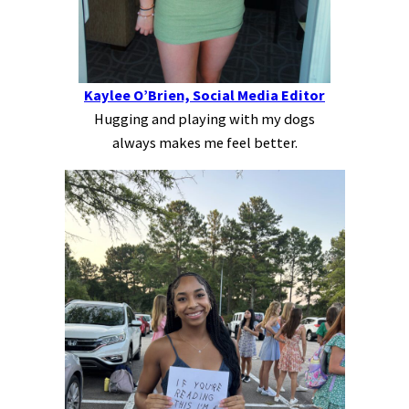
Kaylee O’Brien, Social Media Editor
Hugging and playing with my dogs
always makes me feel better.