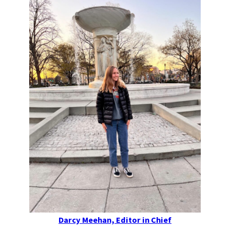
Darcy Meehan, Editor in Chief