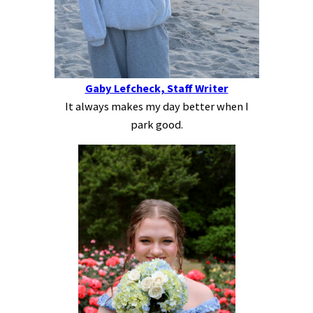
Gaby Lefcheck, Staff Writer
It always makes my day better when I
park good.