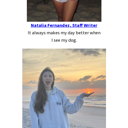
Natalia Fernandez, Staff Writer
It always makes my day better when
I see my dog.