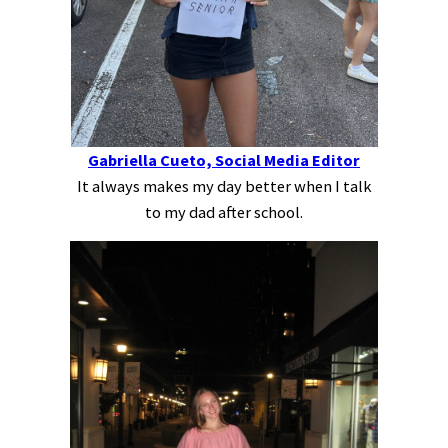
Gabriella Cueto, Social Media Editor
It always makes my day better when I talk
to my dad after school.