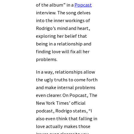
of the album” in a
Popcast
interview. The song delves
into the inner workings of
Rodrigo’s mind and heart,
exploring her belief that
being in a relationship and
finding love will fix all her
problems.
In a way, relationships allow
the ugly truths to come forth
and make internal problems
even clearer. On Popcast, The
New York Times’ official
podcast, Rodrigo states, “I
also even think that falling in
love actually makes those