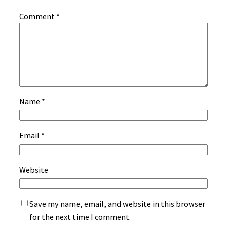
Comment
*
Name
*
Email
*
Website
Save my name, email, and website in this browser
for the next time I comment.