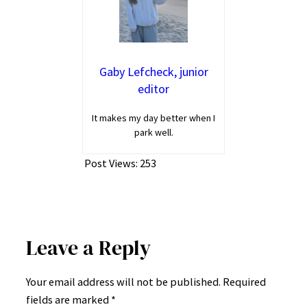
Gaby Lefcheck, junior
editor
It makes my day better when I
park well.
Post Views:
253
Leave a Reply
Your email address will not be published.
Required
fields are marked
*