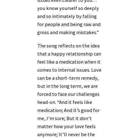
issues even clearer to you…
you know yourself so deeply
and so intimately by falling
for people and being raw and
gross and making mistakes.”
The song reflects on the idea
that a happy relationship can
feel like a medication when it
comes to internal issues. Love
can be a short-term remedy,
but in the long term, we are
forced to face our challenges
head-on. “And it feels like
medication; And it’s good for
me, I’m sure; But it don’t
matter how your love feels
anymore; It’ll never be the