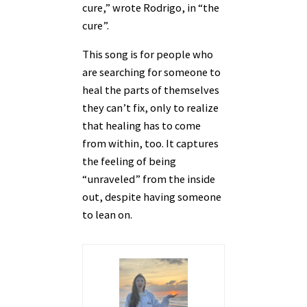
cure,” wrote Rodrigo, in “the
cure”.
This song is for people who
are searching for someone to
heal the parts of themselves
they can’t fix, only to realize
that healing has to come
from within, too. It captures
the feeling of being
“unraveled” from the inside
out, despite having someone
to lean on.