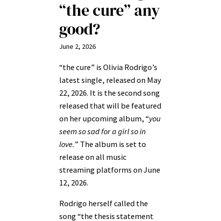
“the cure” any
good?
June 2, 2026
“the cure” is Olivia Rodrigo’s
latest single, released on May
22, 2026. It is the second song
released that will be featured
on her upcoming album, “
you
seem so sad for a girl so in
love.
” The album is set to
release on all music
streaming platforms on June
12, 2026.
Rodrigo herself called the
song “the thesis statement