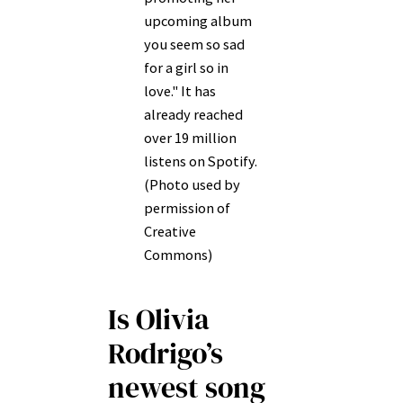
upcoming album
you seem so sad
for a girl so in
love." It has
already reached
over 19 million
listens on Spotify.
(Photo used by
permission of
Creative
Commons)
Is Olivia
Rodrigo’s
newest song