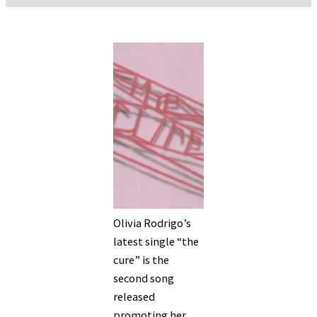
Olivia Rodrigo’s
latest single “the
cure” is the
second song
released
promoting her