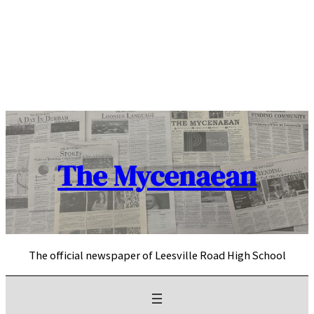
Skip
to
content
The Mycenaean
The official newspaper of Leesville Road High School