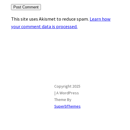
This site uses Akismet to reduce spam.
Learn how
your comment data is processed.
Copyright 2025
| A WordPress
Theme By
SuperbThemes