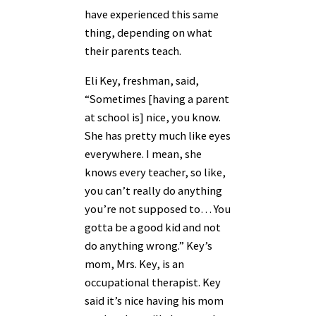
have experienced this same
thing, depending on what
their parents teach.
Eli Key, freshman, said,
“Sometimes [having a parent
at school is] nice, you know.
She has pretty much like eyes
everywhere. I mean, she
knows every teacher, so like,
you can’t really do anything
you’re not supposed to… You
gotta be a good kid and not
do anything wrong.” Key’s
mom, Mrs. Key, is an
occupational therapist. Key
said it’s nice having his mom