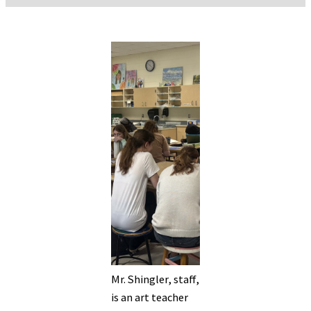
Mr. Shingler, staff,
is an art teacher