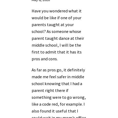
Have you wondered what it
would be like if one of your
parents taught at your
school? As someone whose
parent taught dance at their
middle school, I will be the
first to admit that it has its
pros and cons.
As far as pros go, it definitely
made me feel safer in middle
school knowing that I had a
parent right there if
something were to go wrong,
like a code red, for example. I
also found it useful that I
could wait in my mom’s office