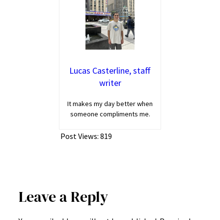
Lucas Casterline, staff
writer
It makes my day better when
someone compliments me.
Post Views:
819
Leave a Reply