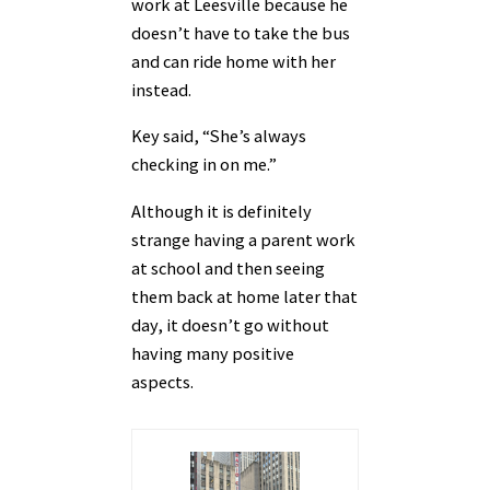
work at Leesville because he
doesn’t have to take the bus
and can ride home with her
instead.
Key said, “She’s always
checking in on me.”
Although it is definitely
strange having a parent work
at school and then seeing
them back at home later that
day, it doesn’t go without
having many positive
aspects.