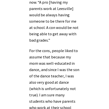
now. “A pro [having my
parents work at Leesville]
would be always having
someone to be there for me
at school. A con would be not
being able to get away with
bad grades.”
For the cons, people liked to
assume that because my
mom was well-educated in
dance, and since I was the son
of the dance teacher, I was
also very good at dance
(which is unfortunately not
true). I am sure many
students who have parents
who work at their school