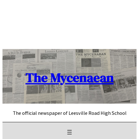
Skip
to
content
The Mycenaean
The official newspaper of Leesville Road High School