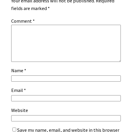
Your email address will not be published.
Required
fields are marked
*
Comment
*
Name
*
Email
*
Website
Save my name, email, and website in this browser