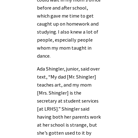
before and after school,
which gave me time to get
caught up on homework and
studying. I also knew a lot of
people, especially people
whom my mom taught in
dance.
Ada Shingler, junior, said over
text, “My dad [Mr. Shingler]
teaches art, and my mom
[Mrs. Shingler] is the
secretary at student services
[at LRHS].” Shingler said
having both her parents work
at her school is strange, but
she’s gotten used to it by