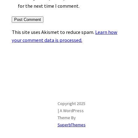
for the next time I comment.
This site uses Akismet to reduce spam.
Learn how
your comment data is processed.
Copyright 2025
| A WordPress
Theme By
SuperbThemes