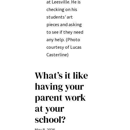
at Leesville. He is
checking on his
students' art
pieces and asking
to see if they need
any help. (Photo
courtesy of Lucas
Casterline)
What’s it like
having your
parent work
at your
school?
May 8, 2026