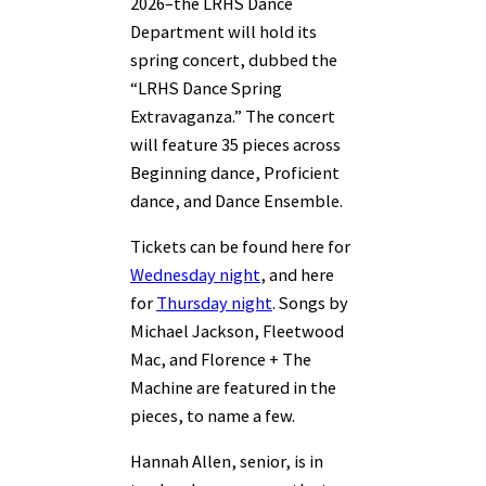
2026–the LRHS Dance
Department will hold its
spring concert, dubbed the
“LRHS Dance Spring
Extravaganza.” The concert
will feature 35 pieces across
Beginning dance, Proficient
dance, and Dance Ensemble.
Tickets can be found here for
Wednesday night
, and here
for
Thursday night
. Songs by
Michael Jackson, Fleetwood
Mac, and Florence + The
Machine are featured in the
pieces, to name a few.
Hannah Allen, senior, is in