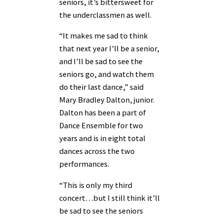
seniors, it’s bittersweet for
the underclassmen as well.
“It makes me sad to think
that next year I’ll be a senior,
and I’ll be sad to see the
seniors go, and watch them
do their last dance,” said
Mary Bradley Dalton, junior.
Dalton has been a part of
Dance Ensemble for two
years and is in eight total
dances across the two
performances.
“This is only my third
concert…but I still think it’ll
be sad to see the seniors