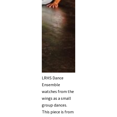
LRHS Dance
Ensemble
watches from the
wings as a small
group dances.
This piece is from