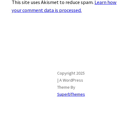
This site uses Akismet to reduce spam.
Learn how
your comment data is processed.
Copyright 2025
| A WordPress
Theme By
SuperbThemes