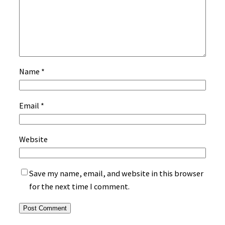
Name
*
Email
*
Website
Save my name, email, and website in this browser
for the next time I comment.