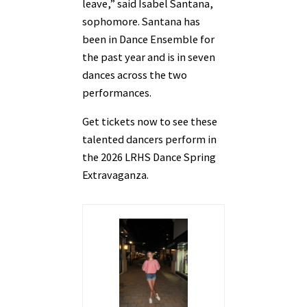
leave,” said Isabel Santana,
sophomore. Santana has
been in Dance Ensemble for
the past year and is in seven
dances across the two
performances.
Get tickets now to see these
talented dancers perform in
the 2026 LRHS Dance Spring
Extravaganza.