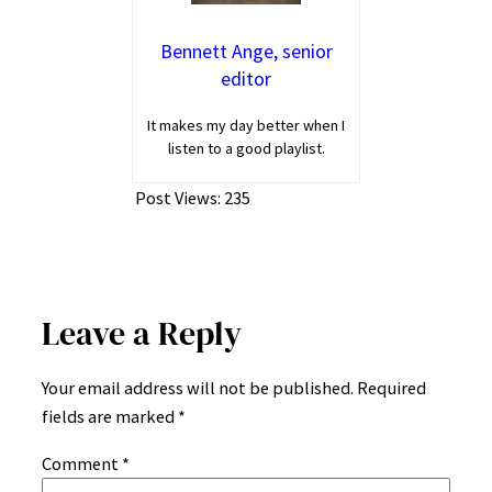
Bennett Ange, senior
editor
It makes my day better when I
listen to a good playlist.
Post Views:
235
Leave a Reply
Your email address will not be published.
Required
fields are marked
*
Comment
*