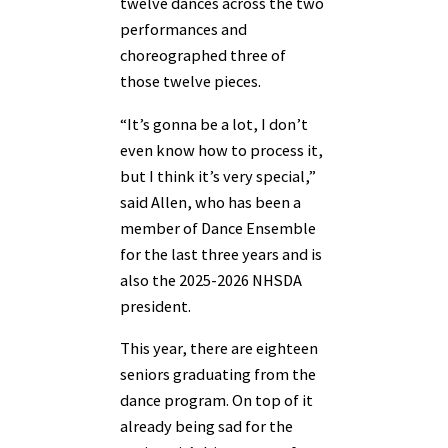
twelve dances across the two
performances and
choreographed three of
those twelve pieces.
“It’s gonna be a lot, I don’t
even know how to process it,
but I think it’s very special,”
said Allen, who has been a
member of Dance Ensemble
for the last three years and is
also the 2025-2026 NHSDA
president.
This year, there are eighteen
seniors graduating from the
dance program. On top of it
already being sad for the