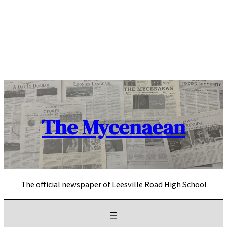
Skip
to
content
The Mycenaean
The official newspaper of Leesville Road High School