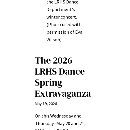
the LRHS Dance
Department’s
winter concert.
(Photo used with
permission of Eva
Wilson)
The 2026
LRHS Dance
Spring
Extravaganza
May 19, 2026
On this Wednesday and
Thursday–May 20 and 21,