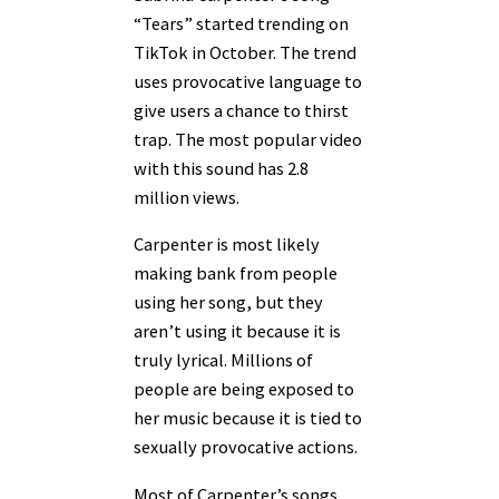
“Tears” started trending on
TikTok in October. The trend
uses provocative language to
give users a chance to thirst
trap. The most popular video
with this sound has 2.8
million views.
Carpenter is most likely
making bank from people
using her song, but they
aren’t using it because it is
truly lyrical. Millions of
people are being exposed to
her music because it is tied to
sexually provocative actions.
Most of Carpenter’s songs