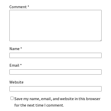
Comment
*
Name
*
Email
*
Website
Save my name, email, and website in this browser
for the next time I comment.