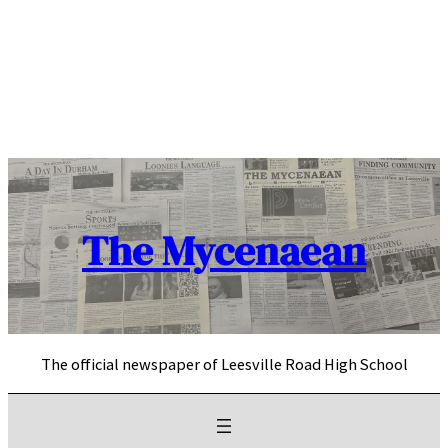
Skip
to
content
The Mycenaean
The official newspaper of Leesville Road High School