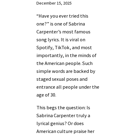
December 15, 2025
“Have you ever tried this
one?” is one of Sabrina
Carpenter’s most famous
song lyrics. It is viral on
Spotify, TikTok, and most
importantly, in the minds of
the American people. Such
simple words are backed by
staged sexual poses and
entrance all people under the
age of 30.
This begs the question: Is
Sabrina Carpenter truly a
lyrical genius? Or does
American culture praise her