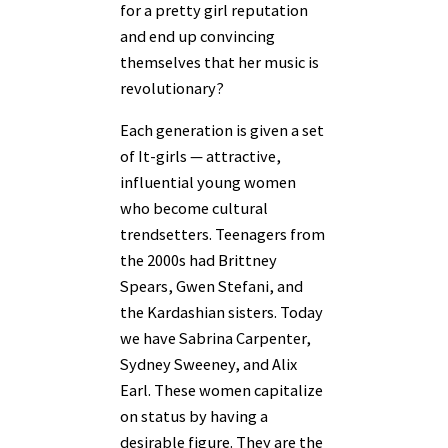
for a pretty girl reputation
and end up convincing
themselves that her music is
revolutionary?
Each generation is given a set
of It-girls — attractive,
influential young women
who become cultural
trendsetters. Teenagers from
the 2000s had Brittney
Spears, Gwen Stefani, and
the Kardashian sisters. Today
we have Sabrina Carpenter,
Sydney Sweeney, and Alix
Earl. These women capitalize
on status by having a
desirable figure. They are the