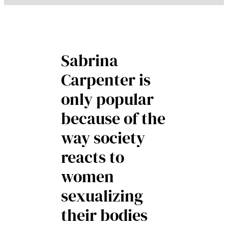
Sabrina
Carpenter is
only popular
because of the
way society
reacts to
women
sexualizing
their bodies