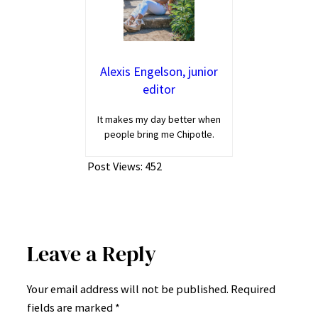
Alexis Engelson, junior
editor
It makes my day better when
people bring me Chipotle.
Post Views:
452
Leave a Reply
Your email address will not be published.
Required
fields are marked
*