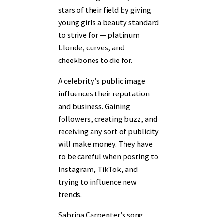
stars of their field by giving
young girls a beauty standard
to strive for — platinum
blonde, curves, and
cheekbones to die for.
A celebrity’s public image
influences their reputation
and business. Gaining
followers, creating buzz, and
receiving any sort of publicity
will make money. They have
to be careful when posting to
Instagram, TikTok, and
trying to influence new
trends.
Sabrina Carpenter’s song