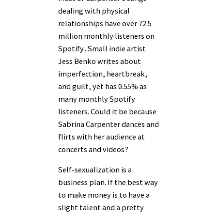
dealing with physical
relationships have over 72.5
million monthly listeners on
Spotify.. Small indie artist
Jess Benko writes about
imperfection, heartbreak,
and guilt, yet has 0.55% as
many monthly Spotify
listeners. Could it be because
Sabrina Carpenter dances and
flirts with her audience at
concerts and videos?
Self-sexualization is a
business plan. If the best way
to make money is to have a
slight talent and a pretty