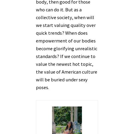
body, then good for those
who can do it. But as a
collective society, when will
we start valuing quality over
quick trends? When does
empowerment of our bodies
become glorifying unrealistic
standards? If we continue to
value the newest hot topic,
the value of American culture
will be buried under sexy
poses.