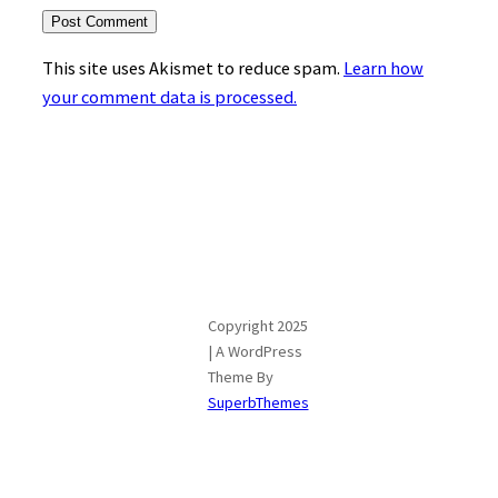
This site uses Akismet to reduce spam.
Learn how
your comment data is processed.
Copyright 2025
| A WordPress
Theme By
SuperbThemes