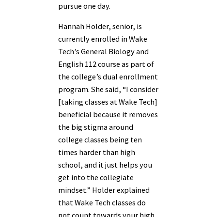
pursue one day.
Hannah Holder, senior, is
currently enrolled in Wake
Tech’s General Biology and
English 112 course as part of
the college’s dual enrollment
program. She said, “I consider
[taking classes at Wake Tech]
beneficial because it removes
the big stigma around
college classes being ten
times harder than high
school, and it just helps you
get into the collegiate
mindset.” Holder explained
that Wake Tech classes do
not count towards your high