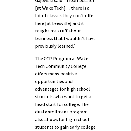
Gajowski said, “I learned a lot
[at Wake Tech]… there is a
lot of classes they don’t offer
here [at Leesville] and it
taught me stuff about
business that I wouldn’t have
previously learned.”
The CCP Program at Wake
Tech Community College
offers many positive
opportunities and
advantages for high school
students who want to get a
head start for college. The
dual enrollment program
also allows for high school
students to gain early college