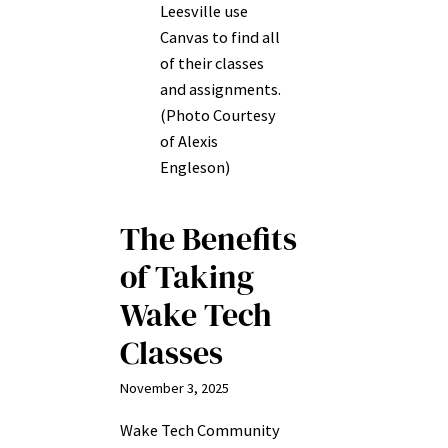
Leesville use
Canvas to find all
of their classes
and assignments.
(Photo Courtesy
of Alexis
Engleson)
The Benefits
of Taking
Wake Tech
Classes
November 3, 2025
Wake Tech Community