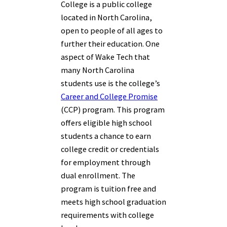
College is a public college
located in North Carolina,
open to people of all ages to
further their education. One
aspect of Wake Tech that
many North Carolina
students use is the college’s
Career and College Promise
(CCP) program. This program
offers eligible high school
students a chance to earn
college credit or credentials
for employment through
dual enrollment. The
program is tuition free and
meets high school graduation
requirements with college