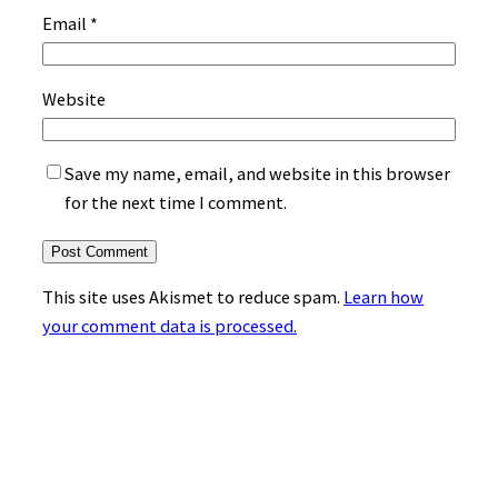
Email
*
Website
Save my name, email, and website in this browser
for the next time I comment.
This site uses Akismet to reduce spam.
Learn how
your comment data is processed.