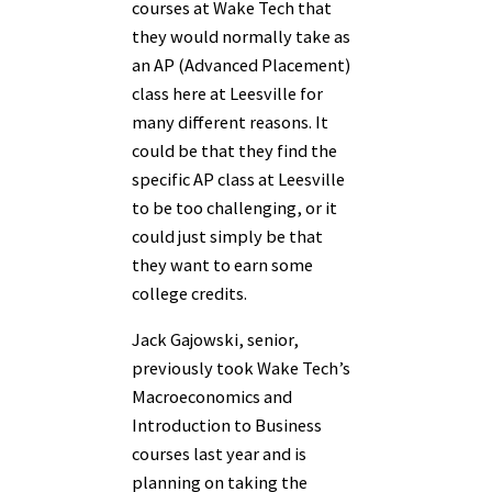
courses at Wake Tech that
they would normally take as
an AP (Advanced Placement)
class here at Leesville for
many different reasons. It
could be that they find the
specific AP class at Leesville
to be too challenging, or it
could just simply be that
they want to earn some
college credits.
Jack Gajowski, senior,
previously took Wake Tech’s
Macroeconomics and
Introduction to Business
courses last year and is
planning on taking the