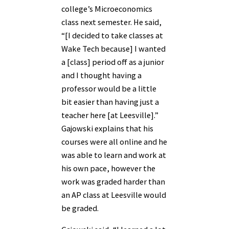
college’s Microeconomics
class next semester. He said,
“[I decided to take classes at
Wake Tech because] I wanted
a [class] period off as a junior
and I thought having a
professor would be a little
bit easier than having just a
teacher here [at Leesville].”
Gajowski explains that his
courses were all online and he
was able to learn and work at
his own pace, however the
work was graded harder than
an AP class at Leesville would
be graded.