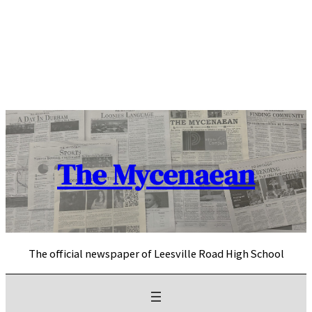
Skip
to
content
The Mycenaean
The official newspaper of Leesville Road High School