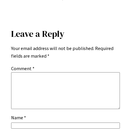
Leave a Reply
Your email address will not be published.
Required
fields are marked
*
Comment
*
Name
*