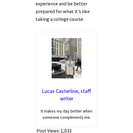
experience and be better
prepared for what it’s like
taking a college course.
Lucas Casterline, staff
writer
It makes my day better when
someone compliments me.
Post Views:
1,032