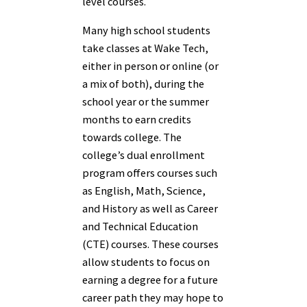
level courses.
Many high school students
take classes at Wake Tech,
either in person or online (or
a mix of both), during the
school year or the summer
months to earn credits
towards college. The
college’s dual enrollment
program offers courses such
as English, Math, Science,
and History as well as Career
and Technical Education
(CTE) courses. These courses
allow students to focus on
earning a degree for a future
career path they may hope to