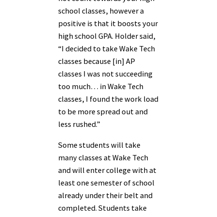
school classes, however a
positive is that it boosts your
high school GPA. Holder said,
“I decided to take Wake Tech
classes because [in] AP
classes I was not succeeding
too much… in Wake Tech
classes, I found the work load
to be more spread out and
less rushed.”
Some students will take
many classes at Wake Tech
and will enter college with at
least one semester of school
already under their belt and
completed. Students take