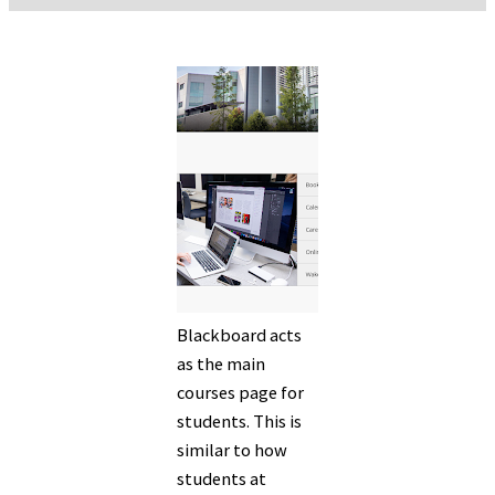
Blackboard acts
as the main
courses page for
students. This is
similar to how
students at