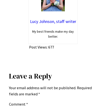
Lucy Johnson, staff writer
My best friends make my day
better.
Post Views:
677
Leave a Reply
Your email address will not be published.
Required
fields are marked
*
Comment
*