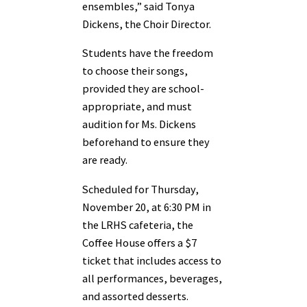
ensembles,” said Tonya
Dickens, the Choir Director.
Students have the freedom
to choose their songs,
provided they are school-
appropriate, and must
audition for Ms. Dickens
beforehand to ensure they
are ready.
Scheduled for Thursday,
November 20, at 6:30 PM in
the LRHS cafeteria, the
Coffee House offers a $7
ticket that includes access to
all performances, beverages,
and assorted desserts.