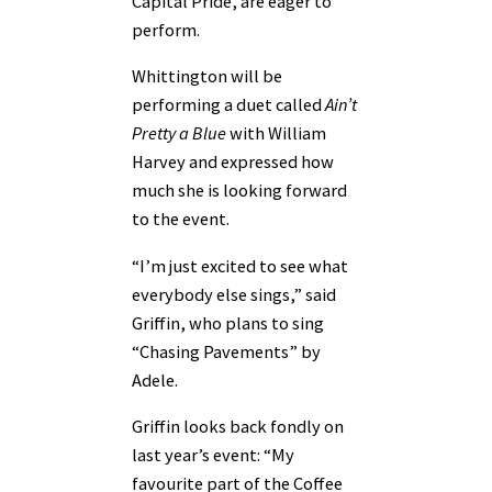
Capital Pride, are eager to
perform.
Whittington will be
performing a duet called
Ain’t
Pretty a Blue
with William
Harvey and expressed how
much she is looking forward
to the event.
“I’m just excited to see what
everybody else sings,” said
Griffin, who plans to sing
“Chasing Pavements” by
Adele.
Griffin looks back fondly on
last year’s event: “My
favourite part of the Coffee