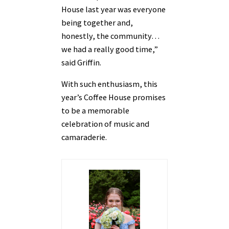
House last year was everyone
being together and,
honestly, the community…
we had a really good time,”
said Griffin.
With such enthusiasm, this
year’s Coffee House promises
to be a memorable
celebration of music and
camaraderie.