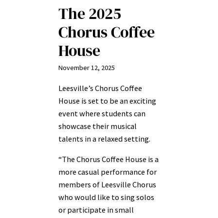
The 2025
Chorus Coffee
House
November 12, 2025
Leesville’s Chorus Coffee
House is set to be an exciting
event where students can
showcase their musical
talents in a relaxed setting.
“The Chorus Coffee House is a
more casual performance for
members of Leesville Chorus
who would like to sing solos
or participate in small