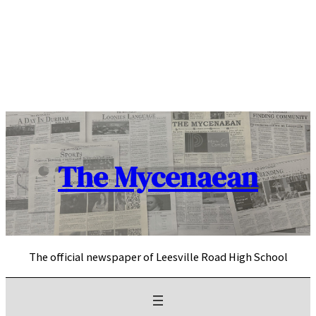
Skip
to
content
The Mycenaean
The official newspaper of Leesville Road High School