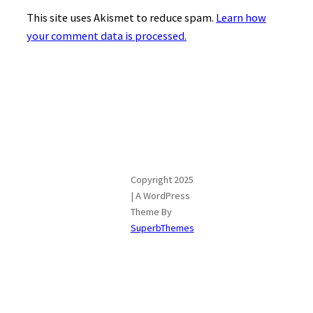
This site uses Akismet to reduce spam.
Learn how
your comment data is processed.
Copyright 2025
| A WordPress
Theme By
SuperbThemes