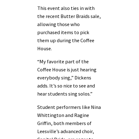
This event also ties in with
the recent Butter Braids sale,
allowing those who
purchased items to pick
them up during the Coffee
House.
“My favorite part of the
Coffee House is just hearing
everybody sing,” Dickens
adds. It’s so nice to see and
hear students sing solos.”
Student performers like Nina
Whittington and Ragine
Griffin, both members of
Leesville’s advanced choir,