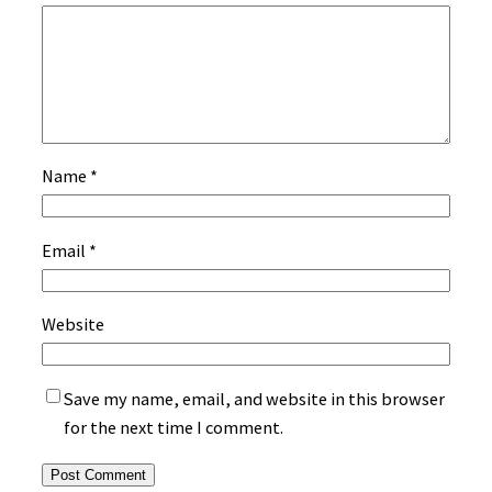
Name
*
Email
*
Website
Save my name, email, and website in this browser
for the next time I comment.