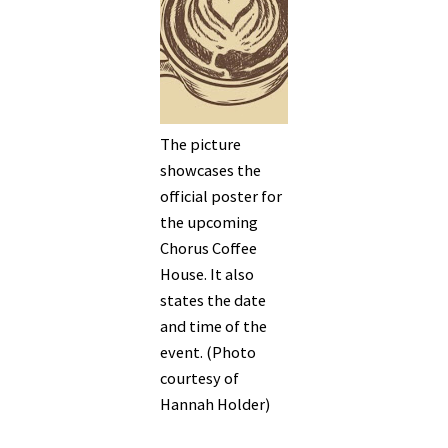
The picture
showcases the
official poster for
the upcoming
Chorus Coffee
House. It also
states the date
and time of the
event. (Photo
courtesy of
Hannah Holder)