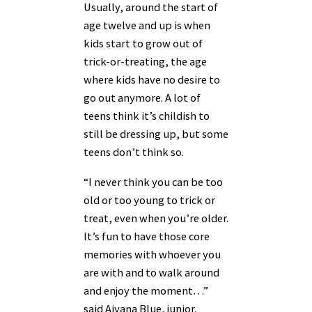
Usually, around the start of
age twelve and up is when
kids start to grow out of
trick-or-treating, the age
where kids have no desire to
go out anymore. A lot of
teens think it’s childish to
still be dressing up, but some
teens don’t think so.
“I never think you can be too
old or too young to trick or
treat, even when you’re older.
It’s fun to have those core
memories with whoever you
are with and to walk around
and enjoy the moment…”
said Aiyana Blue, junior.