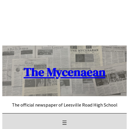
Skip
to
content
The Mycenaean
The official newspaper of Leesville Road High School