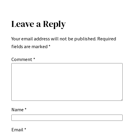
Leave a Reply
Your email address will not be published.
Required
fields are marked
*
Comment
*
Name
*
Email
*