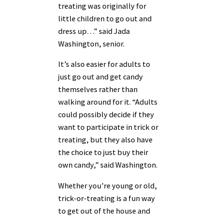
treating was originally for
little children to go out and
dress up…” said Jada
Washington, senior.
It’s also easier for adults to
just go out and get candy
themselves rather than
walking around for it. “Adults
could possibly decide if they
want to participate in trick or
treating, but they also have
the choice to just buy their
own candy,” said Washington.
Whether you’re young or old,
trick-or-treating is a fun way
to get out of the house and