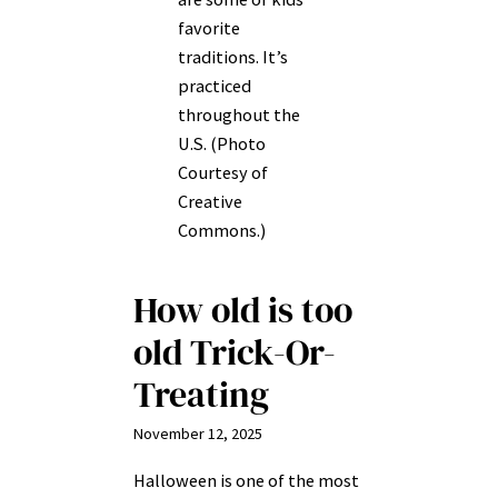
favorite
traditions. It’s
practiced
throughout the
U.S. (Photo
Courtesy of
Creative
Commons.)
How old is too
old Trick-Or-
Treating
November 12, 2025
Halloween is one of the most