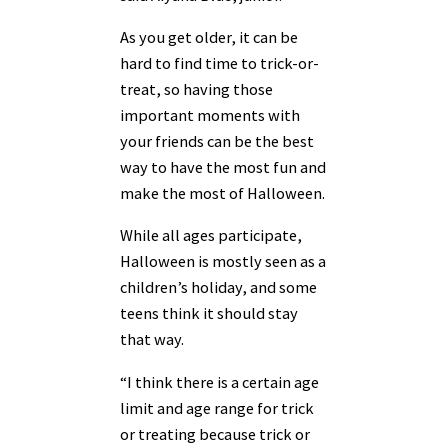
As you get older, it can be
hard to find time to trick-or-
treat, so having those
important moments with
your friends can be the best
way to have the most fun and
make the most of Halloween.
While all ages participate,
Halloween is mostly seen as a
children’s holiday, and some
teens think it should stay
that way.
“I think there is a certain age
limit and age range for trick
or treating because trick or