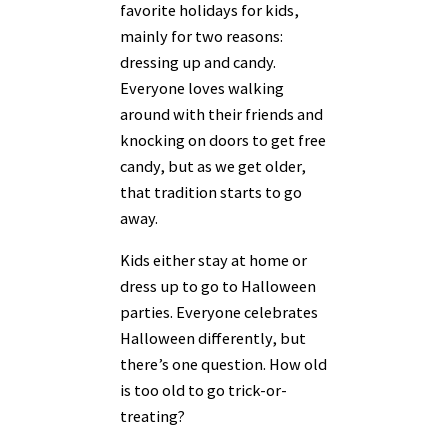
favorite holidays for kids,
mainly for two reasons:
dressing up and candy.
Everyone loves walking
around with their friends and
knocking on doors to get free
candy, but as we get older,
that tradition starts to go
away.
Kids either stay at home or
dress up to go to Halloween
parties. Everyone celebrates
Halloween differently, but
there’s one question. How old
is too old to go trick-or-
treating?