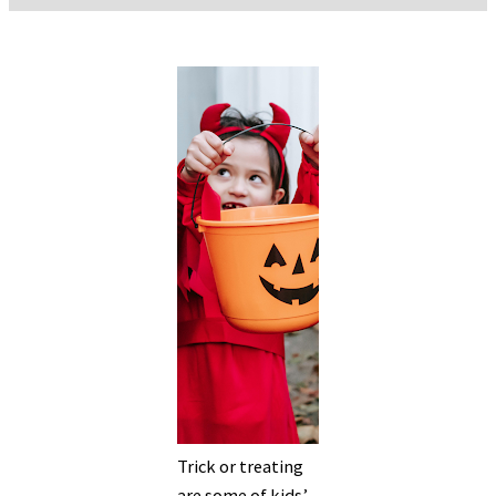
Trick or treating
are some of kids’