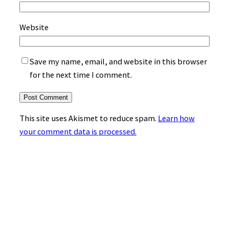
Website
Save my name, email, and website in this browser
for the next time I comment.
This site uses Akismet to reduce spam.
Learn how
your comment data is processed.