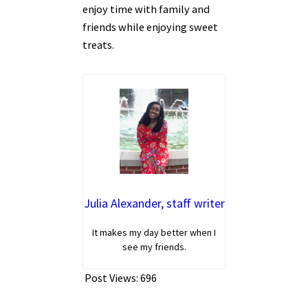
enjoy time with family and
friends while enjoying sweet
treats.
Julia Alexander, staff writer
It makes my day better when I
see my friends.
Post Views:
696