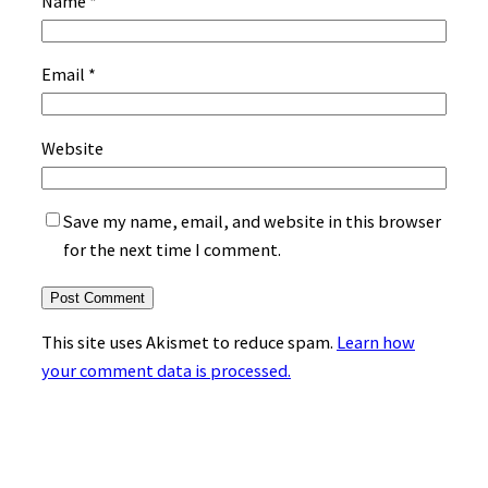
Name
*
Email
*
Website
Save my name, email, and website in this browser
for the next time I comment.
This site uses Akismet to reduce spam.
Learn how
your comment data is processed.