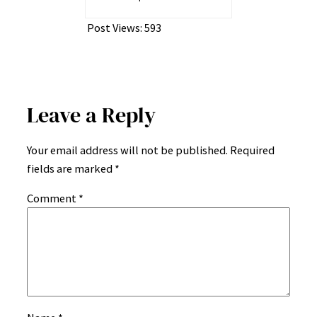
Post Views:
593
Leave a Reply
Your email address will not be published.
Required
fields are marked
*
Comment
*