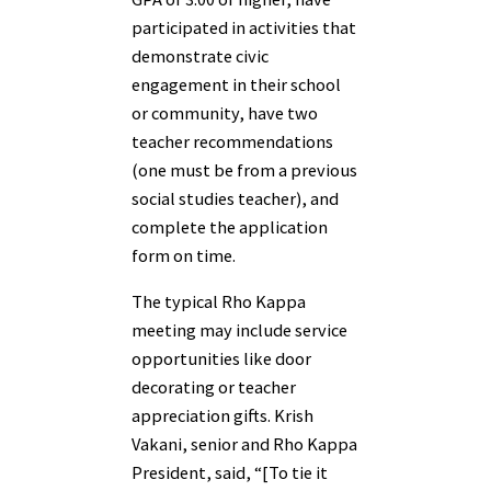
participated in activities that
demonstrate civic
engagement in their school
or community, have two
teacher recommendations
(one must be from a previous
social studies teacher), and
complete the application
form on time.
The typical Rho Kappa
meeting may include service
opportunities like door
decorating or teacher
appreciation gifts. Krish
Vakani, senior and Rho Kappa
President, said, “[To tie it