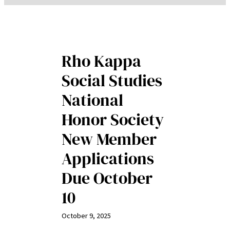
Rho Kappa
Social Studies
National
Honor Society
New Member
Applications
Due October
10
October 9, 2025