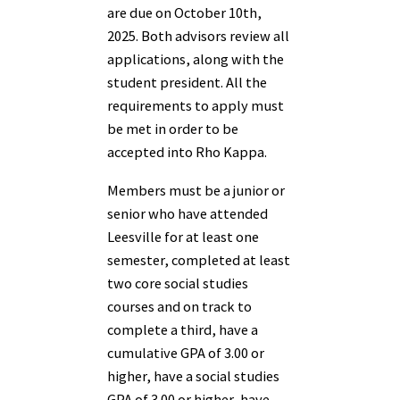
are due on October 10th,
2025. Both advisors review all
applications, along with the
student president. All the
requirements to apply must
be met in order to be
accepted into Rho Kappa.
Members must be a junior or
senior who have attended
Leesville for at least one
semester, completed at least
two core social studies
courses and on track to
complete a third, have a
cumulative GPA of 3.00 or
higher, have a social studies
GPA of 3.00 or higher, have