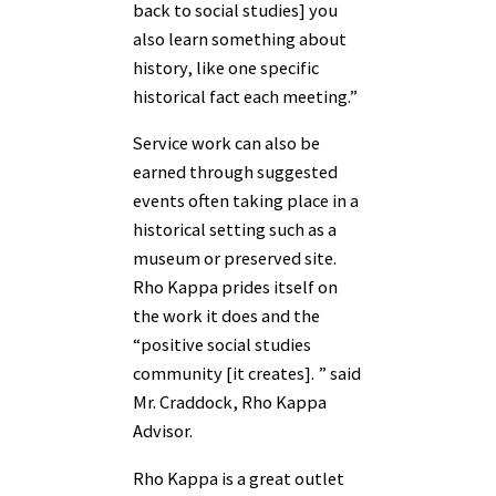
back to social studies] you
also learn something about
history, like one specific
historical fact each meeting.”
Service work can also be
earned through suggested
events often taking place in a
historical setting such as a
museum or preserved site.
Rho Kappa prides itself on
the work it does and the
“positive social studies
community [it creates]. ” said
Mr. Craddock, Rho Kappa
Advisor.
Rho Kappa is a great outlet