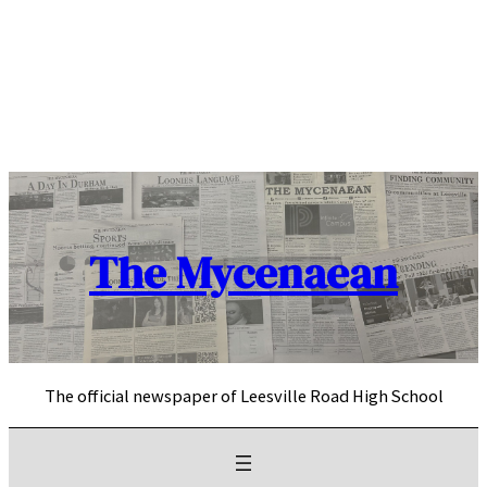
Skip
to
content
The Mycenaean
The official newspaper of Leesville Road High School