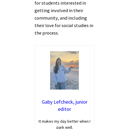
for students interested in
getting involved in their
community, and including
their love for social studies in
the process.
Gaby Lefcheck, junior
editor
It makes my day better when I
park well.