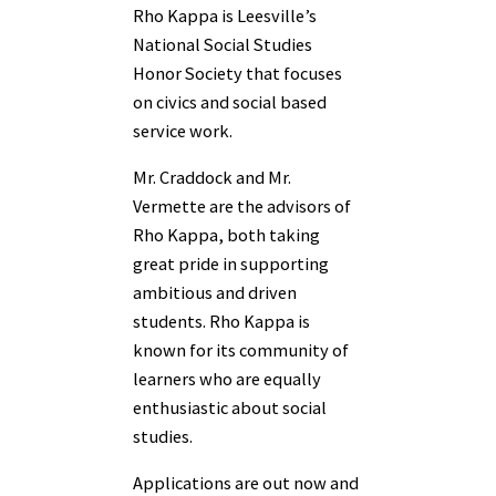
Rho Kappa is Leesville’s
National Social Studies
Honor Society that focuses
on civics and social based
service work.
Mr. Craddock and Mr.
Vermette are the advisors of
Rho Kappa, both taking
great pride in supporting
ambitious and driven
students. Rho Kappa is
known for its community of
learners who are equally
enthusiastic about social
studies.
Applications are out now and