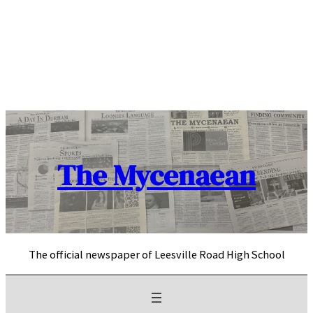
Skip
to
content
The Mycenaean
The official newspaper of Leesville Road High School