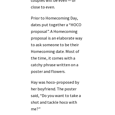
couples will be even — or
close to even.
Prior to Homecoming Day,
dates put together a “HOCO
proposal”. A Homecoming
proposal is an elaborate way
to ask someone to be their
Homecoming date. Most of
the time, it comes with a
catchy phrase written on a
poster and flowers.
Hay was hoco-proposed by
her boyfriend. The poster
said, “Do you want to take a
shot and tackle hoco with
me?”