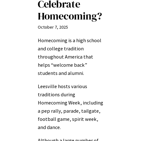
Celebrate
Homecoming?
October 7, 2025
Homecoming is a high school
and college tradition
throughout America that
helps “welcome back”
students and alumni.
Leesville hosts various
traditions during
Homecoming Week, including
a pep rally, parade, tailgate,
football game, spirit week,
and dance.
Although a large number of