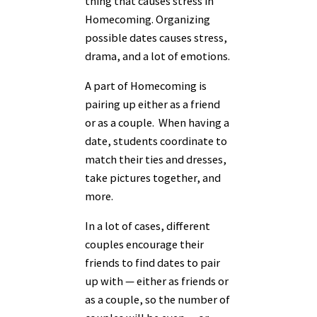
thing that causes stress in
Homecoming. Organizing
possible dates causes stress,
drama, and a lot of emotions.
A part of Homecoming is
pairing up either as a friend
or as a couple. When having a
date, students coordinate to
match their ties and dresses,
take pictures together, and
more.
In a lot of cases, different
couples encourage their
friends to find dates to pair
up with — either as friends or
as a couple, so the number of