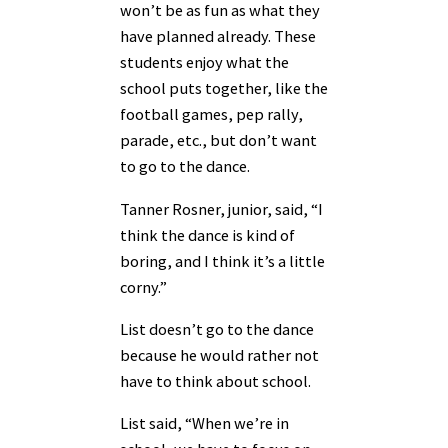
won’t be as fun as what they
have planned already. These
students enjoy what the
school puts together, like the
football games, pep rally,
parade, etc., but don’t want
to go to the dance.
Tanner Rosner, junior, said, “I
think the dance is kind of
boring, and I think it’s a little
corny.”
List doesn’t go to the dance
because he would rather not
have to think about school.
List said, “When we’re in