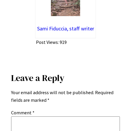
Sami Fiduccia, staff writer
Post Views:
919
Leave a Reply
Your email address will not be published.
Required
fields are marked
*
Comment
*