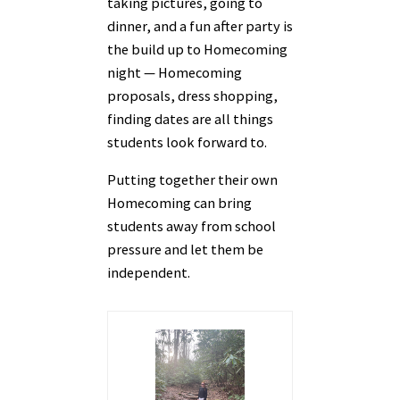
taking pictures, going to
dinner, and a fun after party is
the build up to Homecoming
night — Homecoming
proposals, dress shopping,
finding dates are all things
students look forward to.
Putting together their own
Homecoming can bring
students away from school
pressure and let them be
independent.