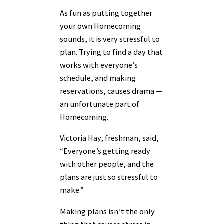
As fun as putting together
your own Homecoming
sounds, it is very stressful to
plan. Trying to find a day that
works with everyone’s
schedule, and making
reservations, causes drama —
an unfortunate part of
Homecoming.
Victoria Hay, freshman, said,
“Everyone’s getting ready
with other people, and the
plans are just so stressful to
make.”
Making plans isn’t the only