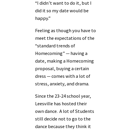
“I didn’t want to do it, but I
did it so my date would be
happy.”
Feeling as though you have to
meet the expectations of the
“standard trends of
Homecoming” — having a
date, making a Homecoming
proposal, buying a certain
dress — comes with a lot of
stress, anxiety, and drama.
Since the 23-24 school year,
Leesville has hosted their
own dance. A lot of Students
still decide not to go to the
dance because they think it