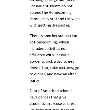
Leesville students do not
attend the Homecoming
dance, they still end the week
with getting dressed up.
There is another subsection
of Homecoming, which
includes activities not
affiliated with Leesville —
students pick a day to get
dressed up, take pictures, go
to dinner, and have an after
party.
​A lot of American schools
have dances that give
students an excuse to dress
up, take pictures, post on