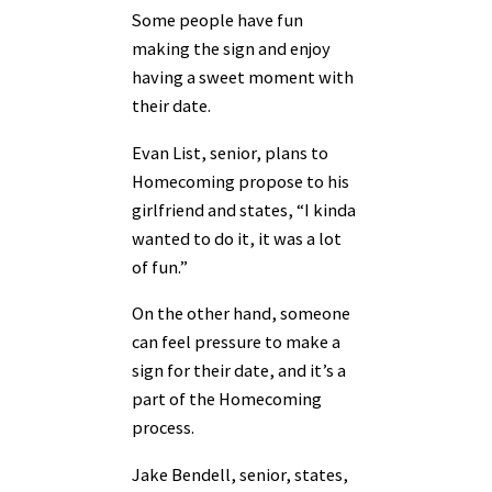
Some people have fun
making the sign and enjoy
having a sweet moment with
their date.
Evan List, senior, plans to
Homecoming propose to his
girlfriend and states, “I kinda
wanted to do it, it was a lot
of fun.”
On the other hand, someone
can feel pressure to make a
sign for their date, and it’s a
part of the Homecoming
process.
Jake Bendell, senior, states,