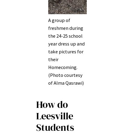
A group of
freshmen during
the 24-25 school
year dress up and
take pictures for
their
Homecoming.
(Photo courtesy
of Alma Qasrawi)
How do
Leesville
Students