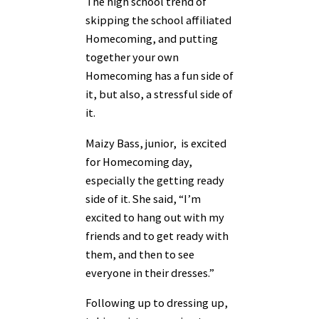
The high school trend of
skipping the school affiliated
Homecoming, and putting
together your own
Homecoming has a fun side of
it, but also, a stressful side of
it.
Maizy Bass, junior, is excited
for Homecoming day,
especially the getting ready
side of it. She said, “I’m
excited to hang out with my
friends and to get ready with
them, and then to see
everyone in their dresses.”
Following up to dressing up,