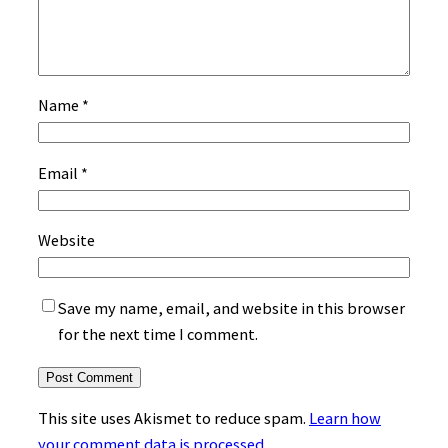
Name
*
Email
*
Website
Save my name, email, and website in this browser
for the next time I comment.
This site uses Akismet to reduce spam.
Learn how
your comment data is processed.