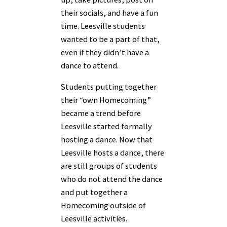
their socials, and have a fun
time. Leesville students
wanted to be a part of that,
even if they didn’t have a
dance to attend.
Students putting together
their “own Homecoming”
became a trend before
Leesville started formally
hosting a dance. Now that
Leesville hosts a dance, there
are still groups of students
who do not attend the dance
and put together a
Homecoming outside of
Leesville activities.