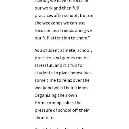
school, we have to focus on
our work and then full
practices after school, but on
the weekends we can just
focus on our friends and give
our full attention to them.”
As a student athlete, school,
practice, and games can be
stressful, and it’s fun for
students to give themselves
some time to relax over the
weekend with their friends.
Organizing their own
Homecoming takes the
pressure of school off their
shoulders.