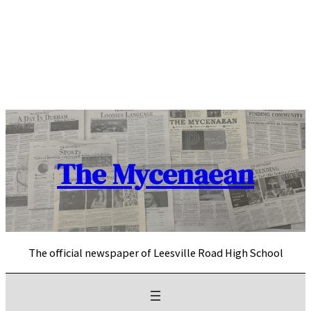
Skip
to
content
The Mycenaean
The official newspaper of Leesville Road High School