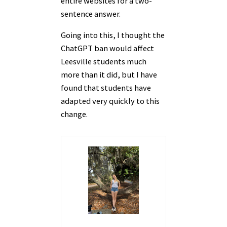
entire websites for a two-
sentence answer.
Going into this, I thought the
ChatGPT ban would affect
Leesville students much
more than it did, but I have
found that students have
adapted very quickly to this
change.