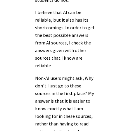
I believe that AI can be
reliable, but it also has its
shortcomings. In order to get
the best possible answers
from AI sources, I check the
answers given with other
sources that I know are
reliable.
Non-AI users might ask, Why
don’t I just go to these
sources in the first place? My
answer is that it is easier to
know exactly what I am
looking for in these sources,
rather than having to read