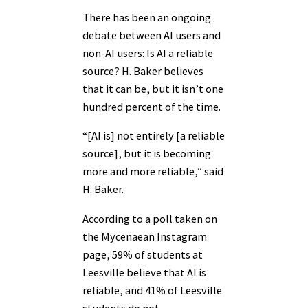
There has been an ongoing
debate between AI users and
non-AI users: Is AI a reliable
source? H. Baker believes
that it can be, but it isn’t one
hundred percent of the time.
“[AI is] not entirely [a reliable
source], but it is becoming
more and more reliable,” said
H. Baker.
According to a poll taken on
the Mycenaean Instagram
page, 59% of students at
Leesville believe that AI is
reliable, and 41% of Leesville
students do not.