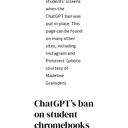
students' screens
when the
ChatGPT ban was
put in place. This
page can be found
on many other
sites, including
Instagram and
Pinterest. (photo
courtesy of
Madeline
Gransden)
ChatGPT’s ban
on student
chromebooks