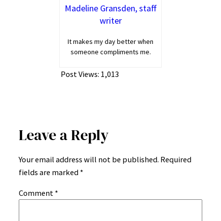
Madeline Gransden, staff
writer
It makes my day better when
someone compliments me.
Post Views:
1,013
Leave a Reply
Your email address will not be published.
Required
fields are marked
*
Comment
*