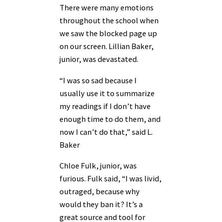
There were many emotions
throughout the school when
we saw the blocked page up
on our screen. Lillian Baker,
junior, was devastated.
“I was so sad because I
usually use it to summarize
my readings if I don’t have
enough time to do them, and
now I can’t do that,” said L.
Baker
Chloe Fulk, junior, was
furious. Fulk said, “I was livid,
outraged, because why
would they ban it? It’s a
great source and tool for