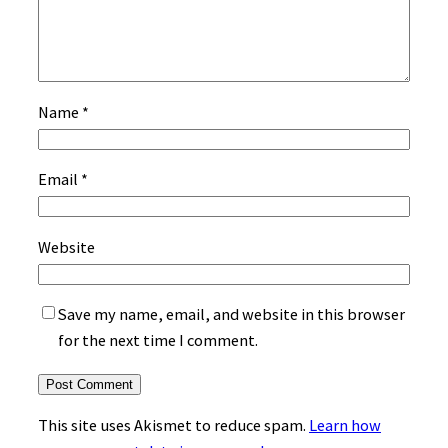
Name
*
Email
*
Website
Save my name, email, and website in this browser
for the next time I comment.
This site uses Akismet to reduce spam.
Learn how