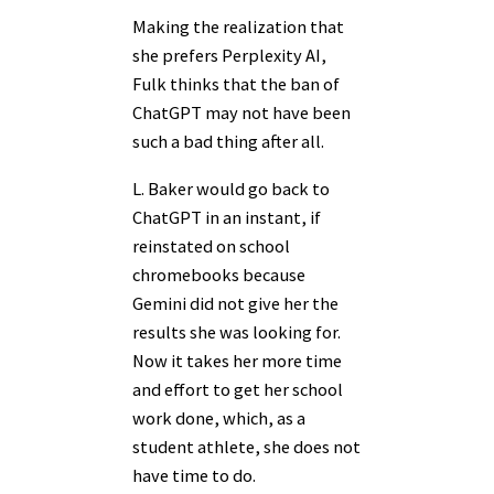
Making the realization that
she prefers Perplexity AI,
Fulk thinks that the ban of
ChatGPT may not have been
such a bad thing after all.
L. Baker would go back to
ChatGPT in an instant, if
reinstated on school
chromebooks because
Gemini did not give her the
results she was looking for.
Now it takes her more time
and effort to get her school
work done, which, as a
student athlete, she does not
have time to do.