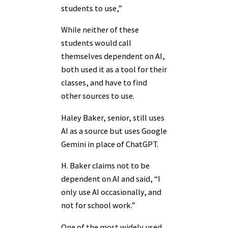
students to use,”
While neither of these
students would call
themselves dependent on AI,
both used it as a tool for their
classes, and have to find
other sources to use.
Haley Baker, senior, still uses
AI as a source but uses Google
Gemini in place of ChatGPT.
H. Baker claims not to be
dependent on AI and said, “I
only use AI occasionally, and
not for school work.”
One of the most widely used