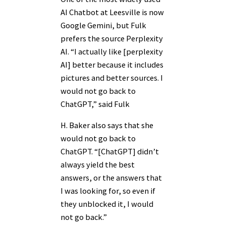
AI Chatbot at Leesville is now
Google Gemini, but Fulk
prefers the source Perplexity
AI. “I actually like [perplexity
AI] better because it includes
pictures and better sources. I
would not go back to
ChatGPT,” said Fulk
H. Baker also says that she
would not go back to
ChatGPT. “[ChatGPT] didn’t
always yield the best
answers, or the answers that
I was looking for, so even if
they unblocked it, I would
not go back.”