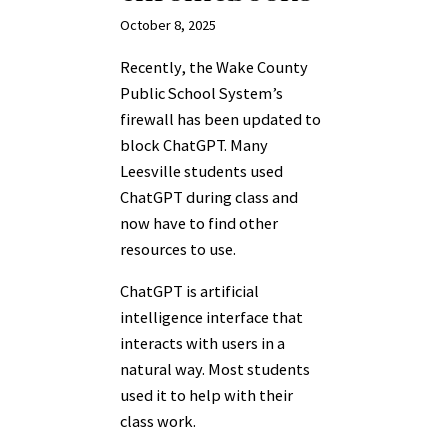
October 8, 2025
Recently, the Wake County
Public School System’s
firewall has been updated to
block ChatGPT. Many
Leesville students used
ChatGPT during class and
now have to find other
resources to use.
ChatGPT is artificial
intelligence interface that
interacts with users in a
natural way. Most students
used it to help with their
class work.