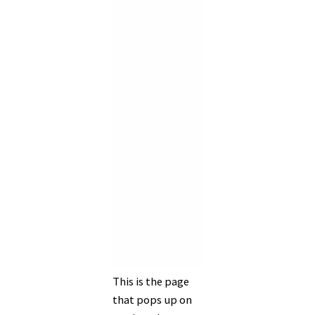
This is the page
that pops up on