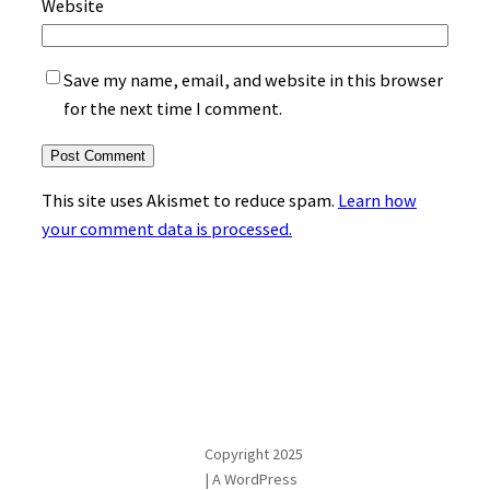
Website
Save my name, email, and website in this browser
for the next time I comment.
This site uses Akismet to reduce spam.
Learn how
your comment data is processed.
Copyright 2025
| A WordPress