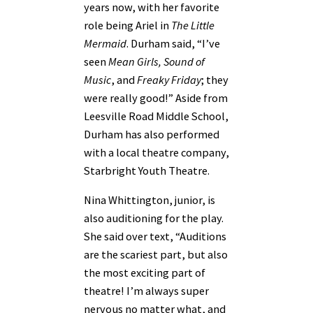
years now, with her favorite
role being Ariel in
The Little
Mermaid
. Durham said, “I’ve
seen
Mean Girls, Sound of
Music
, and
Freaky Friday
; they
were really good!” Aside from
Leesville Road Middle School,
Durham has also performed
with a local theatre company,
Starbright Youth Theatre.
Nina Whittington, junior, is
also auditioning for the play.
She said over text, “Auditions
are the scariest part, but also
the most exciting part of
theatre! I’m always super
nervous no matter what, and