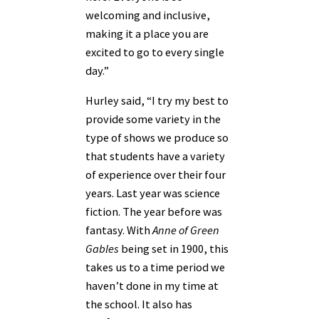
welcoming and inclusive,
making it a place you are
excited to go to every single
day.”
Hurley said, “I try my best to
provide some variety in the
type of shows we produce so
that students have a variety
of experience over their four
years. Last year was science
fiction. The year before was
fantasy. With
Anne of Green
Gables
being set in 1900, this
takes us to a time period we
haven’t done in my time at
the school. It also has