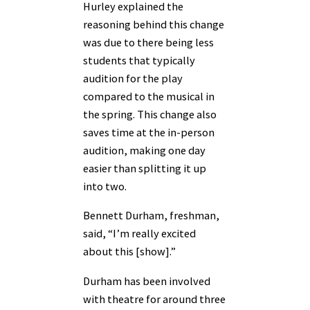
Hurley explained the
reasoning behind this change
was due to there being less
students that typically
audition for the play
compared to the musical in
the spring. This change also
saves time at the in-person
audition, making one day
easier than splitting it up
into two.
Bennett Durham, freshman,
said, “I’m really excited
about this [show].”
Durham has been involved
with theatre for around three