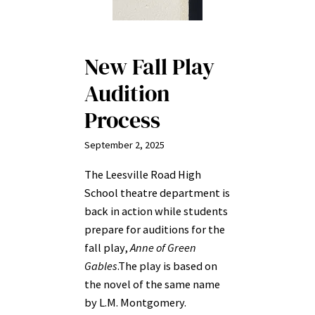
New Fall Play
Audition
Process
September 2, 2025
The Leesville Road High
School theatre department is
back in action while students
prepare for auditions for the
fall play,
Anne of Green
Gables
.The play is
based on
the novel of the same name
by L.M. Montgomery.