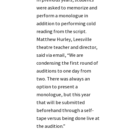
were asked to memorize and
perform a monologue in
addition to performing cold
reading from the script.
Matthew Hurley, Leesville
theatre teacher and director,
said via email, “We are
condensing the first round of
auditions to one day from
two. There was always an
option to present a
monologue, but this year
that will be submitted
beforehand through a self-
tape versus being done live at
the audition.”