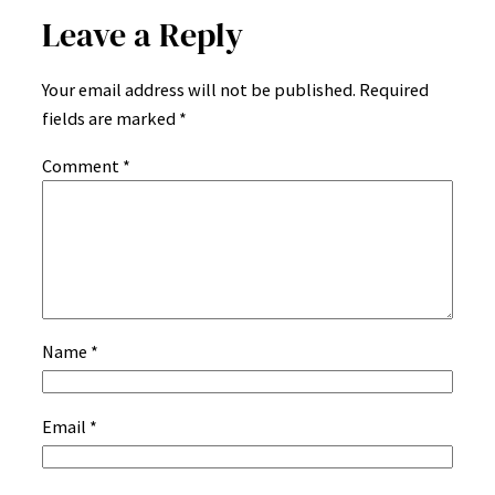
Leave a Reply
Your email address will not be published.
Required
fields are marked
*
Comment
*
Name
*
Email
*