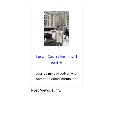
Lucas Casterline, staff
writer
It makes my day better when
someone compliments me.
Post Views:
1,771