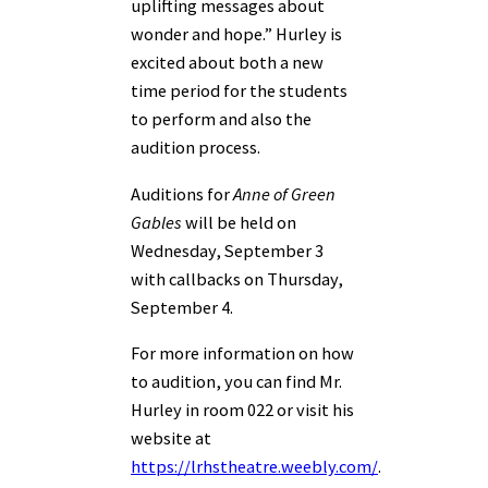
uplifting messages about
wonder and hope.” Hurley is
excited about both a new
time period for the students
to perform and also the
audition process.
Auditions for
Anne of Green
Gables
will be held on
Wednesday, September 3
with callbacks on Thursday,
September 4.
For more information on how
to audition, you can find Mr.
Hurley in room 022 or visit his
website at
https://lrhstheatre.weebly.com/
.