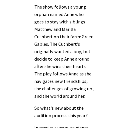
The show follows a young
orphan named Anne who
goes to stay with siblings,
Matthew and Marilla
Cuthbert on their farm: Green
Gables. The Cuthbert’s
originally wanted a boy, but
decide to keep Anne around
after she wins their hearts.
The play follows Anne as she
navigates new friendships,
the challenges of growing up,
and the world around her.
So what’s new about the
audition process this year?
In previous years, students