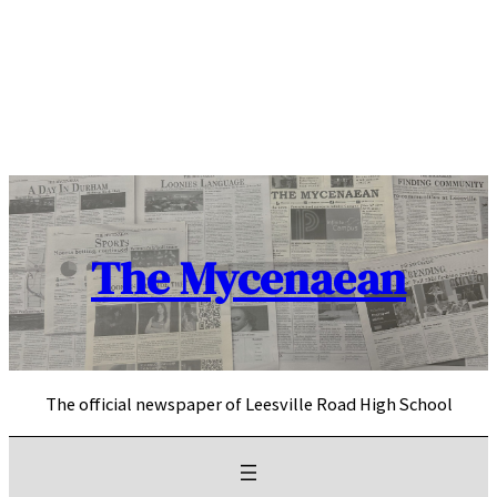
Skip
to
content
The Mycenaean
The official newspaper of Leesville Road High School