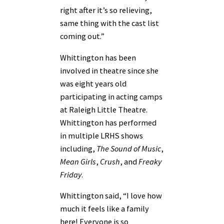
right after it’s so relieving,
same thing with the cast list
coming out.”
Whittington has been
involved in theatre since she
was eight years old
participating in acting camps
at Raleigh Little Theatre.
Whittington has performed
in multiple LRHS shows
including,
The Sound of Music
,
Mean Girls
,
Crush
, and
Freaky
Friday
.
Whittington said, “I love how
much it feels like a family
here! Everyone is so