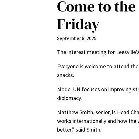
Come to the 
Friday
September 8, 2025
The interest meeting for Leesville
Everyone is welcome to attend the 
snacks.
Model UN focuses on improving stud
diplomacy.
Matthew Smith, senior, is Head Ch
works internationally and how the w
better,” said Smith.