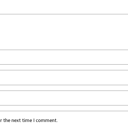
or the next time I comment.