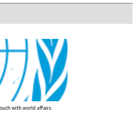
ouch with world affairs.