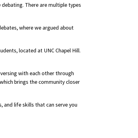
debating. There are multiple types
 debates, where we argued about
udents, located at UNC Chapel Hill.
versing with each other through
e which brings the community closer
 and life skills that can serve you