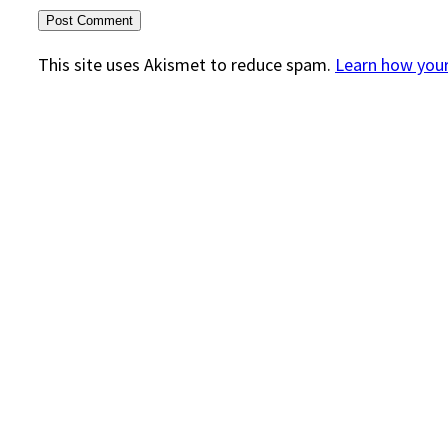
This site uses Akismet to reduce spam.
Learn how you