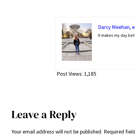
Darcy Meehan, ed
It makes my day bett
Post Views:
1,185
Leave a Reply
Your email address will not be published.
Required fiel