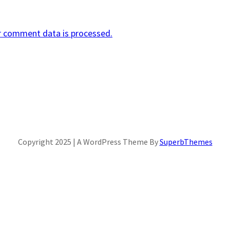
r comment data is processed.
Copyright 2025 | A WordPress Theme By
SuperbThemes