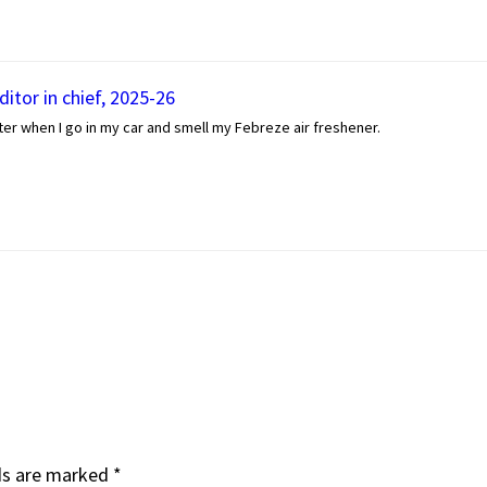
itor in chief, 2025-26
er when I go in my car and smell my Febreze air freshener.
ds are marked
*