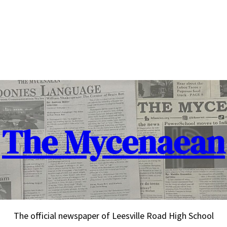
The Mycenaean
The official newspaper of Leesville Road High School