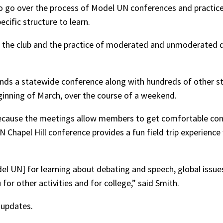
 go over the process of Model UN conferences and practice 
cific structure to learn.
f the club and the practice of moderated and unmoderated
ends a statewide conference along with hundreds of other st
eginning of March, over the course of a weekend.
ecause the meetings allow members to get comfortable con
N Chapel Hill conference provides a fun field trip experienc
el UN] for learning about debating and speech, global issues,
for other activities and for college,” said Smith.
 updates.