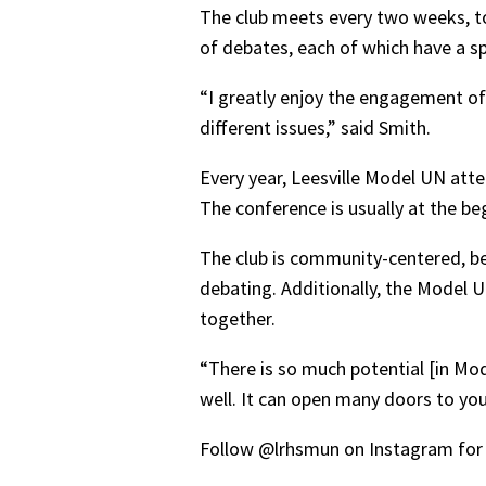
The club meets every two weeks, to
of debates, each of which have a spe
“I greatly enjoy the engagement o
different issues,” said Smith.
Every year, Leesville Model UN att
The conference is usually at the b
The club is community-centered, b
debating. Additionally, the Model U
together.
“There is so much potential [in Mod
well. It can open many doors to you 
Follow @lrhsmun on Instagram for