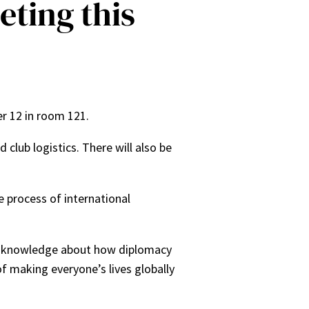
eting this
er 12 in room 121.
lub logistics. There will also be
 process of international
of knowledge about how diplomacy
f making everyone’s lives globally