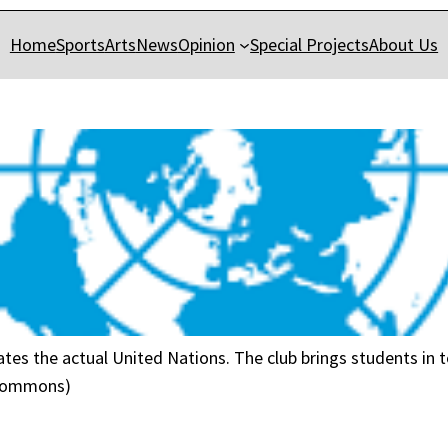
Home
Sports
Arts
News
Opinion
Special Projects
About Us
tes the actual United Nations. The club brings students in t
 Commons)