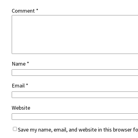
Comment
*
Name
*
Email
*
Website
Save my name, email, and website in this browser f