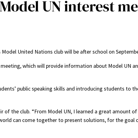
Model UN interest me
’s Model United Nations club will be after school on Septemb
meeting, which will provide information about Model UN and c
ents’ public speaking skills and introducing students to the
air of the club. “From Model UN, I learned a great amount 
orld can come together to present solutions, for the goal o