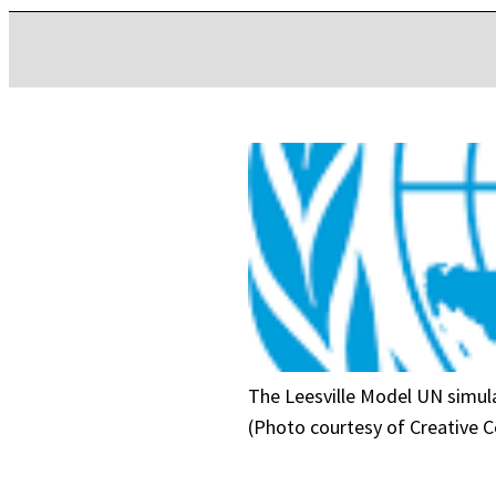
The Leesville Model UN simula
(Photo courtesy of Creative