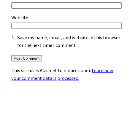
Website
Save my name, email, and website in this browser
for the next time I comment.
This site uses Akismet to reduce spam.
Learn how
your comment data is processed.