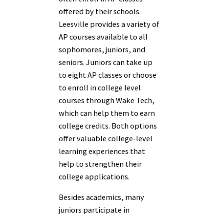
offered by their schools.
Leesville provides a variety of
AP courses available to all
sophomores, juniors, and
seniors. Juniors can take up
to eight AP classes or choose
to enroll in college level
courses through Wake Tech,
which can help them to earn
college credits. Both options
offer valuable college-level
learning experiences that
help to strengthen their
college applications.
Besides academics, many
juniors participate in