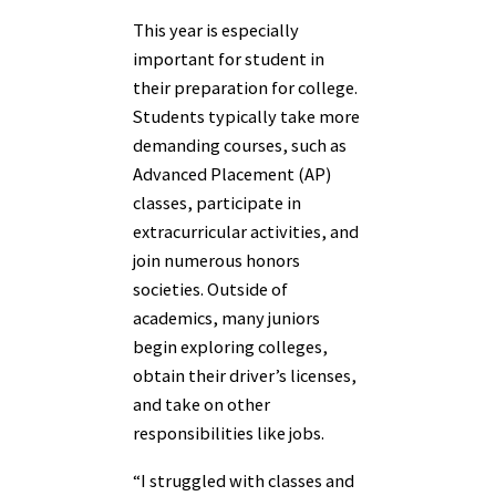
This year is especially
important for student in
their preparation for college.
Students typically take more
demanding courses, such as
Advanced Placement (AP)
classes, participate in
extracurricular activities, and
join numerous honors
societies. Outside of
academics, many juniors
begin exploring colleges,
obtain their driver’s licenses,
and take on other
responsibilities like jobs.
“I struggled with classes and