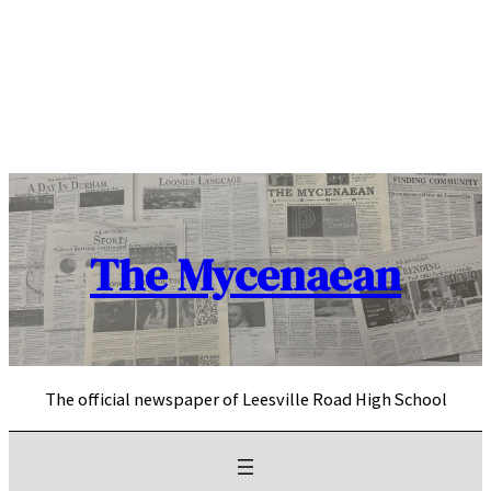
Skip
to
content
The Mycenaean
The official newspaper of Leesville Road High School