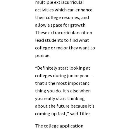
multiple extracurricular
activities which can enhance
their college resumes, and
allow a space for growth.
These extracurriculars often
lead students to find what
college or major they want to
pursue.
“Definitely start looking at
colleges during junior year—
that’s the most important
thing you do. It’s also when
you really start thinking
about the future because it’s
coming up fast,” said Tiller.
The college application