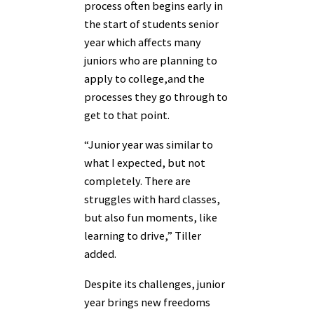
process often begins early in
the start of students senior
year which affects many
juniors who are planning to
apply to college,and the
processes they go through to
get to that point.
“Junior year was similar to
what I expected, but not
completely. There are
struggles with hard classes,
but also fun moments, like
learning to drive,” Tiller
added.
Despite its challenges, junior
year brings new freedoms