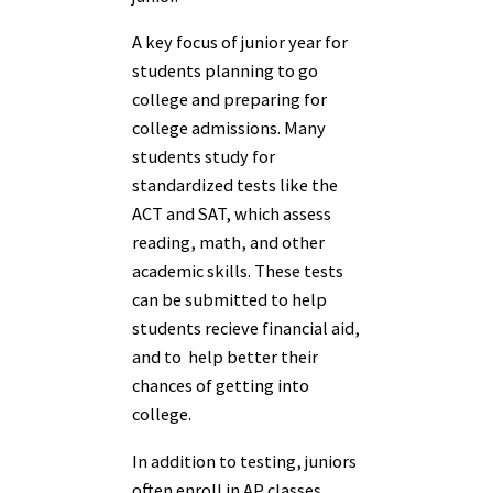
A key focus of junior year for
students planning to go
college and preparing for
college admissions. Many
students study for
standardized tests like the
ACT and SAT, which assess
reading, math, and other
academic skills. These tests
can be submitted to help
students recieve financial aid,
and to help better their
chances of getting into
college.
In addition to testing, juniors
often enroll in AP classes