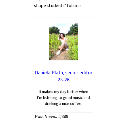
shape students’ futures.
Daniela Plata, senior editor
25-26
It makes my day better when
I’m listening to good music and
drinking a nice coffee.
Post Views:
1,889