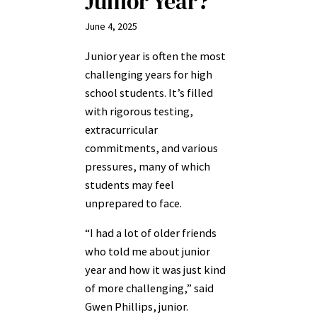
Junior Year?
June 4, 2025
Junior year is often the most
challenging years for high
school students. It’s filled
with rigorous testing,
extracurricular
commitments, and various
pressures, many of which
students may feel
unprepared to face.
“I had a lot of older friends
who told me about junior
year and how it was just kind
of more challenging,” said
Gwen Phillips, junior.