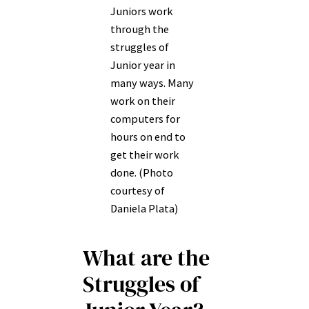
Juniors work
through the
struggles of
Junior year in
many ways. Many
work on their
computers for
hours on end to
get their work
done. (Photo
courtesy of
Daniela Plata)
What are the
Struggles of