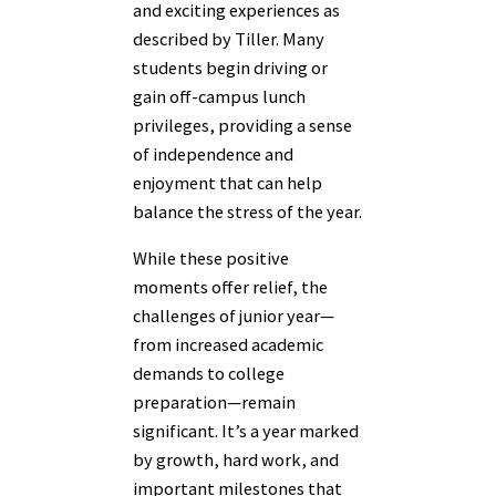
and exciting experiences as
described by Tiller. Many
students begin driving or
gain off-campus lunch
privileges, providing a sense
of independence and
enjoyment that can help
balance the stress of the year.
While these positive
moments offer relief, the
challenges of junior year—
from increased academic
demands to college
preparation—remain
significant. It’s a year marked
by growth, hard work, and
important milestones that