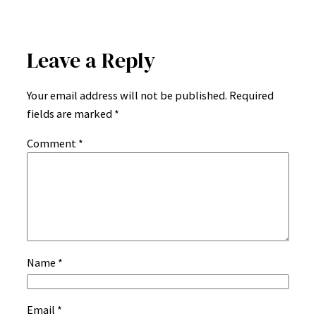
Leave a Reply
Your email address will not be published.
Required
fields are marked
*
Comment
*
Name
*
Email
*