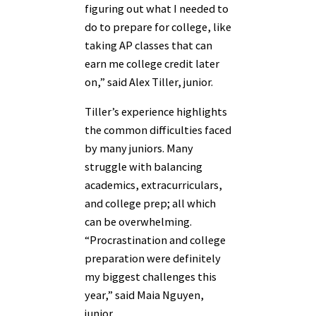
figuring out what I needed to
do to prepare for college, like
taking AP classes that can
earn me college credit later
on,” said Alex Tiller, junior.
Tiller’s experience highlights
the common difficulties faced
by many juniors. Many
struggle with balancing
academics, extracurriculars,
and college prep; all which
can be overwhelming.
“Procrastination and college
preparation were definitely
my biggest challenges this
year,” said Maia Nguyen,
junior.