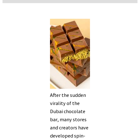
After the sudden
virality of the
Dubai chocolate
bar, many stores
and creators have
developed spin-