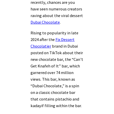
recently, chances are you
have seen numerous creators
raving about the viral dessert
Dubai Chocolate
.
Rising to popularity in late
2024 after the
Fix Dessert
Chocolatier
brand in Dubai
posted on TikTok about their
new chocolate bar, the “Can’t
Get Knafeh of It” bar, which
garnered over 74 million
views. This bar, known as
“Dubai Chocolate,” is a spin
on a classic chocolate bar
that contains pistachio and
kadayif filling within the bar.