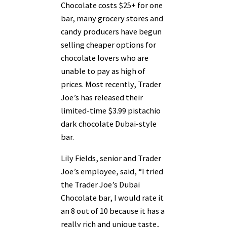
Chocolate costs $25+ for one
bar, many grocery stores and
candy producers have begun
selling cheaper options for
chocolate lovers who are
unable to pay as high of
prices. Most recently, Trader
Joe’s has released their
limited-time $3.99 pistachio
dark chocolate Dubai-style
bar.
Lily Fields, senior and Trader
Joe’s employee, said, “I tried
the Trader Joe’s Dubai
Chocolate bar, I would rate it
an 8 out of 10 because it has a
really rich and unique taste,