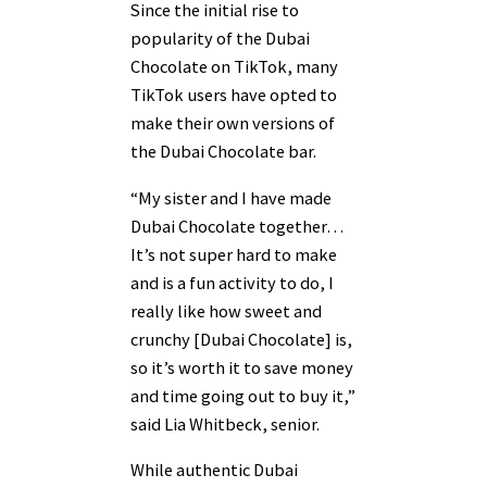
Since the initial rise to
popularity of the Dubai
Chocolate on TikTok, many
TikTok users have opted to
make their own versions of
the Dubai Chocolate bar.
“My sister and I have made
Dubai Chocolate together…
It’s not super hard to make
and is a fun activity to do, I
really like how sweet and
crunchy [Dubai Chocolate] is,
so it’s worth it to save money
and time going out to buy it,”
said Lia Whitbeck, senior.
While authentic Dubai