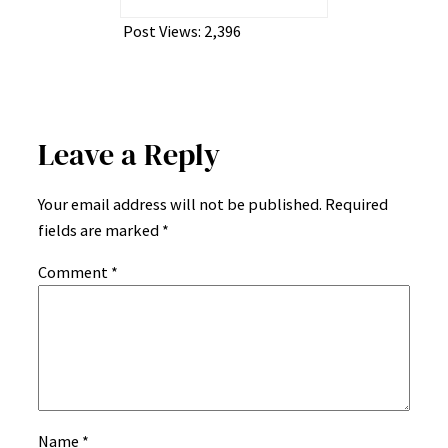
Post Views:
2,396
Leave a Reply
Your email address will not be published.
Required
fields are marked
*
Comment
*
Name
*