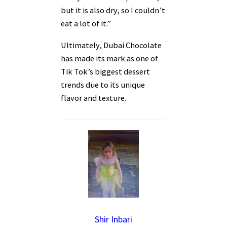
but it is also dry, so I couldn’t
eat a lot of it.”
Ultimately, Dubai Chocolate
has made its mark as one of
Tik Tok’s biggest dessert
trends due to its unique
flavor and texture.
Shir Inbari