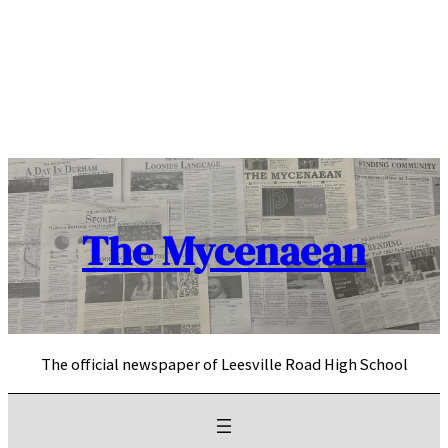
Skip
to
content
The Mycenaean
The official newspaper of Leesville Road High School