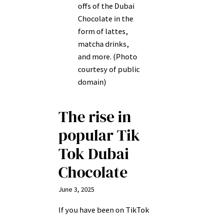
offs of the Dubai
Chocolate in the
form of lattes,
matcha drinks,
and more. (Photo
courtesy of public
domain)
The rise in
popular Tik
Tok Dubai
Chocolate
June 3, 2025
If you have been on TikTok