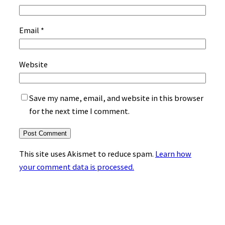
Email
*
Website
Save my name, email, and website in this browser
for the next time I comment.
This site uses Akismet to reduce spam.
Learn how
your comment data is processed.