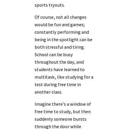
sports tryouts.
Of course, not all changes
would be fun and games;
constantly performing and
being in the spotlight can be
both stressful and tiring.
School can be busy
throughout the day, and
students have learned to
multitask, like studying for a
test during free time in
another class.
Imagine there’s a window of
free time to study, but then
suddenly someone bursts
through the door while