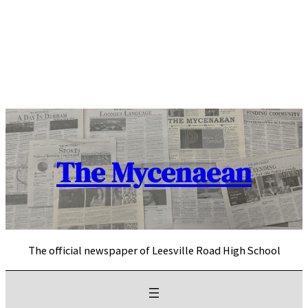
Skip
to
content
The Mycenaean
The official newspaper of Leesville Road High School