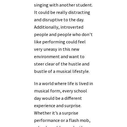
singing with another student.
It could be really distracting
and disruptive to the day.
Additionally, introverted
people and people who don’t
like performing could feel
very uneasy in this new
environment and want to
steer clear of the hustle and
bustle of a musical lifestyle.
In a world where life is lived in
musical form, every school
day would be a different
experience and surprise.
Whether it’s a surprise
performance or a flash mob,