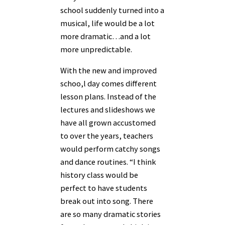
school suddenly turned into a
musical, life would be a lot
more dramatic…and a lot
more unpredictable.
With the new and improved
schoo,l day comes different
lesson plans. Instead of the
lectures and slideshows we
have all grown accustomed
to over the years, teachers
would perform catchy songs
and dance routines. “I think
history class would be
perfect to have students
break out into song. There
are so many dramatic stories