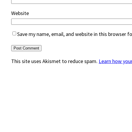
Website
Save my name, email, and website in this browser f
This site uses Akismet to reduce spam.
Learn how you