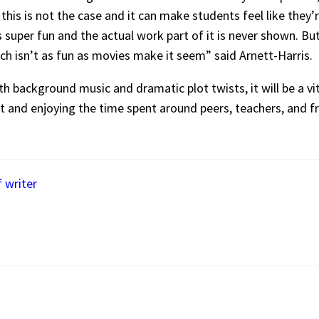
this is not the case and it can make students feel like the
as super fun and the actual work part of it is never shown. B
ich isn’t as fun as movies make it seem” said Arnett-Harris.
 background music and dramatic plot twists, it will be a vita
it and enjoying the time spent around peers, teachers, and 
f writer