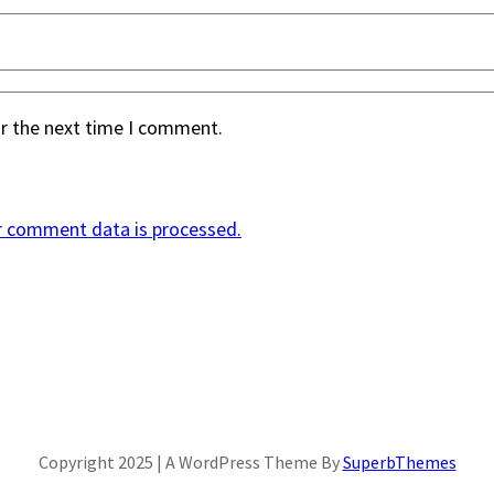
or the next time I comment.
r comment data is processed.
Copyright 2025 | A WordPress Theme By
SuperbThemes