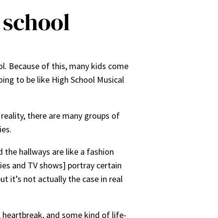
h school
ol. Because of this, many kids come
oing to be like High School Musical
n reality, there are many groups of
ies.
 the hallways are like a fashion
vies and TV shows] portray certain
t it’s not actually the case in real
 heartbreak, and some kind of life-