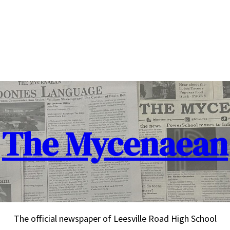
The Mycenaean
The official newspaper of Leesville Road High School