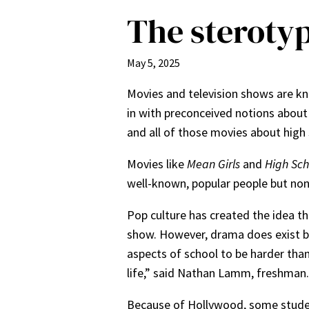
The sterotyp
May 5, 2025
Movies and television shows are kn
in with preconceived notions about 
and all of those movies about high 
Movies like
Mean Girls
and
High Sch
well-known, popular people but non
Pop culture has created the idea th
show. However, drama does exist but
aspects of school to be harder than 
life,” said Nathan Lamm, freshman
Because of Hollywood, some students