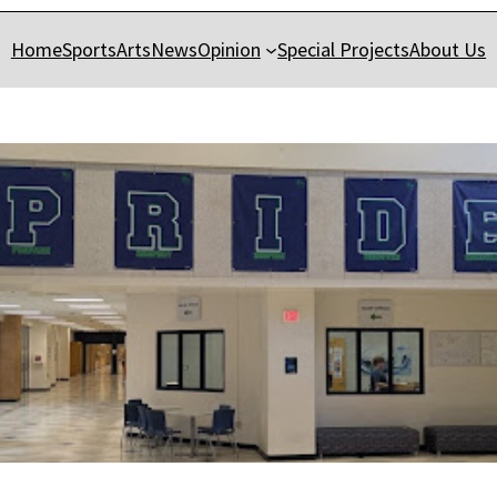
Home
Sports
Arts
News
Opinion
Special Projects
About Us