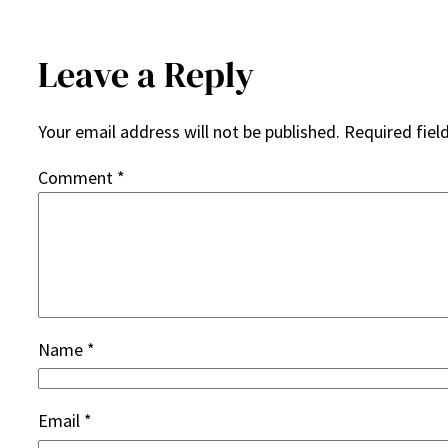
Leave a Reply
Your email address will not be published.
Required fiel
Comment
*
Name
*
Email
*