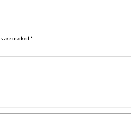
ds are marked
*