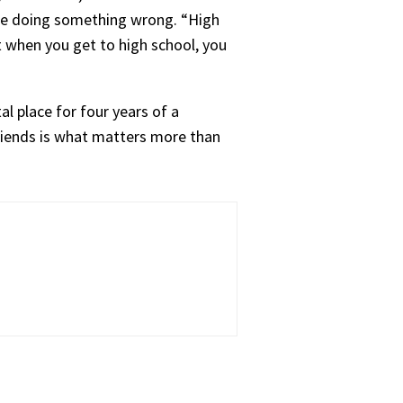
y’re doing something wrong. “High
ut when you get to high school, you
l place for four years of a
friends is what matters more than