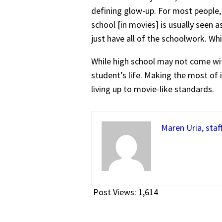
defining glow-up. For most people, 
school [in movies] is usually seen 
just have all of the schoolwork. Wh
While high school may not come with
student’s life. Making the most of 
living up to movie-like standards.
Maren Uria, staf
Post Views:
1,614