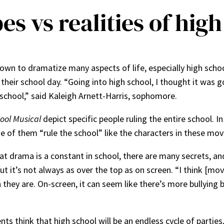
es vs realities of hig
own to dramatize many aspects of life, especially high scho
their school day. “Going into high school, I thought it was g
school,” said Kaleigh Arnett-Harris, sophomore.
ool Musical
depict specific people ruling the entire school. I
e of them “rule the school” like the characters in these mov
at drama is a constant in school, there are many secrets, and
 it’s not always as over the top as on screen. “I think [mo
they are. On-screen, it can seem like there’s more bullying bu
.
 think that high school will be an endless cycle of parties,