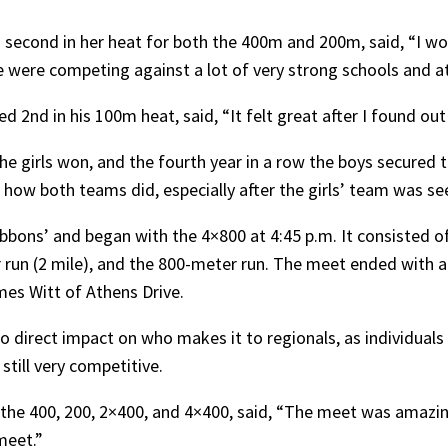
econd in her heat for both the 400m and 200m, said, “I woul
e were competing against a lot of very strong schools and at
2nd in his 100m heat, said, “It felt great after I found out w
e girls won, and the fourth year in a row the boys secured th
how both teams did, especially after the girls’ team was see
bons’ and began with the 4×800 at 4:45 p.m. It consisted of
run (2 mile), and the 800-meter run. The meet ended with a
mes Witt of Athens Drive.
o direct impact on who makes it to regionals, as individuals
s still very competitive.
the 400, 200, 2×400, and 4×400, said, “The meet was amazing,
meet.”