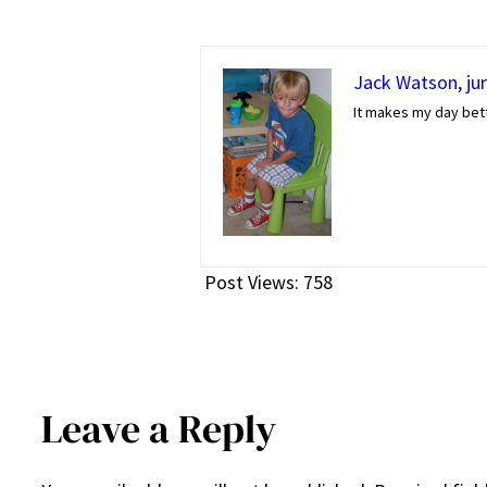
Jack Watson, jun
It makes my day bett
Post Views:
758
Leave a Reply