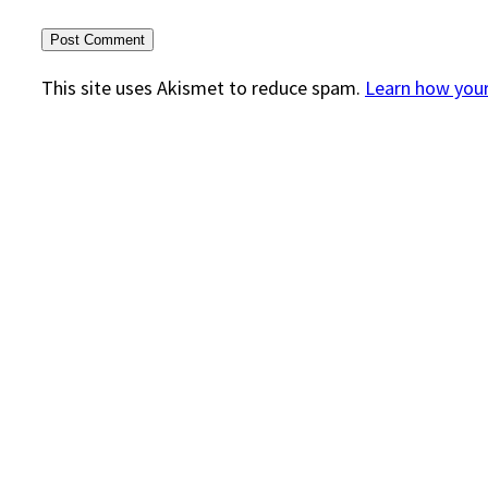
This site uses Akismet to reduce spam.
Learn how you