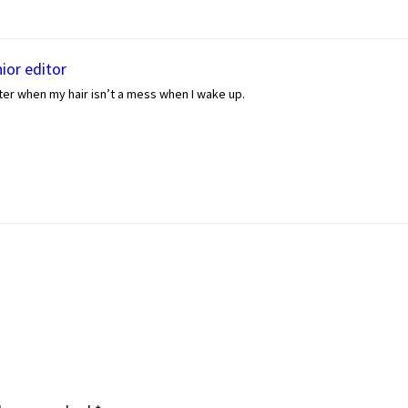
ior editor
er when my hair isn’t a mess when I wake up.