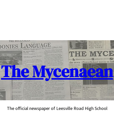
The Mycenaean
The official newspaper of Leesville Road High School