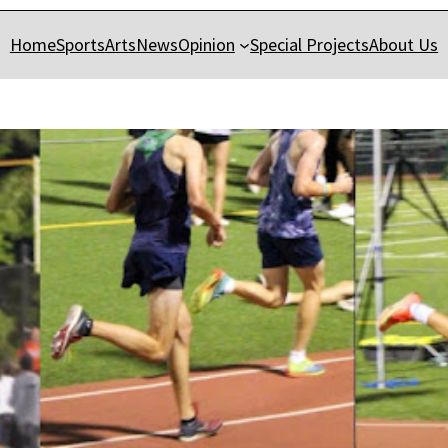
Home
Sports
Arts
News
Opinion
Special Projects
About Us