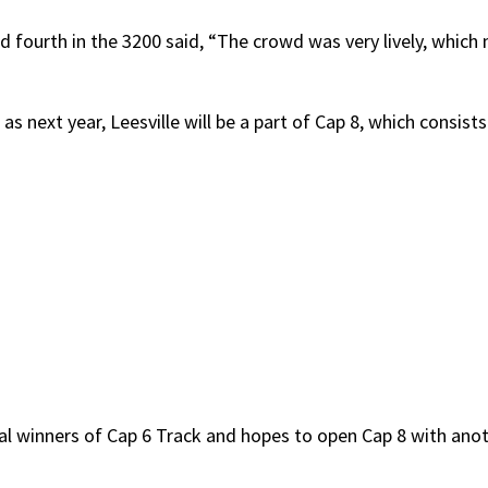
d fourth in the 3200 said, “The crowd was very lively, whic
as next year, Leesville will be a part of Cap 8, which consists
inal winners of Cap 6 Track and hopes to open Cap 8 with anot