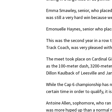
Emma Smawley, senior, who placed s
was still a very hard win because w
Emonuelle Haynes, senior who placed 
This was the second year in a row th
Track Coach, was very pleased with 
The meet took place on Cardinal Gib
as the 100-meter dash, 3200-meter 
Dillon Kaulback of Leesville and Ja
While the Cap 6 championship has n
certain time in order to qualify, it i
Antoine Allen, sophomore, who ran 
was more hyped up than a normal 