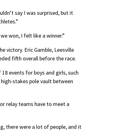
dn’t say I was surprised, but it
hletes.”
e won, I felt like a winner.”
e victory. Eric Gamble, Leesville
ded fifth overall before the race.
 18 events for boys and girls, such
 high-stakes pole vault between
 or relay teams have to meet a
 there were a lot of people, and it