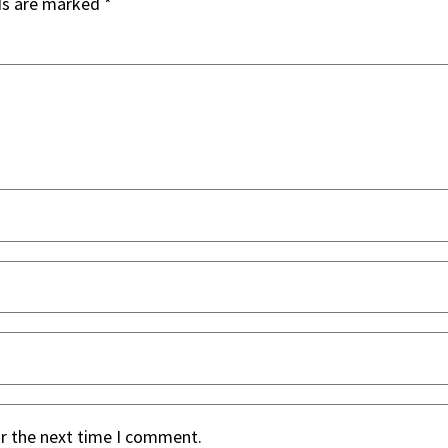
ds are marked
*
or the next time I comment.