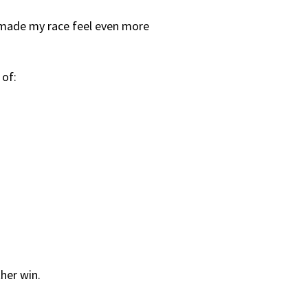
h made my race feel even more
 of:
her win.