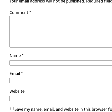
Your email address will not be published.
Required fiel
Comment
*
Name
*
Email
*
Website
Save my name, email, and website in this browser f