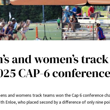
n’s and women’s track
025 CAP-6 conferenc
’s mens and womens track teams won the Cap 6 conference c
ith Enloe, who placed second by a difference of only nine poi