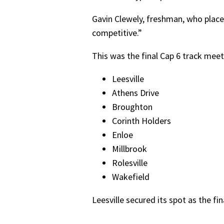
Gavin Clewely, freshman, who place
competitive.”
This was the final Cap 6 track meet 
Leesville
Athens Drive
Broughton
Corinth Holders
Enloe
Millbrook
Rolesville
Wakefield
Leesville secured its spot as the f