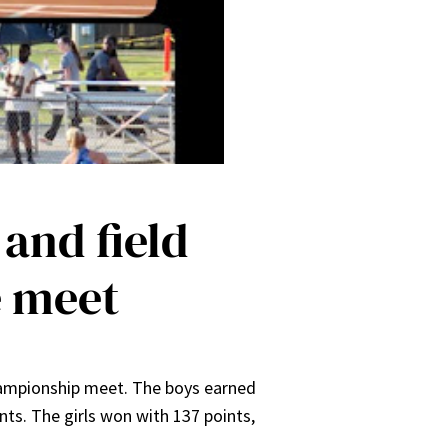
 and field
e meet
hampionship meet. The boys earned
nts. The girls won with 137 points,