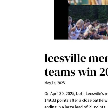
leesville me
teams win 2
May 14, 2025
On April 30, 2025, both Leesville
149.33 points after a close battle w
ending in a large lead of 21 points.