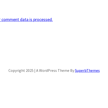
r comment data is processed.
Copyright 2025 | A WordPress Theme By
SuperbThemes