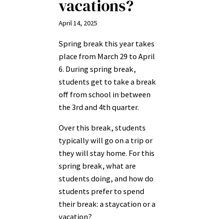
vacations?
April 14, 2025
Spring break this year takes
place from March 29 to April
6. During spring break,
students get to take a break
off from school in between
the 3rd and 4th quarter.
Over this break, students
typically will go on a trip or
they will stay home. For this
spring break, what are
students doing, and how do
students prefer to spend
their break: a staycation or a
vacation?