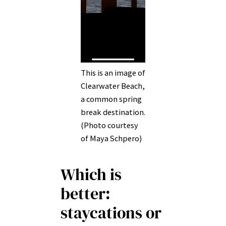
This is an image of
Clearwater Beach,
a common spring
break destination.
(Photo courtesy
of Maya Schpero)
Which is
better:
staycations or