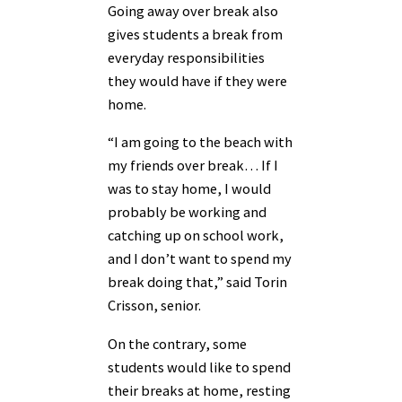
Going away over break also
gives students a break from
everyday responsibilities
they would have if they were
home.
“I am going to the beach with
my friends over break… If I
was to stay home, I would
probably be working and
catching up on school work,
and I don’t want to spend my
break doing that,” said Torin
Crisson, senior.
On the contrary, some
students would like to spend
their breaks at home, resting