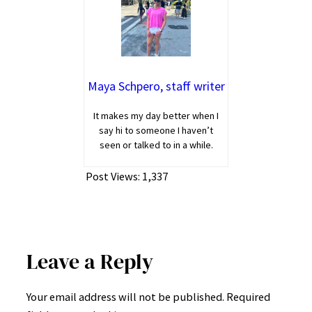
Maya Schpero, staff writer
It makes my day better when I
say hi to someone I haven’t
seen or talked to in a while.
Post Views:
1,337
Leave a Reply
Your email address will not be published.
Required