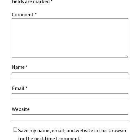
fields are marked
*
Comment
*
Name
*
Email
*
Website
Save my name, email, and website in this browser
for the next time I comment.