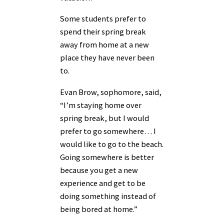
Some students prefer to
spend their spring break
away from home at a new
place they have never been
to.
Evan Brow, sophomore, said,
“I’m staying home over
spring break, but I would
prefer to go somewhere… I
would like to go to the beach.
Going somewhere is better
because you get a new
experience and get to be
doing something instead of
being bored at home.”