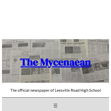
Skip
to
content
The Mycenaean
The official newspaper of Leesville Road High School