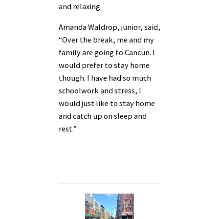
and relaxing.
Amanda Waldrop, junior, said,
“Over the break, me and my
family are going to Cancun. I
would prefer to stay home
though. I have had so much
schoolwork and stress, I
would just like to stay home
and catch up on sleep and
rest.”