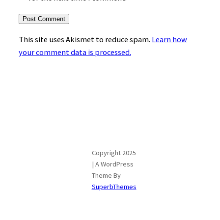
This site uses Akismet to reduce spam.
Learn how
your comment data is processed.
Copyright 2025
| A WordPress
Theme By
SuperbThemes