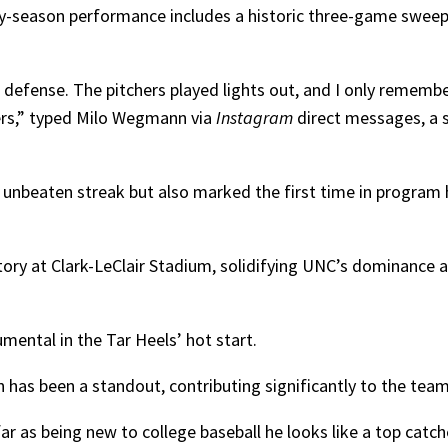
ly-season performance includes a historic three-game sweep a
 defense. The pitchers played lights out, and I only rememb
hers,” typed Milo Wegmann via
Instagram
direct messages, a 
 unbeaten streak but also marked the first time in program 
ctory at Clark-LeClair Stadium, solidifying UNC’s dominance 
umental in the Tar Heels’ hot start.
as been a standout, contributing significantly to the team’
ar as being new to college baseball he looks like a top catch