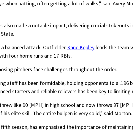
e when batting, often getting a lot of walks,” said Avery Mor
 also made a notable impact, delivering crucial strikeouts in
 State.
 a balanced attack. Outfielder
Kane Kepley
leads the team wi
ith four home runs and 17 RBIs.
posing pitchers face challenges throughout the order.
ng staff has been formidable, holding opponents to a .196 b
ed starters and reliable relievers has been key to limiting r
threw like 90 [MPH] in high school and now throws 97 [MPH]
is elite skill. The entire bullpen is very solid,” said Morton.
s fifth season, has emphasized the importance of maintainin