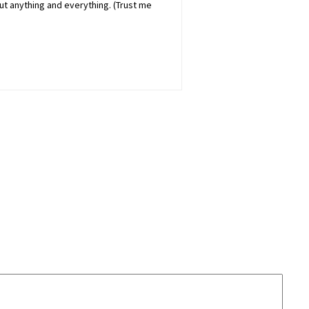
out anything and everything. (Trust me