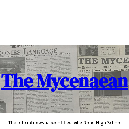
The Mycenaean
The official newspaper of Leesville Road High School