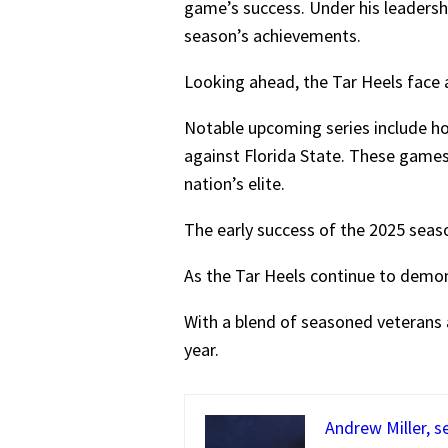
game’s success. Under his leadershi
season’s achievements.
Looking ahead, the Tar Heels face
Notable upcoming series include h
against Florida State. These games 
nation’s elite.
The early success of the 2025 sea
As the Tar Heels continue to demon
With a blend of seasoned veterans a
year.
Andrew Miller, s