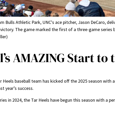
am Bulls Athletic Park, UNC's ace pitcher, Jason DeCaro, deli
0 victory. The game marked the first of a three-game serie
ler)
’s AMAZING Start to 
ar Heels baseball team has kicked off the 2025 season with 
ast year’s success.
ries in 2024, the Tar Heels have begun this season with a p