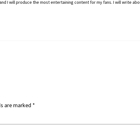
nd I will produce the most entertaining content for my fans. I will write ab
ds are marked
*