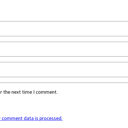
or the next time I comment.
r comment data is processed.