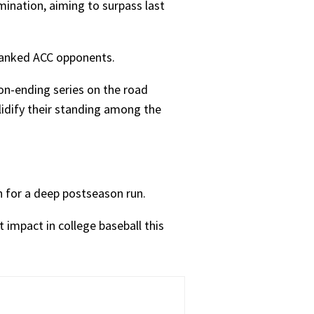
mination, aiming to surpass last
-ranked ACC opponents.
n-ending series on the road
lidify their standing among the
h for a deep postseason run.
 impact in college baseball this