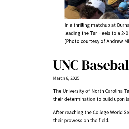
In a thrilling matchup at Durh
leading the Tar Heels to a 2-
(Photo courtesy of Andrew Mil
UNC Baseball
March 6, 2025
The University of North Carolina T
their determination to build upon l
After reaching the College World Se
their prowess on the field.