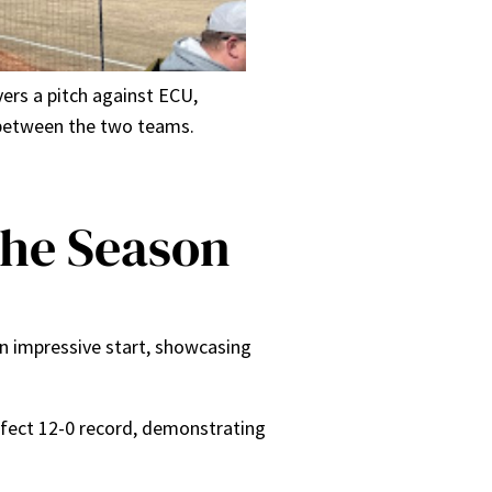
vers a pitch against ECU,
s between the two teams.
the Season
an impressive start, showcasing
erfect 12-0 record, demonstrating