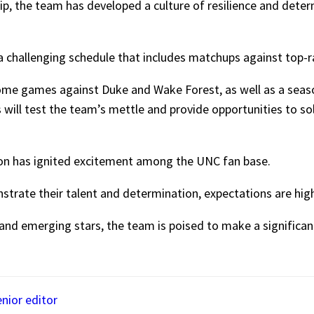
p, the team has developed a culture of resilience and deter
 a challenging schedule that includes matchups against top
ome games against Duke and Wake Forest, as well as a seaso
will test the team’s mettle and provide opportunities to so
son has ignited excitement among the UNC fan base.
strate their talent and determination, expectations are hig
nd emerging stars, the team is poised to make a significant
enior editor