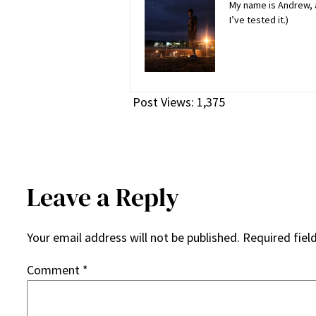
My name is Andrew, a
I’ve tested it.)
Post Views:
1,375
Leave a Reply
Your email address will not be published.
Required fiel
Comment
*