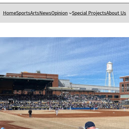
Home
Sports
Arts
News
Opinion
Special Projects
About Us