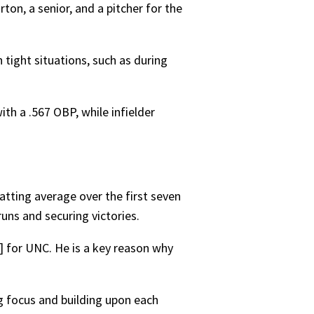
ton, a senior, and a pitcher for the
 tight situations, such as during
th a .567 OBP, while infielder
atting average over the first seven
uns and securing victories.
 for UNC. He is a key reason why
g focus and building upon each