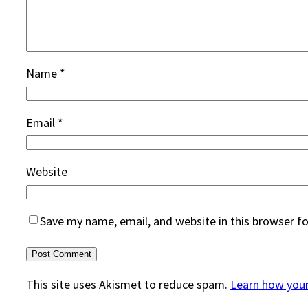
Name
*
Email
*
Website
Save my name, email, and website in this browser f
This site uses Akismet to reduce spam.
Learn how you