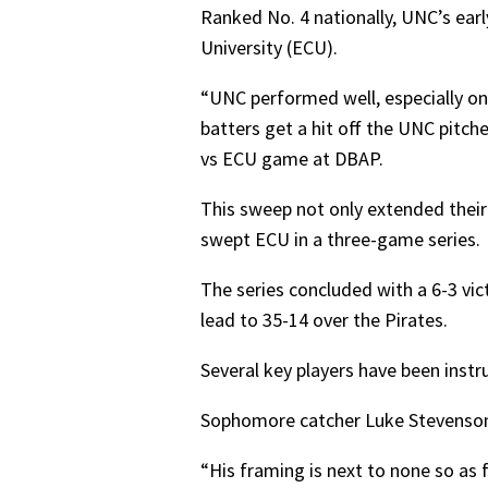
Ranked No. 4 nationally, UNC’s ear
University (ECU).
“UNC performed well, especially on
batters get a hit off the UNC pitc
vs ECU game at DBAP.
This sweep not only extended their
swept ECU in a three-game series.
The series concluded with a 6-3 vi
lead to 35-14 over the Pirates.
Several key players have been instr
Sophomore catcher Luke Stevenson h
“His framing is next to none so as f