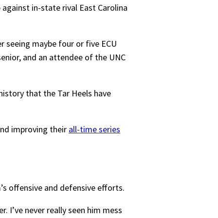
gainst in-state rival East Carolina
er seeing maybe four or five ECU
senior, and an attendee of the UNC
history that the Tar Heels have
and improving their
all-time series
s offensive and defensive efforts.
er. I’ve never really seen him mess