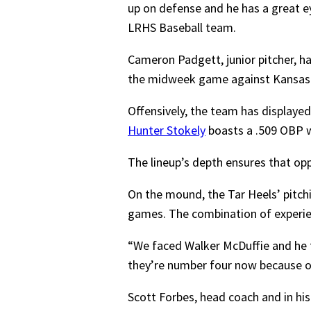
up on defense and he has a great ey
LRHS Baseball team.
Cameron Padgett, junior pitcher, has
the midweek game against Kansas
Offensively, the team has displayed
Hunter Stokely
boasts a .509 OBP w
The lineup’s depth ensures that op
On the mound, the Tar Heels’ pitchi
games. The combination of experienc
“We faced Walker McDuffie and he 
they’re number four now because of h
Scott Forbes, head coach and in hi