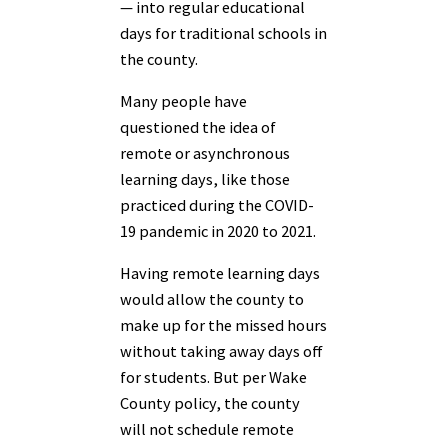
— into regular educational
days for traditional schools in
the county.
Many people have
questioned the idea of
remote or asynchronous
learning days, like those
practiced during the COVID-
19 pandemic in 2020 to 2021.
Having remote learning days
would allow the county to
make up for the missed hours
without taking away days off
for students. But per Wake
County policy, the county
will not schedule remote