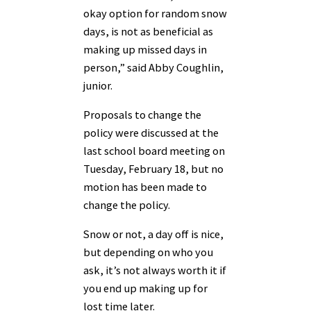
okay option for random snow
days, is not as beneficial as
making up missed days in
person,” said Abby Coughlin,
junior.
Proposals to change the
policy were discussed at the
last school board meeting on
Tuesday, February 18, but no
motion has been made to
change the policy.
Snow or not, a day off is nice,
but depending on who you
ask, it’s not always worth it if
you end up making up for
lost time later.