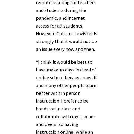
remote learning for teachers
and students during the
pandemic, and internet
access for all students.
However, Colbert-Lewis feels
strongly that it would not be
an issue every now and then.
“I think it would be best to
have makeup days instead of
online school because myself
and many other people learn
better with in person
instruction. I prefer to be
hands-on in class and
collaborate with my teacher
and peers, so having
instruction online, while an