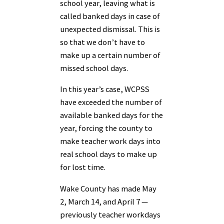
school year, leaving what is
called banked days in case of
unexpected dismissal. This is
so that we don’t have to
make up a certain number of
missed school days.
In this year’s case, WCPSS
have exceeded the number of
available banked days for the
year, forcing the county to
make teacher work days into
real school days to make up
for lost time.
Wake County has made May
2, March 14, and April 7 —
previously teacher workdays