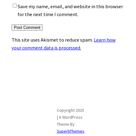
Save my name, email, and website in this browser
for the next time I comment.
This site uses Akismet to reduce spam.
Learn how
your comment data is processed.
Copyright 2025
| A WordPress
Theme By
SuperbThemes