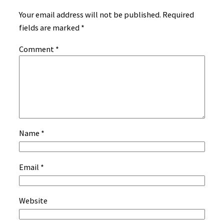
Your email address will not be published.
Required
fields are marked
*
Comment
*
Name
*
Email
*
Website