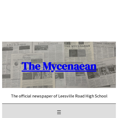
Skip
to
content
The Mycenaean
The official newspaper of Leesville Road High School