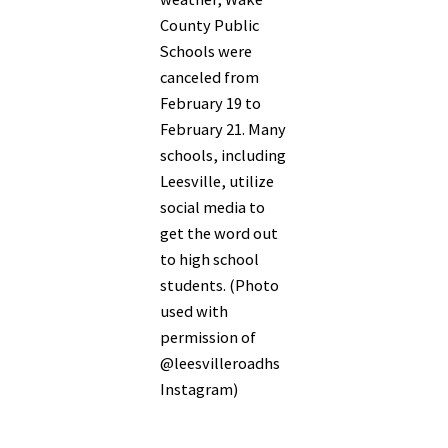
County Public
Schools were
canceled from
February 19 to
February 21. Many
schools, including
Leesville, utilize
social media to
get the word out
to high school
students. (Photo
used with
permission of
@leesvilleroadhs
Instagram)