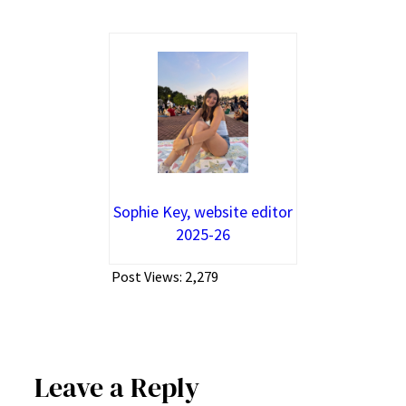
Sophie Key, website editor
2025-26
Post Views:
2,279
Leave a Reply