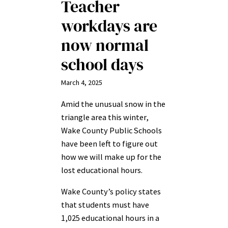
Teacher
workdays are
now normal
school days
March 4, 2025
Amid the unusual snow in the
triangle area this winter,
Wake County Public Schools
have been left to figure out
how we will make up for the
lost educational hours.
Wake County’s policy states
that students must have
1,025 educational hours in a