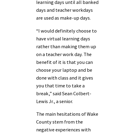
learning days until all banked
days and teacher workdays
are used as make-up days.
“I would definitely choose to
have virtual learning days
rather than making them up
on a teacher work day. The
benefit of it is that you can
choose your laptop and be
done with class and it gives
you that time to take a
break,” said Sean Colbert-
Lewis Jr., a senior.
The main hesitations of Wake
County stem from the
negative experiences with