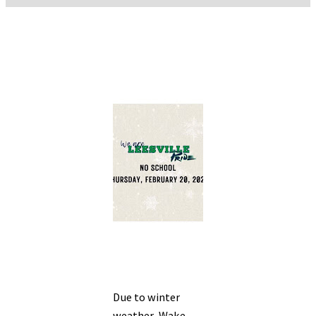
Due to winter
weather, Wake