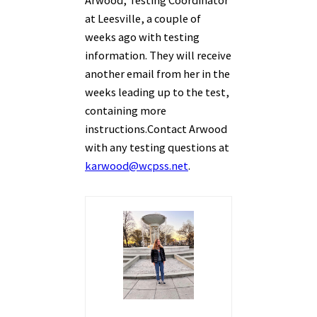
Arwood, Testing Coordinator
at Leesville, a couple of
weeks ago with testing
information. They will receive
another email from her in the
weeks leading up to the test,
containing more
instructions.
Contact Arwood
with any testing questions at
karwood@wcpss.net
.