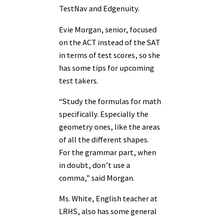
TestNav and Edgenuity.
Evie Morgan, senior, focused
on the ACT instead of the SAT
in terms of test scores, so she
has some tips for upcoming
test takers.
“Study the formulas for math
specifically. Especially the
geometry ones, like the areas
of all the different shapes.
For the grammar part, when
in doubt, don’t use a
comma,” said Morgan.
Ms. White, English teacher at
LRHS, also has some general