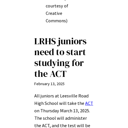
courtesy of
Creative
Commons)
LRHS juniors
need to start
studying for
the ACT
February 13, 2025
All juniors at Leesville Road
High School will take the
ACT
on Thursday March 13, 2025.
The school will administer
the ACT, and the test will be