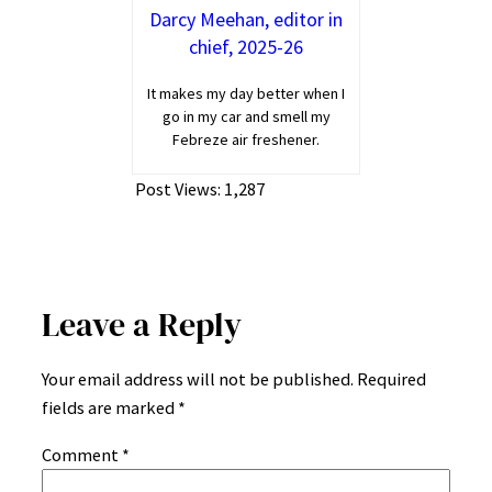
Darcy Meehan, editor in
chief, 2025-26
It makes my day better when I
go in my car and smell my
Febreze air freshener.
Post Views:
1,287
Leave a Reply
Your email address will not be published.
Required
fields are marked
*
Comment
*