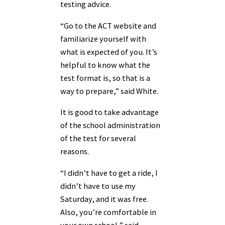
testing advice.
“Go to the ACT website and
familiarize yourself with
what is expected of you. It’s
helpful to know what the
test format is, so that is a
way to prepare,” said White.
It is good to take advantage
of the school administration
of the test for several
reasons.
“I didn’t have to get a ride, I
didn’t have to use my
Saturday, and it was free.
Also, you’re comfortable in
your own school,” said