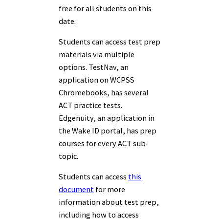
free for all students on this
date.
Students can access test prep
materials via multiple
options. TestNav, an
application on WCPSS
Chromebooks, has several
ACT practice tests.
Edgenuity, an application in
the Wake ID portal, has prep
courses for every ACT sub-
topic.
Students can access
this
document
for more
information about test prep,
including how to access