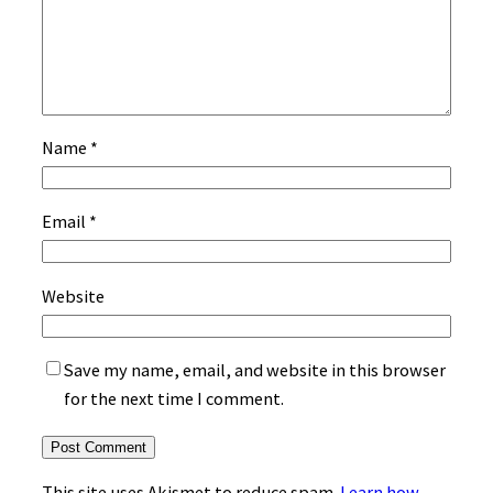
Name
*
Email
*
Website
Save my name, email, and website in this browser
for the next time I comment.
This site uses Akismet to reduce spam.
Learn how