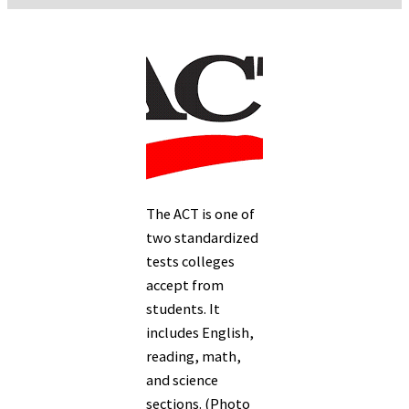
The ACT is one of
two standardized
tests colleges
accept from
students. It
includes English,
reading, math,
and science
sections. (Photo