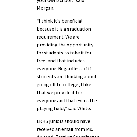
Morgan.
“I think it’s beneficial
because it is a graduation
requirement. We are
providing the opportunity
for students to take it for
free, and that includes
everyone. Regardless of if
students are thinking about
going off to college, I like
that we provide it for
everyone and that evens the
playing field,” said White.
LRHS juniors should have
received an email from Ms.