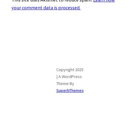
your comment data is processed.
Copyright 2025
| A WordPress
Theme By
SuperbThemes