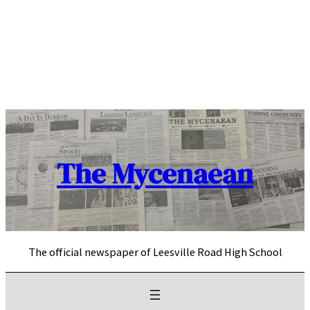
Skip
to
content
The Mycenaean
The official newspaper of Leesville Road High School