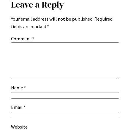
Leave a Reply
Your email address will not be published.
Required
fields are marked
*
Comment
*
Name
*
Email
*
Website