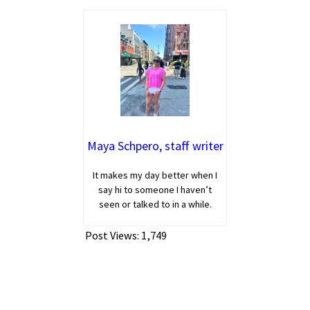
Maya Schpero, staff writer
It makes my day better when I
say hi to someone I haven’t
seen or talked to in a while.
Post Views:
1,749