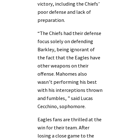
victory, including the Chiefs’
poor defense and lack of
preparation.
“The Chiefs had their defense
focus solely on defending
Barkley, being ignorant of
the fact that the Eagles have
other weapons on their
offense. Mahomes also
wasn’t performing his best
with his interceptions thrown
and fumbles, ” said Lucas
Cecchino, sophomore.
Eagles fans are thrilled at the
win for their team. After
losing a close game to the