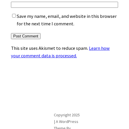
Save my name, email, and website in this browser
for the next time I comment.
This site uses Akismet to reduce spam.
Learn how
your comment data is processed.
Copyright 2025
| A WordPress
Theme By