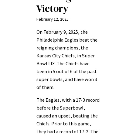
Victory
February 12, 2025
On February 9, 2025, the
Philadelphia Eagles beat the
reigning champions, the
Kansas City Chiefs, in Super
Bowl LIX. The Chiefs have
been in 5 out of 6 of the past
super bowls, and have won 3
of them.
The Eagles, with a 17-3 record
before the Superbowl,
caused an upset, beating the
Chiefs. Prior to this game,
they had a record of 17-2. The