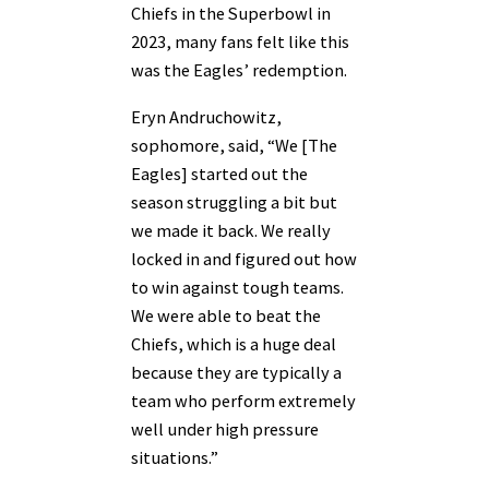
Chiefs in the Superbowl in
2023, many fans felt like this
was the Eagles’ redemption.
Eryn Andruchowitz,
sophomore, said, “We [The
Eagles] started out the
season struggling a bit but
we made it back. We really
locked in and figured out how
to win against tough teams.
We were able to beat the
Chiefs, which is a huge deal
because they are typically a
team who perform extremely
well under high pressure
situations.”