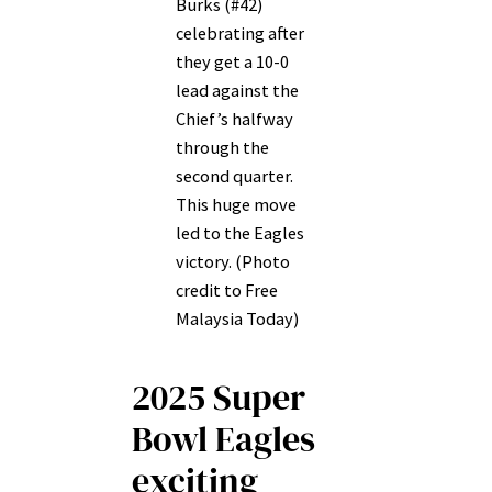
Burks (#42)
celebrating after
they get a 10-0
lead against the
Chief’s halfway
through the
second quarter.
This huge move
led to the Eagles
victory. (Photo
credit to Free
Malaysia Today)
2025 Super
Bowl Eagles
exciting