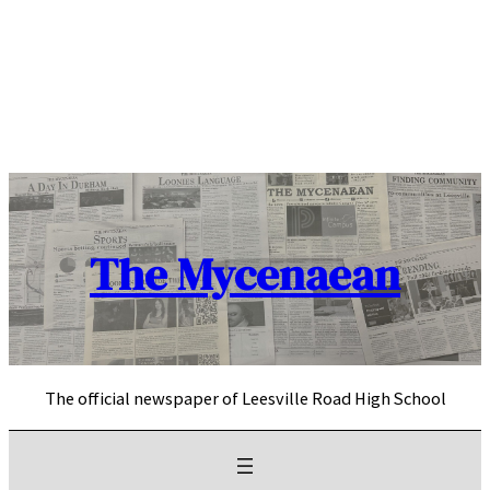
Skip
to
content
The Mycenaean
The official newspaper of Leesville Road High School