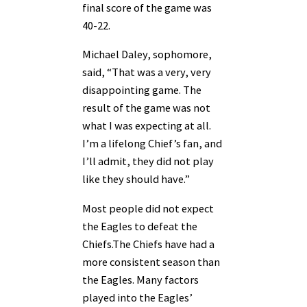
final score of the game was
40-22.
Michael Daley, sophomore,
said, “That was a very, very
disappointing game. The
result of the game was not
what I was expecting at all.
I’m a lifelong Chief’s fan, and
I’ll admit, they did not play
like they should have.”
Most people did not expect
the Eagles to defeat the
Chiefs.The Chiefs have had a
more consistent season than
the Eagles. Many factors
played into the Eagles’