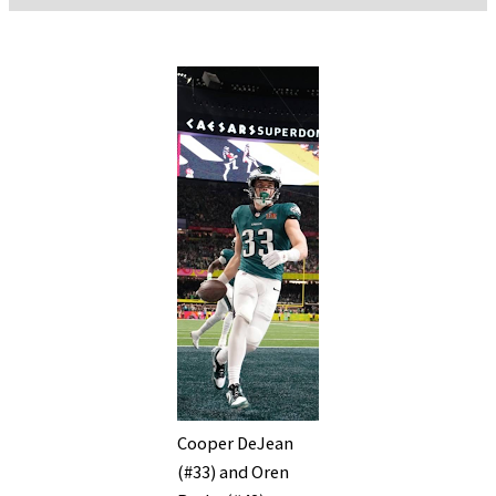
Cooper DeJean
(#33) and Oren