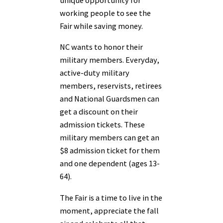
unique opportunity for
working people to see the
Fair while saving money.
NC wants to honor their
military members. Everyday,
active-duty military
members, reservists, retirees
and National Guardsmen can
get a discount on their
admission tickets. These
military members can get an
$8 admission ticket for them
and one dependent (ages 13-
64).
The Fair is a time to live in the
moment, appreciate the fall