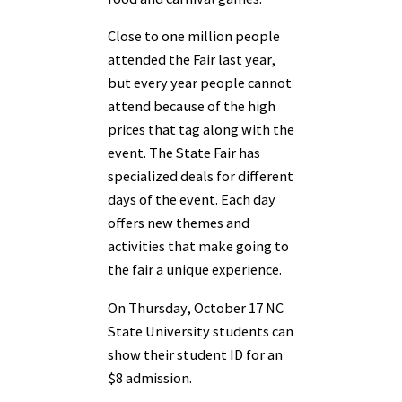
Close to one million people
attended the Fair last year,
but every year people cannot
attend because of the high
prices that tag along with the
event. The State Fair has
specialized deals for different
days of the event. Each day
offers new themes and
activities that make going to
the fair a unique experience.
On Thursday, October 17 NC
State University students can
show their student ID for an
$8 admission.