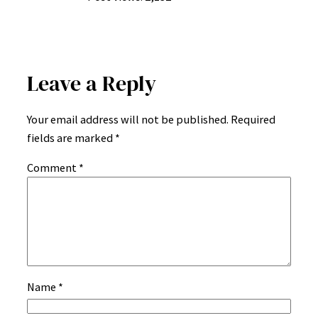
Leave a Reply
Your email address will not be published.
Required
fields are marked
*
Comment
*
Name
*