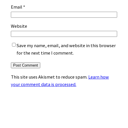
Email
*
Website
Save my name, email, and website in this browser
for the next time I comment.
This site uses Akismet to reduce spam.
Learn how
your comment data is processed.