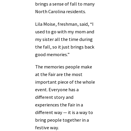
brings a sense of fall to many
North Carolina residents.
Lila Moise, freshman, said, “I
used to go with my mom and
my sister all the time during
the fall, so it just brings back
good memories.”
The memories people make
at the Fair are the most
important piece of the whole
event. Everyone has a
different story and
experiences the Fair in a
different way — it is a way to
bring people together in a
festive way.