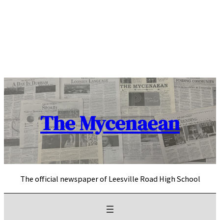
Skip
to
content
The Mycenaean
The official newspaper of Leesville Road High School