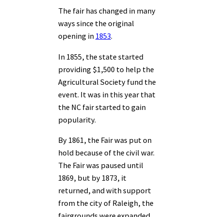
The fair has changed in many
ways since the original
opening in
1853
.
In 1855, the state started
providing $1,500 to help the
Agricultural Society fund the
event. It was in this year that
the NC fair started to gain
popularity.
By 1861, the Fair was put on
hold because of the civil war.
The Fair was paused until
1869, but by 1873, it
returned, and with support
from the city of Raleigh, the
fairgrounds were expanded