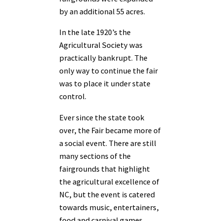
by an additional 55 acres.
In the late 1920’s the
Agricultural Society was
practically bankrupt. The
only way to continue the fair
was to place it under state
control.
Ever since the state took
over, the Fair became more of
a social event. There are still
many sections of the
fairgrounds that highlight
the agricultural excellence of
NC, but the event is catered
towards music, entertainers,
food and carnival games.