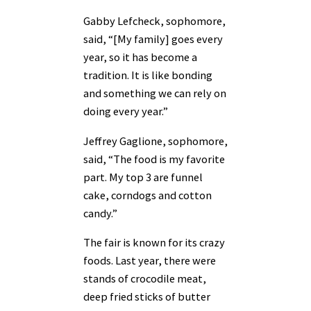
Gabby Lefcheck, sophomore,
said, “[My family] goes every
year, so it has become a
tradition. It is like bonding
and something we can rely on
doing every year.”
Jeffrey Gaglione, sophomore,
said, “The food is my favorite
part. My top 3 are funnel
cake, corndogs and cotton
candy.”
The fair is known for its crazy
foods. Last year, there were
stands of crocodile meat,
deep fried sticks of butter