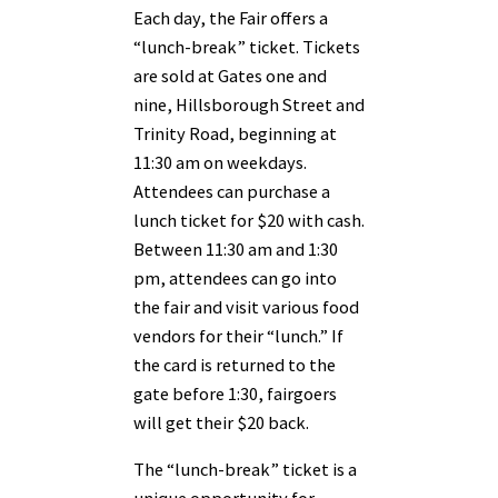
Each day, the Fair offers a
“lunch-break” ticket. Tickets
are sold at Gates one and
nine, Hillsborough Street and
Trinity Road, beginning at
11:30 am on weekdays.
Attendees can purchase a
lunch ticket for $20 with cash.
Between 11:30 am and 1:30
pm, attendees can go into
the fair and visit various food
vendors for their “lunch.” If
the card is returned to the
gate before 1:30, fairgoers
will get their $20 back.
The “lunch-break” ticket is a