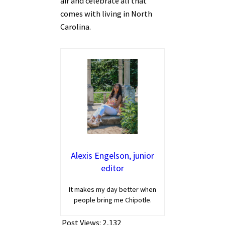
air and celebrate all that
comes with living in North
Carolina.
Alexis Engelson, junior
editor
It makes my day better when
people bring me Chipotle.
Post Views:
2,132