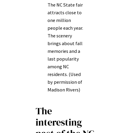
The NC State fair
attracts close to
one million
people each year.
The scenery
brings about fall
memories and a
last popularity
among NC
residents. (Used
by permission of
Madison Rivers)
The
interesting