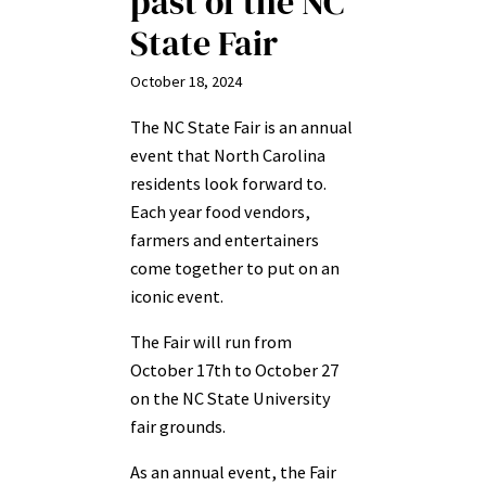
past of the NC
State Fair
October 18, 2024
The NC State Fair is an annual
event that North Carolina
residents look forward to.
Each year food vendors,
farmers and entertainers
come together to put on an
iconic event.
The Fair will run from
October 17th to October 27
on the NC State University
fair grounds.
As an annual event, the Fair