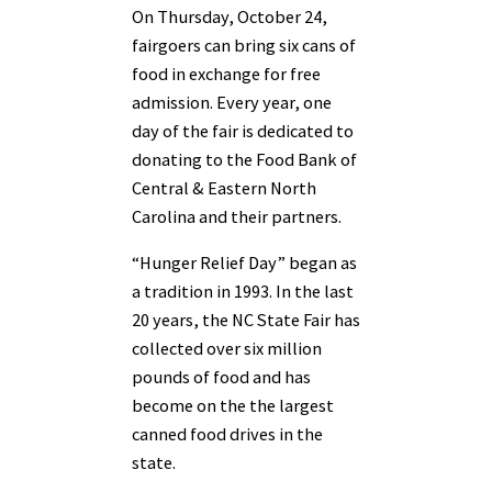
On Thursday, October 24,
fairgoers can bring six cans of
food in exchange for free
admission. Every year, one
day of the fair is dedicated to
donating to the Food Bank of
Central & Eastern North
Carolina and their partners.
“Hunger Relief Day” began as
a tradition in 1993. In the last
20 years, the NC State Fair has
collected over six million
pounds of food and has
become on the the largest
canned food drives in the
state.