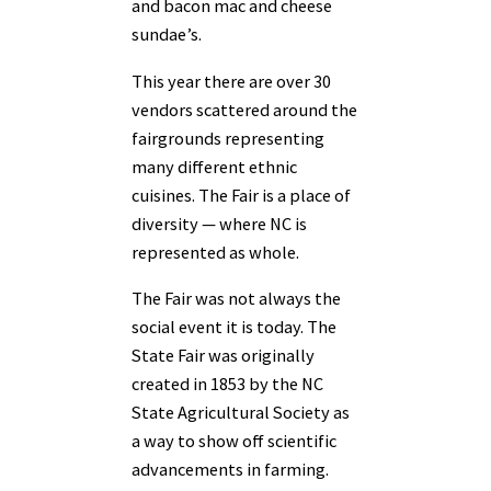
and bacon mac and cheese
sundae’s.
This year there are over 30
vendors scattered around the
fairgrounds representing
many different ethnic
cuisines. The Fair is a place of
diversity — where NC is
represented as whole.
The Fair was not always the
social event it is today. The
State Fair was originally
created in 1853 by the NC
State Agricultural Society as
a way to show off scientific
advancements in farming.