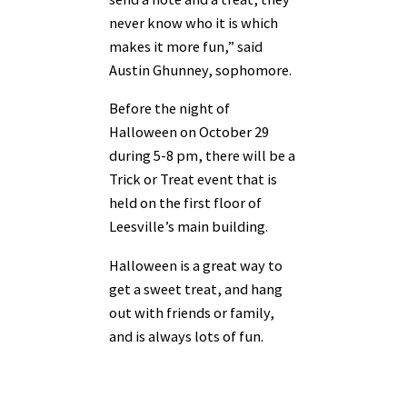
never know who it is which
makes it more fun,” said
Austin Ghunney, sophomore.
Before the night of
Halloween on October 29
during 5-8 pm, there will be a
Trick or Treat event that is
held on the first floor of
Leesville’s main building.
Halloween is a great way to
get a sweet treat, and hang
out with friends or family,
and is always lots of fun.