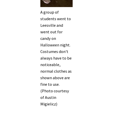
A group of
students went to
Leesville and
went out for
candy on
Halloween night.
Costumes don't
always have to be
noticeable,
normal clothes as
shown above are
fine to use.
(Photo courtesy
of Austin
Migielicz)