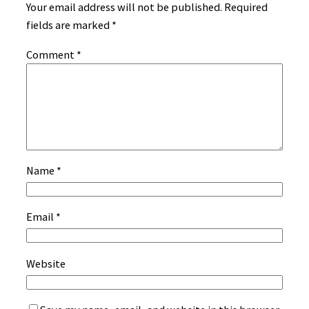
Your email address will not be published.
Required
fields are marked
*
Comment
*
Name
*
Email
*
Website