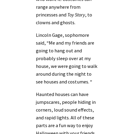
range anywhere from
princesses and
Toy Story
, to
clowns and ghosts.
Lincoln Gage, sophomore
said, “Me and my friends are
going to hang out and
probably sleep over at my
house, we were going to walk
around during the night to
see houses and costumes. “
Haunted houses can have
jumpscares, people hiding in
corners, loud sound effects,
and rapid lights. All of these
parts are a fun way to enjoy
Halloween with your friends.