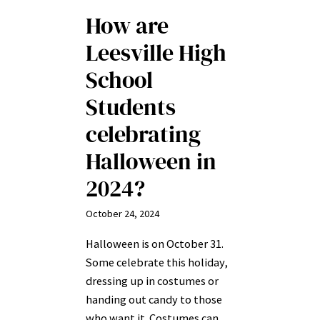
How are
Leesville High
School
Students
celebrating
Halloween in
2024?
October 24, 2024
Halloween is on October 31.
Some celebrate this holiday,
dressing up in costumes or
handing out candy to those
who want it. Costumes can