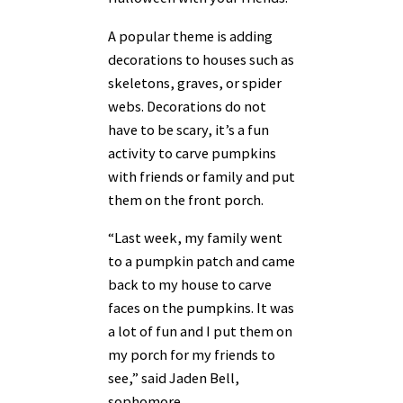
A popular theme is adding
decorations to houses such as
skeletons, graves, or spider
webs. Decorations do not
have to be scary, it’s a fun
activity to carve pumpkins
with friends or family and put
them on the front porch.
“Last week, my family went
to a pumpkin patch and came
back to my house to carve
faces on the pumpkins. It was
a lot of fun and I put them on
my porch for my friends to
see,” said Jaden Bell,
sophomore.