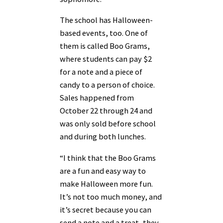
The school has Halloween-
based events, too. One of
them is called Boo Grams,
where students can pay $2
for a note and a piece of
candy to a person of choice.
Sales happened from
October 22 through 24 and
was only sold before school
and during both lunches.
“I think that the Boo Grams
are a fun and easy way to
make Halloween more fun.
It’s not too much money, and
it’s secret because you can
send a note and a treat, they