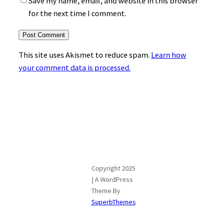
Save my name, email, and website in this browser
for the next time I comment.
This site uses Akismet to reduce spam.
Learn how
your comment data is processed.
Copyright 2025
| A WordPress
Theme By
SuperbThemes