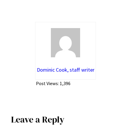
Dominic Cook, staff writer
Post Views:
1,396
Leave a Reply