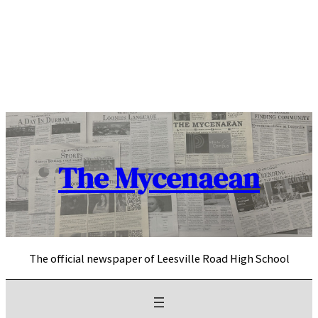
Skip
to
content
The Mycenaean
The official newspaper of Leesville Road High School