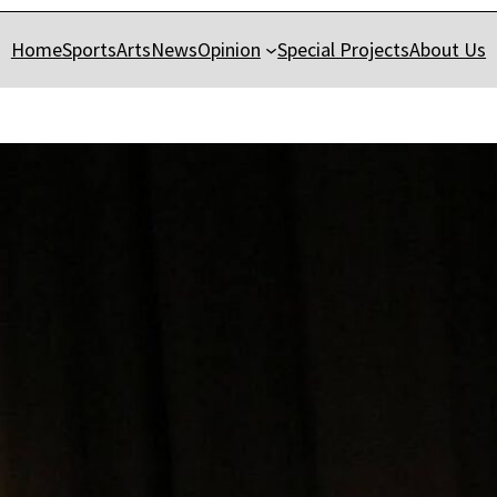
Home
Sports
Arts
News
Opinion
Special Projects
About Us