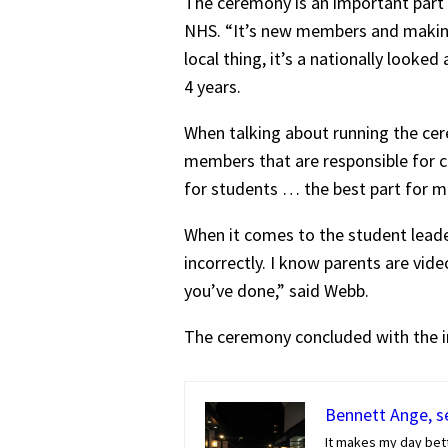
The ceremony is an important part o
NHS. “It’s new members and making s
local thing, it’s a nationally looke
4 years.
When talking about running the cere
members that are responsible for c
for students … the best part for me
When it comes to the student leader
incorrectly. I know parents are vid
you’ve done,” said Webb.
The ceremony concluded with the in
Bennett Ange, se
It makes my day bette