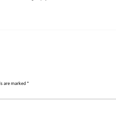
ds are marked
*