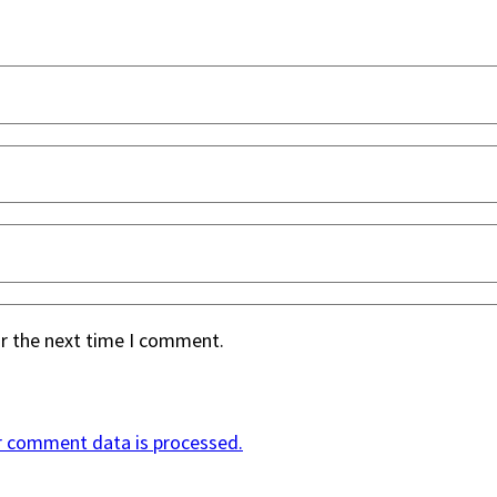
or the next time I comment.
r comment data is processed.