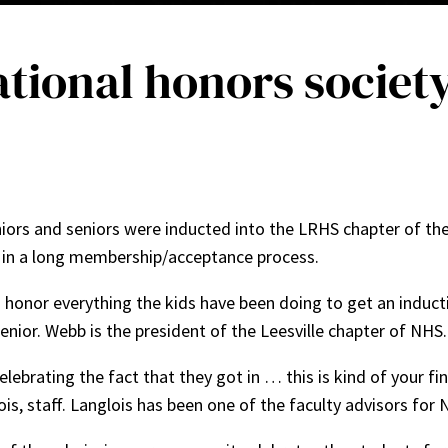
National honors societ
niors and seniors were inducted into the LRHS chapter of th
p in a long membership/acceptance process.
o honor everything the kids have been doing to get an inducti
 senior. Webb is the president of the Leesville chapter of NHS
lebrating the fact that they got in … this is kind of your fi
s, staff. Langlois has been one of the faculty advisors for 