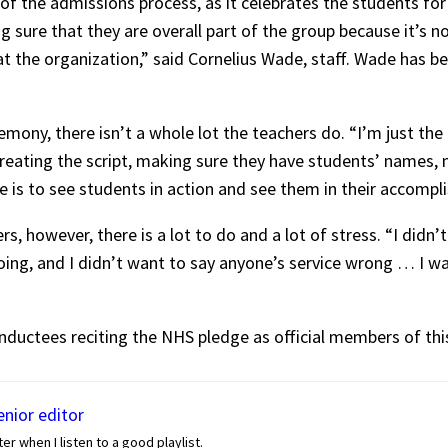
f the admissions process, as it celebrates the students for 
ure that they are overall part of the group because it’s not
d at the organization,” said Cornelius Wade, staff. Wade has 
mony, there isn’t a whole lot the teachers do. “I’m just the 
reating the script, making sure they have students’ names,
 is to see students in action and see them in their accompl
s, however, there is a lot to do and a lot of stress. “I didn
eoing, and I didn’t want to say anyone’s service wrong … I w
ductees reciting the NHS pledge as official members of th
nior editor
r when I listen to a good playlist.