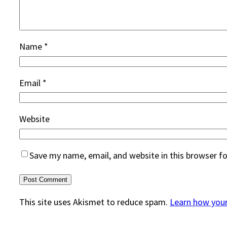
Name
*
Email
*
Website
Save my name, email, and website in this browser f
This site uses Akismet to reduce spam.
Learn how you