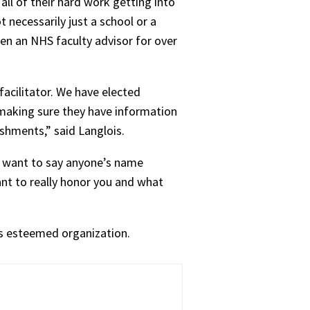
all of their hard work getting into
 necessarily just a school or a
been an NHS faculty advisor for over
facilitator. We have elected
 making sure they have information
ishments,” said Langlois.
’t want to say anyone’s name
ant to really honor you and what
is esteemed organization.