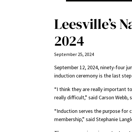
Leesville’s 
2024
September 25, 2024
September 12, 2024, ninety-four ju
induction ceremony is the last ste
“I think they are really important t
really difficult,” said Carson Webb,
“Induction serves the purpose for ce
membership,” said Stephanie Langloi