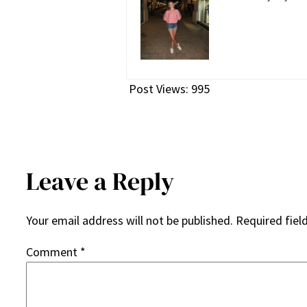
Post Views:
995
Leave a Reply
Your email address will not be published.
Required fiel
Comment
*