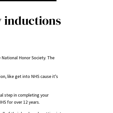
y inductions
e National Honor Society. The
on, like get into NHS cause it’s
.
nal step in completing your
NHS for over 12 years.