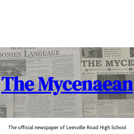
The Mycenaean
The official newspaper of Leesville Road High School