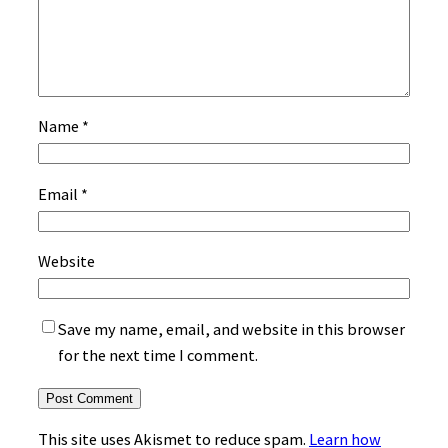
Name
*
Email
*
Website
Save my name, email, and website in this browser
for the next time I comment.
This site uses Akismet to reduce spam.
Learn how