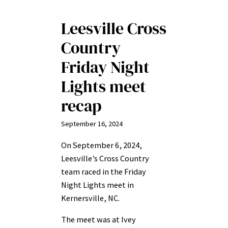
Leesville Cross
Country
Friday Night
Lights meet
recap
September 16, 2024
On September 6, 2024,
Leesville’s Cross Country
team raced in the Friday
Night Lights meet in
Kernersville, NC.
The meet was at Ivey