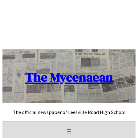
Skip
to
content
The Mycenaean
The official newspaper of Leesville Road High School