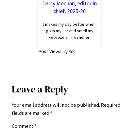
Darcy Meehan, editor in
chief, 2025-26
It makes my day better when I
go in my car and smell my
Febreze air freshener.
Post Views:
2,058
Leave a Reply
Your email address will not be published.
Required
fields are marked
*
Comment
*