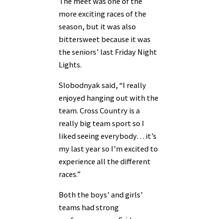
The meet was one of the
more exciting races of the
season, but it was also
bittersweet because it was
the seniors’ last Friday Night
Lights.
Slobodnyak said, “I really
enjoyed hanging out with the
team. Cross Country is a
really big team sport so I
liked seeing everybody… it’s
my last year so I’m excited to
experience all the different
races.”
Both the boys’ and girls’
teams had strong