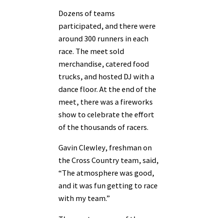
Dozens of teams
participated, and there were
around 300 runners in each
race. The meet sold
merchandise, catered food
trucks, and hosted DJ with a
dance floor. At the end of the
meet, there was a fireworks
show to celebrate the effort
of the thousands of racers.
Gavin Clewley, freshman on
the Cross Country team, said,
“The atmosphere was good,
and it was fun getting to race
with my team.”