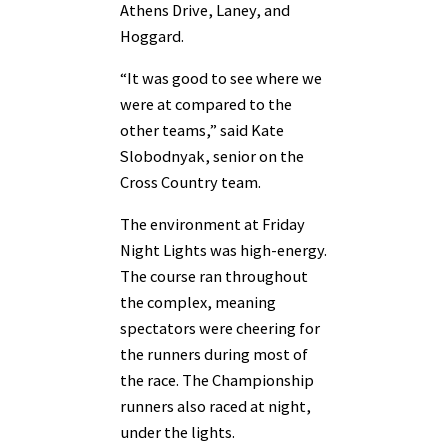
Athens Drive, Laney, and
Hoggard.
“It was good to see where we
were at compared to the
other teams,” said Kate
Slobodnyak, senior on the
Cross Country team.
The environment at Friday
Night Lights was high-energy.
The course ran throughout
the complex, meaning
spectators were cheering for
the runners during most of
the race. The Championship
runners also raced at night,
under the lights.