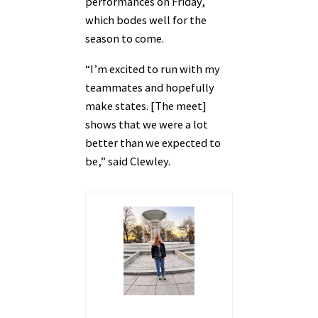
performances on Friday,
which bodes well for the
season to come.
“I’m excited to run with my
teammates and hopefully
make states. [The meet]
shows that we were a lot
better than we expected to
be,” said Clewley.