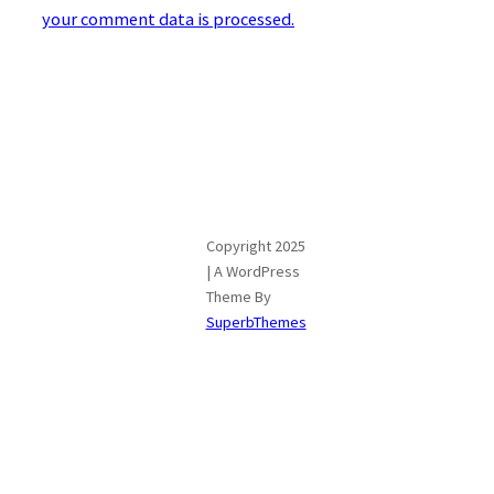
your comment data is processed.
Copyright 2025
| A WordPress
Theme By
SuperbThemes