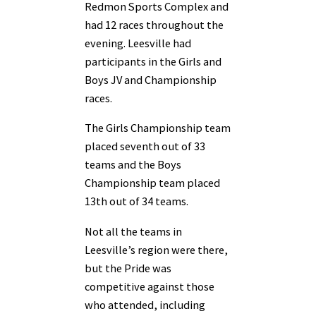
Redmon Sports Complex and
had 12 races throughout the
evening. Leesville had
participants in the Girls and
Boys JV and Championship
races.
The Girls Championship team
placed seventh out of 33
teams and the Boys
Championship team placed
13th out of 34 teams.
Not all the teams in
Leesville’s region were there,
but the Pride was
competitive against those
who attended, including