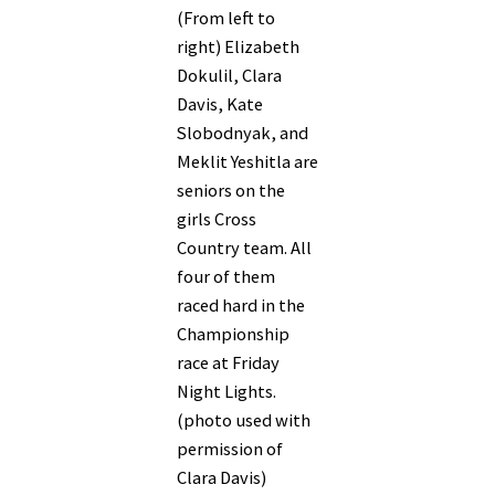
(From left to
right) Elizabeth
Dokulil, Clara
Davis, Kate
Slobodnyak, and
Meklit Yeshitla are
seniors on the
girls Cross
Country team. All
four of them
raced hard in the
Championship
race at Friday
Night Lights.
(photo used with
permission of
Clara Davis)