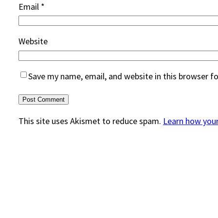
Email
*
Website
Save my name, email, and website in this browser f
This site uses Akismet to reduce spam.
Learn how you