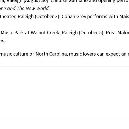
a, Raleigh (August 30): Childish Gambino and opening perf
one and The New World
.
heater, Raleigh (October 3): Conan Grey performs with Mais
 Music Park at Walnut Creek, Raleigh (October 5): Post Malo
ion
.
music culture of North Carolina, music lovers can expect an e