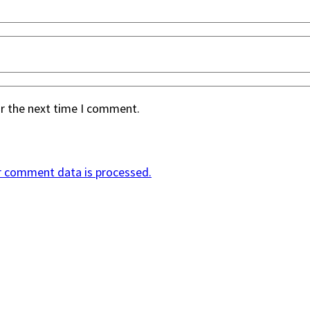
or the next time I comment.
r comment data is processed.