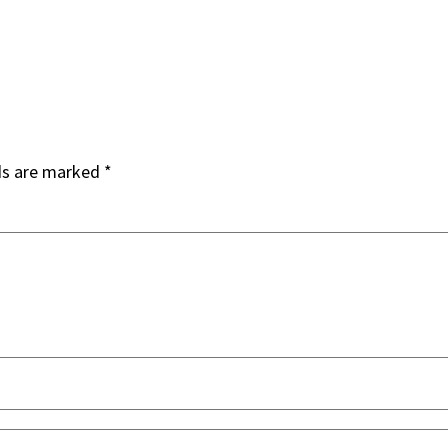
ds are marked
*