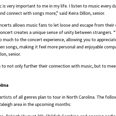
ic is very important to me in my life. I listen to music ever
and connect with songs more,” said Keira Dillon, senior.
oncerts allows music fans to let loose and escape from their 
concert creates a unique sense of unity between strangers.
o much to the concert experience, allowing you to appreciat
een songs, making it feel more personal and enjoyable comp
lon, senior.
h to not only further their connection with music, but to me
lina
rtists of all genres plan to tour in North Carolina. The foll
 Raleigh area in the upcoming months: