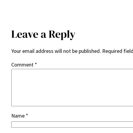
Leave a Reply
Your email address will not be published.
Required fiel
Comment
*
Name
*