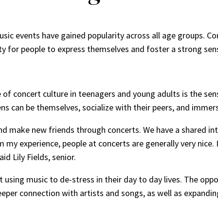
music events have gained popularity across all age groups. Co
ty for people to express themselves and foster a strong se
se of concert culture in teenagers and young adults is the se
ns can be themselves, socialize with their peers, and immer
and make new friends through concerts. We have a shared int
m my experience, people at concerts are generally very nice
id Lily Fields, senior.
using music to de-stress in their day to day lives. The oppo
deeper connection with artists and songs, as well as expandin