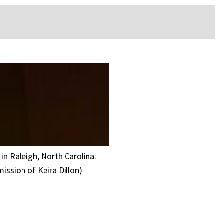
in Raleigh, North Carolina.
ssion of Keira Dillon)