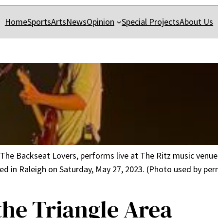
Home
Sports
Arts
News
Opinion
Special Projects
About Us
The Backseat Lovers, performs live at The Ritz music venue 
 in Raleigh on Saturday, May 27, 2023. (Photo used by permi
the Triangle Area