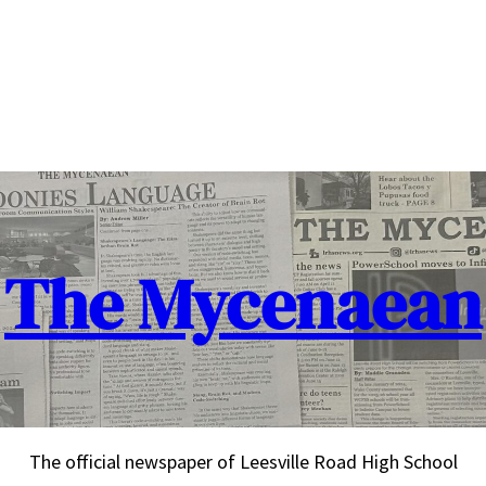
The Mycenaean
The official newspaper of Leesville Road High School