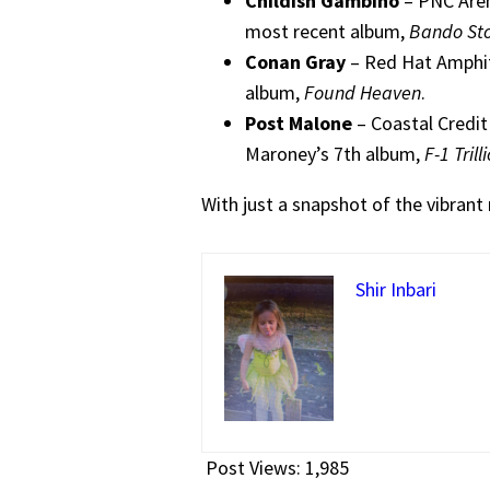
Childish Gambino
– PNC Aren
most recent album,
Bando St
Conan Gray
– Red Hat Amphit
album,
Found Heaven
.
Post Malone
– Coastal Credit
Maroney’s 7th album,
F-1 Trill
With just a snapshot of the vibrant 
Shir Inbari
Post Views:
1,985