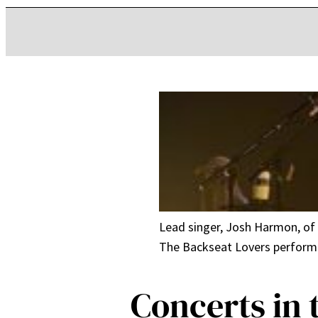
Lead singer, Josh Harmon, of 
The Backseat Lovers performed
Concerts in 