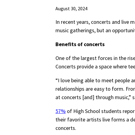
August 30, 2024
In recent years, concerts and live 
music gatherings, but an opportuni
Benefits of concerts
One of the largest forces in the ri
Concerts provide a space where tee
“I love being able to meet people 
relationships are easy to form. Fro
at concerts [and] through music,” sa
57%
of High School students report 
their favorite artists live forms a 
concerts.