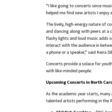
“I like going to concerts since mus
helped me find new artists I enjoy 
The lively, high-energy nature of c
and dancing along with peers at a 
flashy lights and loud music adds s
interact with the audience in betw
a phone or a speaker,” said Keira Dil
Concerts provide a solace for yout
with like-minded people.
Upcoming Concerts in North Caro
As the academic year starts, many a
talented artists performing in the