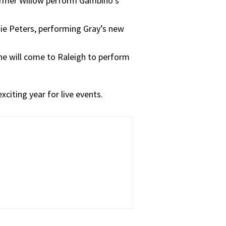
ormer Willow perform Gambino’s
ie Peters, performing Gray’s new
ne will come to Raleigh to perform
xciting year for live events.