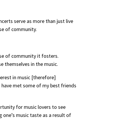
ncerts serve as more than just live
nse of community.
nse of community it fosters.
se themselves in the music.
erest in music [therefore]
. I have met some of my best friends
rtunity for music lovers to see
g one’s music taste as a result of