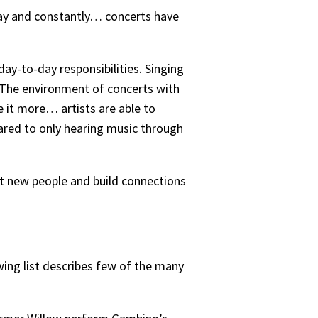
y day and constantly… concerts have
day-to-day responsibilities. Singing
 “The environment of concerts with
e it more… artists are able to
ared to only hearing music through
et new people and build connections
owing list describes few of the many