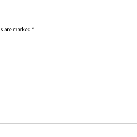
ds are marked
*