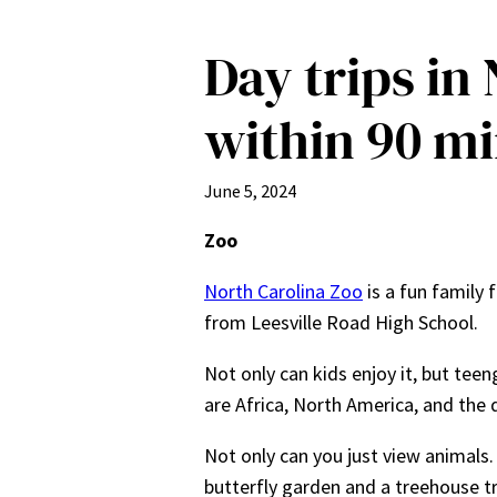
Day trips in
within 90 mi
June 5, 2024
Zoo
North Carolina Zoo
is a fun family 
from Leesville Road High School.
Not only can kids enjoy it, but tee
are Africa, North America, and the 
Not only can you just view animals. 
butterfly garden and a treehouse tre