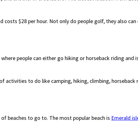
d costs $28 per hour. Not only do people golf, they also can
e where people can either go hiking or horseback riding and 
f activities to do like camping, hiking, climbing, horseback ri
h of beaches to go to. The most popular beach is
Emerald isl