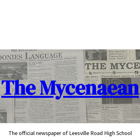
The Mycenaean
The official newspaper of Leesville Road High School