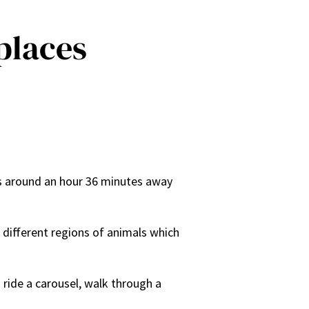
 places
t is around an hour 36 minutes away
 different regions of animals which
 ride a carousel, walk through a