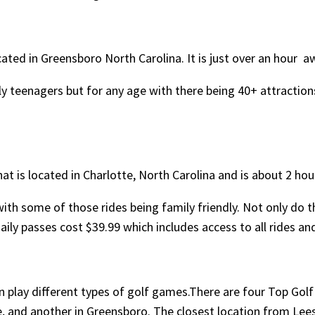
cated in Greensboro North Carolina. It is just over an hour a
ly teenagers but for any age with there being 40+ attractions
t is located in Charlotte, North Carolina and is about 2 hou
ith some of those rides being family friendly. Not only do th
daily passes cost $39.99 which includes access to all rides a
n play different types of golf games.There are four Top Golf
, and another in Greensboro. The closest location from Lees