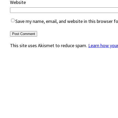
Website
Save my name, email, and website in this browser f
This site uses Akismet to reduce spam.
Learn how you