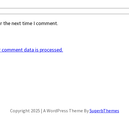
or the next time I comment.
r comment data is processed.
Copyright 2025 | A WordPress Theme By
SuperbThemes