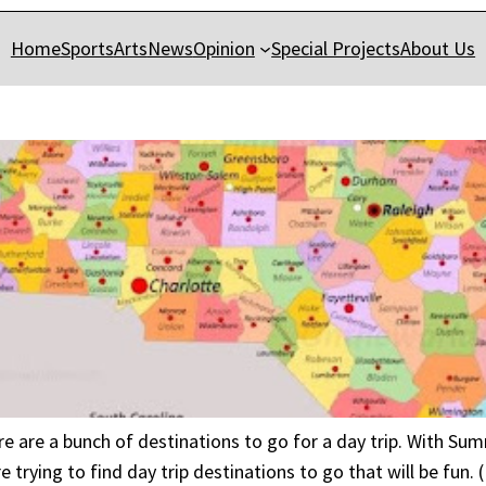
Home
Sports
Arts
News
Opinion
Special Projects
About Us
ere are a bunch of destinations to go for a day trip. With S
e trying to find day trip destinations to go that will be fun.