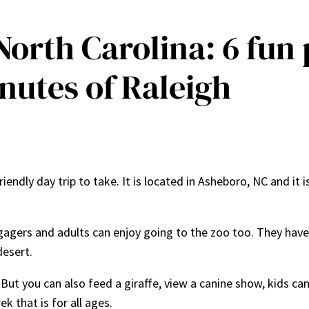
 North Carolina: 6 fun
nutes of Raleigh
friendly day trip to take. It is located in Asheboro, NC and i
ngagers and adults can enjoy going to the zoo too. They have
desert.
But you can also feed a giraffe, view a canine show, kids can
k that is for all ages.