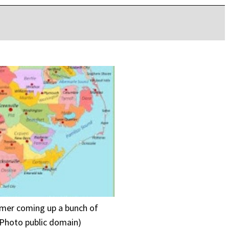
ummer coming up a bunch of
 (Photo public domain)