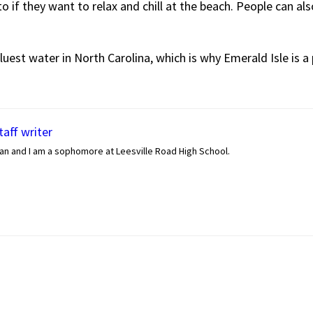
o if they want to relax and chill at the beach. People can als
uest water in North Carolina, which is why Emerald Isle is a 
aff writer
an and I am a sophomore at Leesville Road High School.