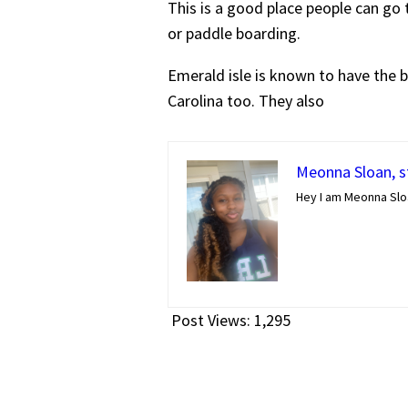
This is a good place people can go t
or paddle boarding.
Emerald isle is known to have the bl
Carolina too. They also
Meonna Sloan, st
Hey I am Meonna Slo
Post Views:
1,295