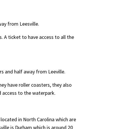
way from Leesville.
. A ticket to have access to all the
rs and half away from Leeville.
ey have roller coasters, they also
nd access to the waterpark.
 located in North Carolina which are
ville is Durham which is around 20