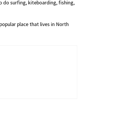
o do surfing, kiteboarding, fishing,
popular place that lives in North