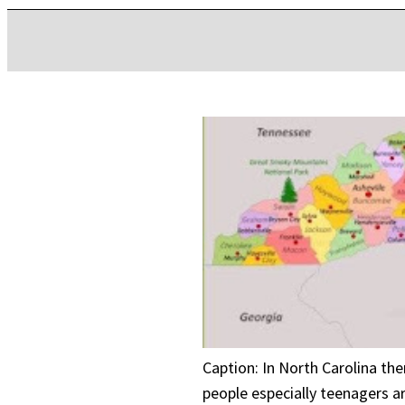
Caption: In North Carolina th
people especially teenagers ar