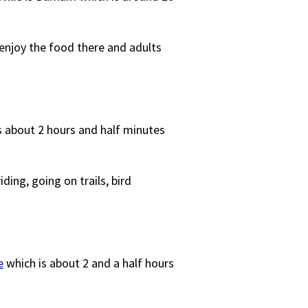
 enjoy the food there and adults
is about 2 hours and half minutes
ding, going on trails, bird
e
which is about 2 and a half hours