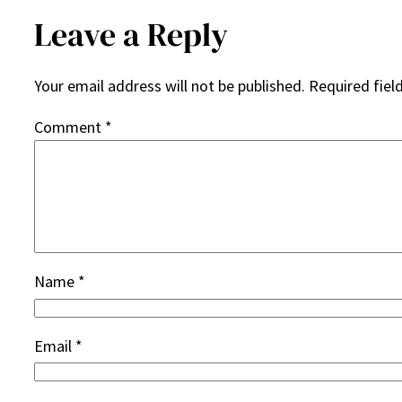
Leave a Reply
Your email address will not be published.
Required fiel
Comment
*
Name
*
Email
*