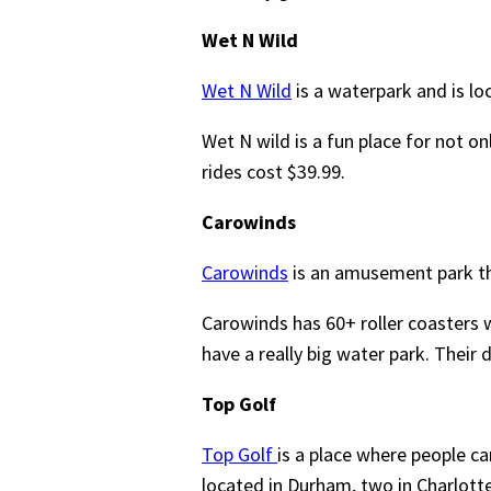
Wet N Wild
Wet N Wild
is a waterpark and is lo
Wet N wild is a fun place for not on
rides cost $39.99.
Carowinds
Carowinds
is an amusement park tha
Carowinds has 60+ roller coasters w
have a really big water park. Their 
Top Golf
Top Golf
is a place where people ca
located in Durham, two in Charlotte