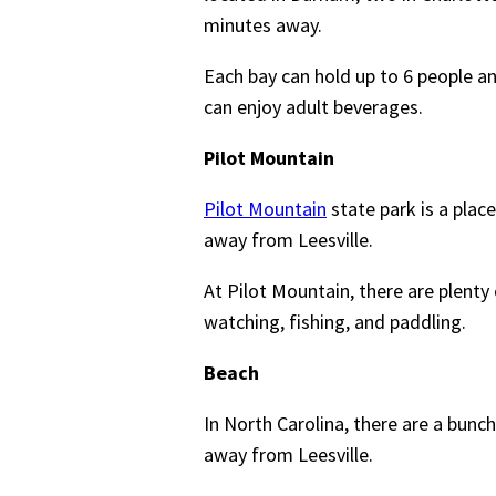
minutes away.
Each bay can hold up to 6 people an
can enjoy adult beverages.
Pilot Mountain
Pilot Mountain
state park is a plac
away from Leesville.
At Pilot Mountain, there are plenty o
watching, fishing, and paddling.
Beach
In North Carolina, there are a bunc
away from Leesville.