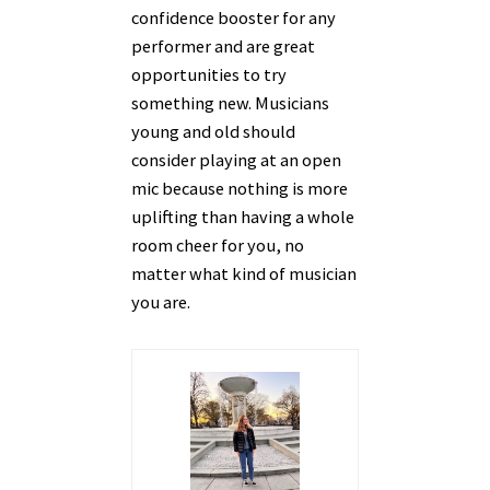
confidence booster for any
performer and are great
opportunities to try
something new. Musicians
young and old should
consider playing at an open
mic because nothing is more
uplifting than having a whole
room cheer for you, no
matter what kind of musician
you are.