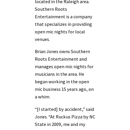
located in the Raleigh area.
Southern Roots
Entertainment is a company
that specializes in providing
open mic nights for local
venues.
Brian Jones owns Southern
Roots Entertainment and
manages open mic nights for
musicians in the area. He
began working in the open
mic business 15 years ago, on
a whim.
“[I started] by accident,” said
Jones. “At Ruckus Pizza by NC
State in 2009, me and my