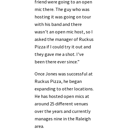
friend were going to an open
mic there. The guy who was
hosting it was going on tour
with his band and there
wasn’t an open mic host, so I
asked the manager of Ruckus
Pizza if I could try it out and
they gave me a shot. I’ve
been there ever since.”
Once Jones was successful at
Ruckus Pizza, he began
expanding to other locations.
He has hosted open mics at
around 25 different venues
over the years and currently
manages nine in the Raleigh
area.