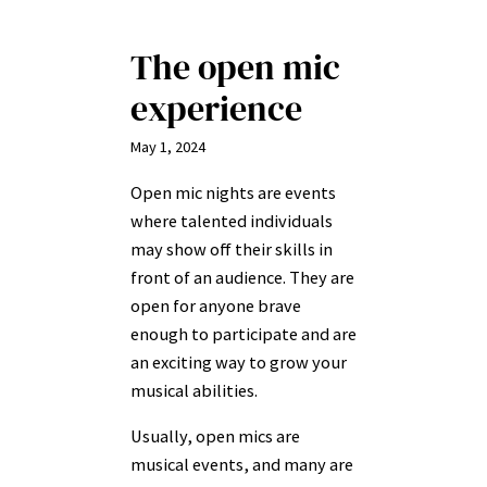
The open mic
experience
May 1, 2024
Open mic nights are events
where talented individuals
may show off their skills in
front of an audience. They are
open for anyone brave
enough to participate and are
an exciting way to grow your
musical abilities.
Usually, open mics are
musical events, and many are