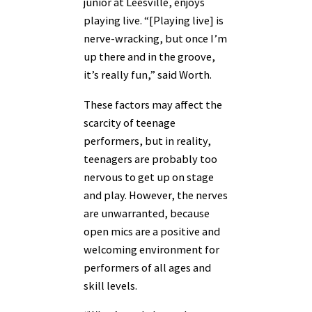
junior at Leesville, enjoys
playing live. “[Playing live] is
nerve-wracking, but once I’m
up there and in the groove,
it’s really fun,” said Worth.
These factors may affect the
scarcity of teenage
performers, but in reality,
teenagers are probably too
nervous to get up on stage
and play. However, the nerves
are unwarranted, because
open mics are a positive and
welcoming environment for
performers of all ages and
skill levels.