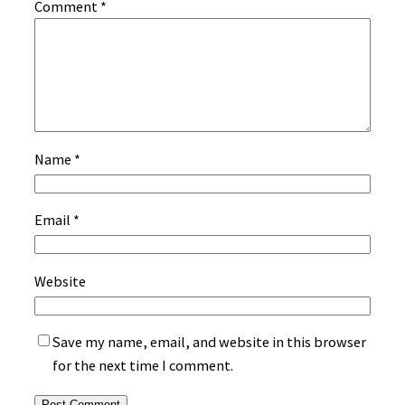
Comment
*
Name
*
Email
*
Website
Save my name, email, and website in this browser
for the next time I comment.