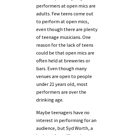
performers at open mics are
adults. Few teens come out
to perform at open mics,
even though there are plenty
of teenage musicians. One
reason for the lack of teens
could be that open mics are
often held at breweries or
bars. Even though many
venues are open to people
under 21 years old, most
performers are over the
drinking age.
Maybe teenagers have no
interest in performing for an
audience, but Syd Worth, a