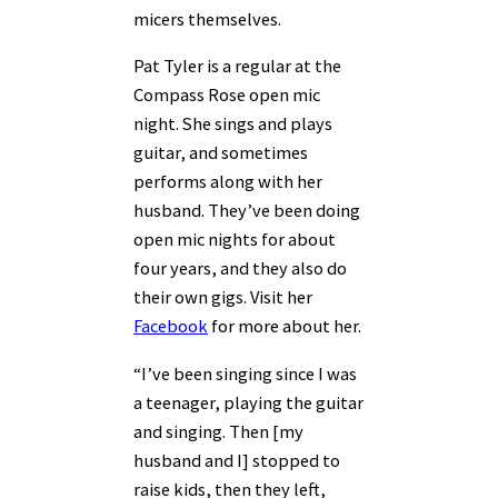
micers themselves.
Pat Tyler is a regular at the
Compass Rose open mic
night. She sings and plays
guitar, and sometimes
performs along with her
husband. They’ve been doing
open mic nights for about
four years, and they also do
their own gigs. Visit her
Facebook
for more about her.
“I’ve been singing since I was
a teenager, playing the guitar
and singing. Then [my
husband and I] stopped to
raise kids, then they left,