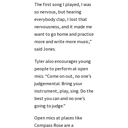
The first song I played, I was
so nervous, but hearing
everybody clap, I lost that
nervousness, and it made me
want to go home and practice
more and write more music,”
said Jones.
Tyler also encourages young
people to perform at open
mics. “Come on out, no one’s
judgemental. Bring your
instrument, play, sing. Do the
best you can and no one’s
going to judge.”
Open mics at places like
Compass Rose are a