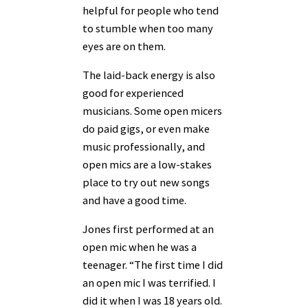
helpful for people who tend
to stumble when too many
eyes are on them.
The laid-back energy is also
good for experienced
musicians. Some open micers
do paid gigs, or even make
music professionally, and
open mics are a low-stakes
place to try out new songs
and have a good time.
Jones first performed at an
open mic when he was a
teenager. “The first time I did
an open mic I was terrified. I
did it when I was 18 years old.