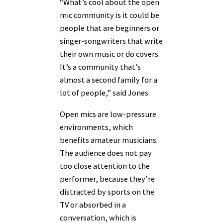
“What’s cool about the open
mic community is it could be
people that are beginners or
singer-songwriters that write
their own music or do covers.
It’s a community that’s
almost a second family for a
lot of people,” said Jones.
Open mics are low-pressure
environments, which
benefits amateur musicians.
The audience does not pay
too close attention to the
performer, because they’re
distracted by sports on the
TV or absorbed in a
conversation, which is