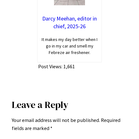
Darcy Meehan, editor in
chief, 2025-26
It makes my day better when I
go in my car and smell my
Febreze air freshener.
Post Views:
1,661
Leave a Reply
Your email address will not be published.
Required
fields are marked
*