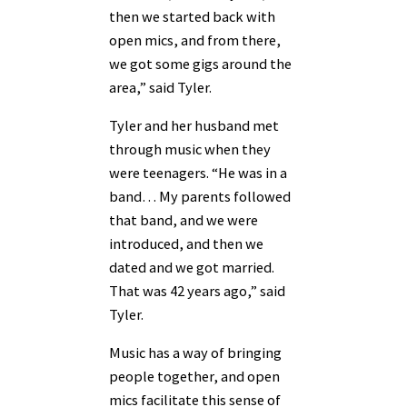
then we started back with
open mics, and from there,
we got some gigs around the
area,” said Tyler.
Tyler and her husband met
through music when they
were teenagers. “He was in a
band… My parents followed
that band, and we were
introduced, and then we
dated and we got married.
That was 42 years ago,” said
Tyler.
Music has a way of bringing
people together, and open
mics facilitate this sense of