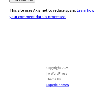
This site uses Akismet to reduce spam.
Learn how
your comment data is processed.
Copyright 2025
| A WordPress
Theme By
SuperbThemes