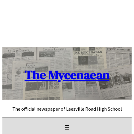
Skip
to
content
The Mycenaean
The official newspaper of Leesville Road High School