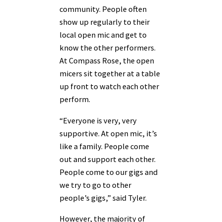
community. People often
show up regularly to their
local open mic and get to
know the other performers.
At Compass Rose, the open
micers sit together at a table
up front to watch each other
perform.
“Everyone is very, very
supportive. At open mic, it’s
like a family. People come
out and support each other.
People come to our gigs and
we try to go to other
people’s gigs,” said Tyler.
However, the majority of