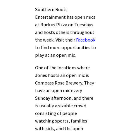
Southern Roots
Entertainment has open mics
at Ruckus Pizza on Tuesdays
and hosts others throughout
the week. Visit their
Facebook
to find more opportunities to
play at an open mic.
One of the locations where
Jones hosts an open mic is
Compass Rose Brewery. They
have an open mic every
Sunday afternoon, and there
is usually a sizable crowd
consisting of people
watching sports, families
with kids, and the open