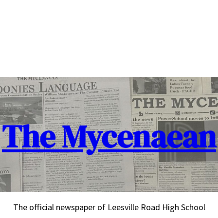
The Mycenaean
The official newspaper of Leesville Road High School