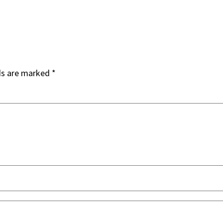
ds are marked
*