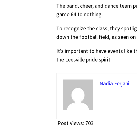
The band, cheer, and dance team pu
game 64 to nothing.
To recognize the class, they spotli
down the football field, as seen on
It’s important to have events like 
the Leesville pride spirit.
Nadia Ferjani
Post Views:
703