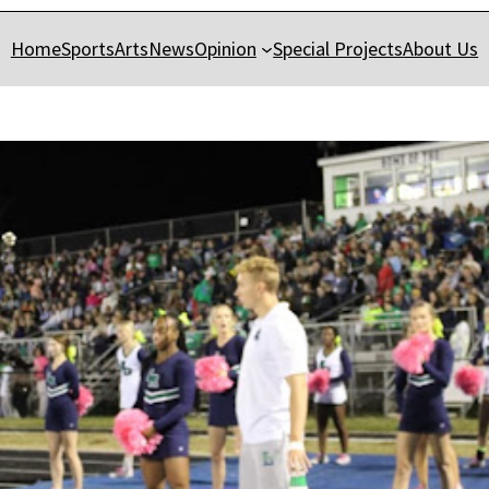
Home
Sports
Arts
News
Opinion
Special Projects
About Us