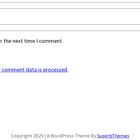
or the next time I comment.
r comment data is processed.
Copyright 2025 | A WordPress Theme By
SuperbThemes