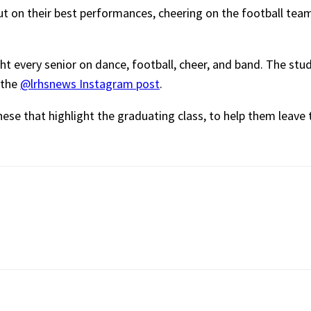
t on their best performances, cheering on the football tea
ght every senior on dance, football, cheer, and band. The st
 the
@lrhsnews Instagram post
.
these that highlight the graduating class, to help them leave