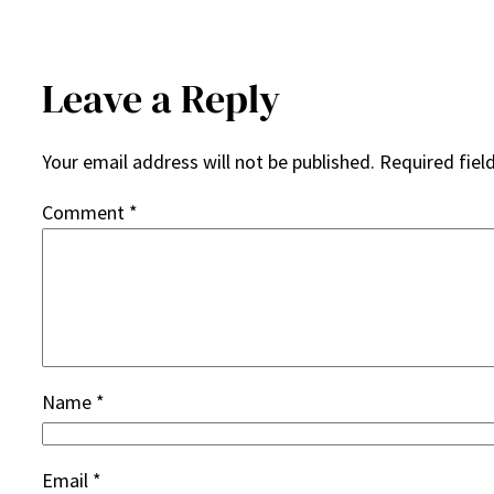
Leave a Reply
Your email address will not be published.
Required fiel
Comment
*
Name
*
Email
*