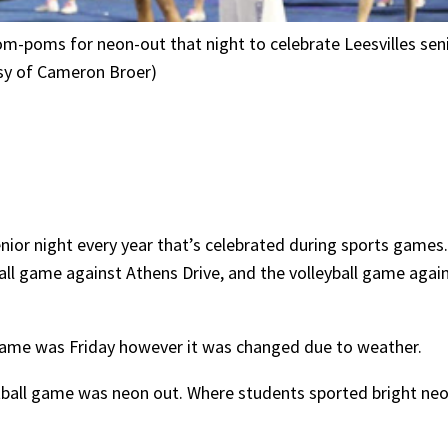
om-poms for neon-out that night to celebrate Leesvilles se
esy of Cameron Broer)
nior night every year that’s celebrated during sports games.
ball game against Athens Drive, and the volleyball game agai
 game was Friday however it was changed due to weather.
tball game was neon out. Where students sported bright neon 