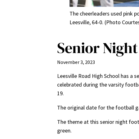
The cheerleaders used pink p
Leesville, 64-0. (Photo Court
Senior Night
November 3, 2023
Leesville Road High School has a se
celebrated during the varsity foot
19.
The original date for the football
The theme at this senior night foo
green.