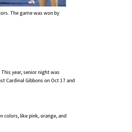
niors. The game was won by
 This year, senior night was
nst Cardinal Gibbons on Oct 17 and
colors, like pink, orange, and