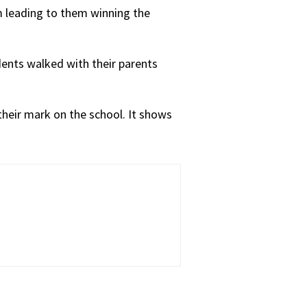
m leading to them winning the
udents walked with their parents
 their mark on the school. It shows