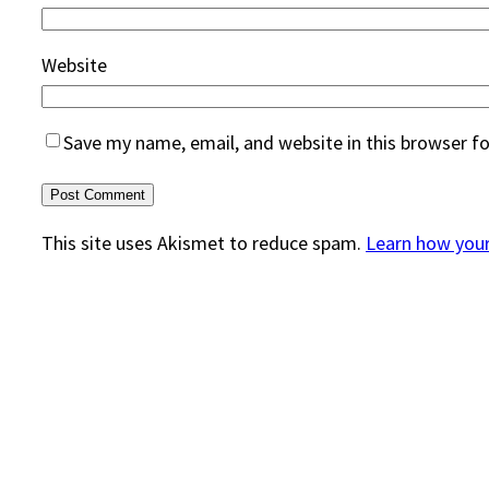
Website
Save my name, email, and website in this browser f
This site uses Akismet to reduce spam.
Learn how you