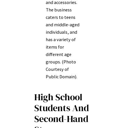
and accessories.
The business
caters to teens
and middle-aged
individuals, and
has a variety of
items for
different age
groups. (Photo
Courtesy of
Public Domain).
High School
Students And
Second-Hand