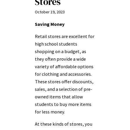
Stores
October 19, 2023
Saving Money
Retail stores are excellent for
high school students
shopping on a budget, as
they often provide a wide
variety of affordable options
for clothing and accessories.
These stores offer discounts,
sales, and a selection of pre-
owned items that allow
students to buy more items
for less money.
At these kinds of stores, you