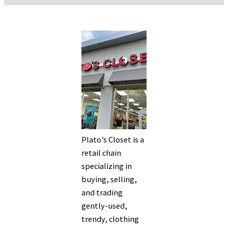
Plato’s Closet is a
retail chain
specializing in
buying, selling,
and trading
gently-used,
trendy, clothing