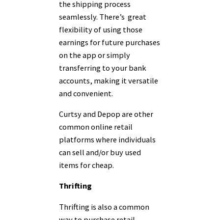
the shipping process
seamlessly. There’s great
flexibility of using those
earnings for future purchases
on the app or simply
transferring to your bank
accounts, making it versatile
and convenient.
Curtsy and Depop are other
common online retail
platforms where individuals
can sell and/or buy used
items for cheap.
Thrifting
Thrifting is also a common
way to purchase retail