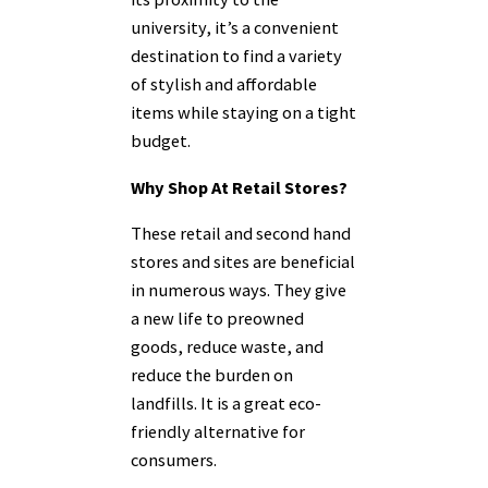
university, it’s a convenient
destination to find a variety
of stylish and affordable
items while staying on a tight
budget.
Why Shop At Retail Stores?
These retail and second hand
stores and sites are beneficial
in numerous ways. They give
a new life to preowned
goods, reduce waste, and
reduce the burden on
landfills. It is a great eco-
friendly alternative for
consumers.