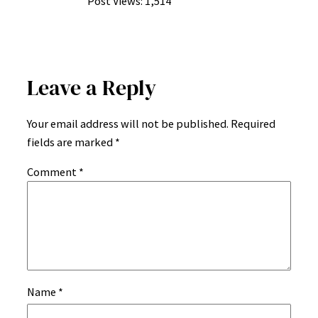
Post Views:
1,514
Leave a Reply
Your email address will not be published.
Required
fields are marked
*
Comment
*
Name
*