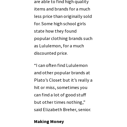
are able to find high quality
items and brands for a much
less price than originally sold
for. Some high school girls
state how they found
popular clothing brands such
as Lululemon, for a much
discounted price.
“I can often find Lululemon
and other popular brands at
Plato’s Closet but it’s really a
hit or miss, sometimes you
can find a lot of good stuff
but other times nothing,”
said Elizabeth Breher, senior.
Making Money