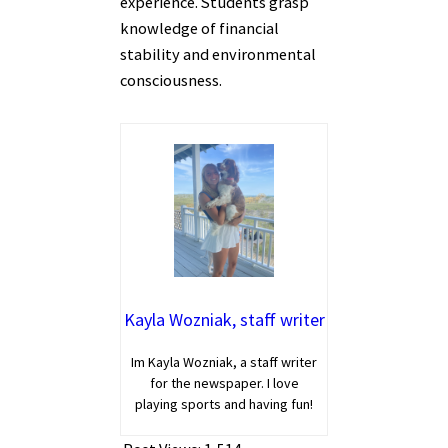
experience. Students grasp
knowledge of financial
stability and environmental
consciousness.
Kayla Wozniak, staff writer
Im Kayla Wozniak, a staff writer
for the newspaper. I love
playing sports and having fun!