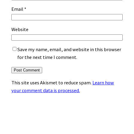
Email
*
Website
Save my name, email, and website in this browser
for the next time I comment.
This site uses Akismet to reduce spam.
Learn how
your comment data is processed.