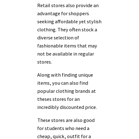
Retail stores also provide an
advantage for shoppers
seeking affordable yet stylish
clothing. They often stock a
diverse selection of
fashionable items that may
not be available in regular
stores.
Along with finding unique
items, you can also find
popular clothing brands at
theses stores for an
incredibly discounted price.
These stores are also good
for students who need a
cheap, quick, outfit for a