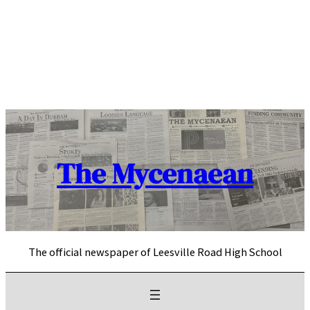
Skip
to
content
The Mycenaean
The official newspaper of Leesville Road High School