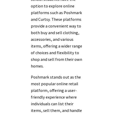
option to explore online
platforms such as Poshmark
and Curtsy. These platforms
provide a convenient way to
both buy and sell clothing,
accessories, and various
items, offering a wider range
of choices and flexibility to
shop and sell from their own
homes.
Poshmark stands out as the
most popular online retail
platform, offering a user-
friendly experience where
individuals can list their
items, sell them, and handle