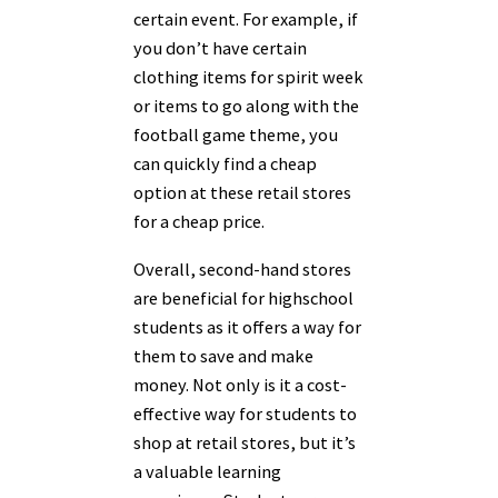
certain event. For example, if
you don’t have certain
clothing items for spirit week
or items to go along with the
football game theme, you
can quickly find a cheap
option at these retail stores
for a cheap price.
Overall, second-hand stores
are beneficial for highschool
students as it offers a way for
them to save and make
money. Not only is it a cost-
effective way for students to
shop at retail stores, but it’s
a valuable learning