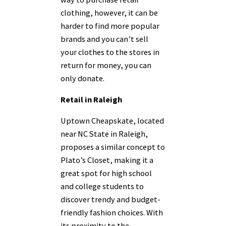
clothing, however, it can be
harder to find more popular
brands and you can’t sell
your clothes to the stores in
return for money, you can
only donate.
Retail in Raleigh
Uptown Cheapskate, located
near NC State in Raleigh,
proposes a similar concept to
Plato’s Closet, making it a
great spot for high school
and college students to
discover trendy and budget-
friendly fashion choices. With
its proximity to the