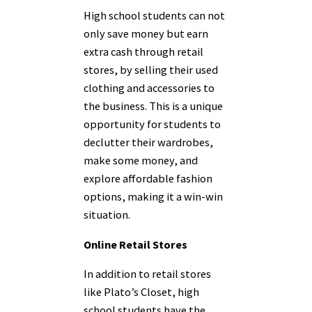
High school students can not
only save money but earn
extra cash through retail
stores, by selling their used
clothing and accessories to
the business. This is a unique
opportunity for students to
declutter their wardrobes,
make some money, and
explore affordable fashion
options, making it a win-win
situation.
Online Retail Stores
In addition to retail stores
like Plato’s Closet, high
school students have the