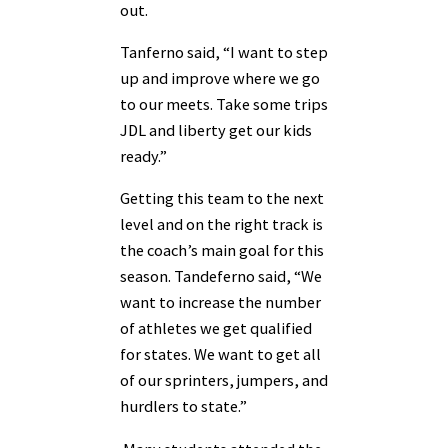
out.
Tanferno said, “I want to step
up and improve where we go
to our meets. Take some trips
JDL and liberty get our kids
ready.”
Getting this team to the next
level and on the right track is
the coach’s main goal for this
season. Tandeferno said, “We
want to increase the number
of athletes we get qualified
for states. We want to get all
of our sprinters, jumpers, and
hurdlers to state.”