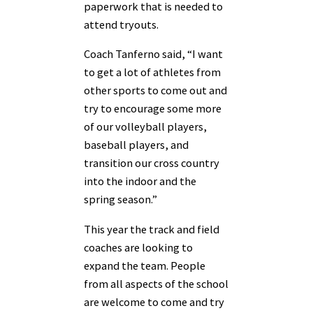
paperwork that is needed to
attend tryouts.
Coach Tanferno said, “I want
to get a lot of athletes from
other sports to come out and
try to encourage some more
of our volleyball players,
baseball players, and
transition our cross country
into the indoor and the
spring season.”
This year the track and field
coaches are looking to
expand the team. People
from all aspects of the school
are welcome to come and try