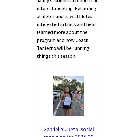
Many students attended the
interest meeting. Returning
athletes and new athletes
interested in track and field
learned more about the
program and how Coach
Tanferno will be running
things this season.
Gabriella Cueto, social
media editor 2025-26