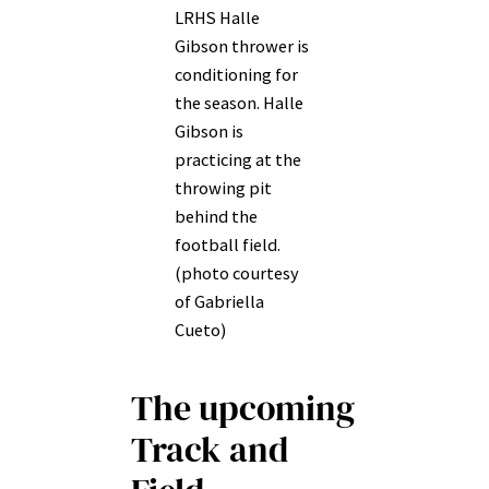
LRHS Halle
Gibson thrower is
conditioning for
the season. Halle
Gibson is
practicing at the
throwing pit
behind the
football field.
(photo courtesy
of Gabriella
Cueto)
The upcoming
Track and