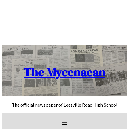
Skip
to
content
The Mycenaean
The official newspaper of Leesville Road High School