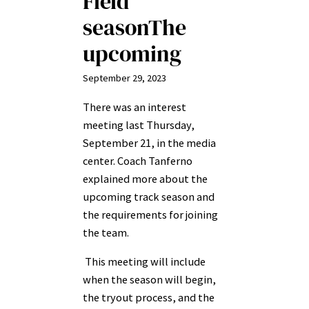
Field
seasonThe
upcoming
September 29, 2023
There was an interest
meeting last Thursday,
September 21, in the media
center. Coach Tanferno
explained more about the
upcoming track season and
the requirements for joining
the team.
This meeting will include
when the season will begin,
the tryout process, and the