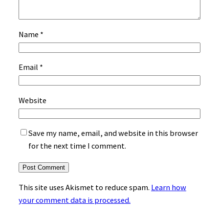
Name
*
Email
*
Website
Save my name, email, and website in this browser
for the next time I comment.
This site uses Akismet to reduce spam.
Learn how
your comment data is processed.