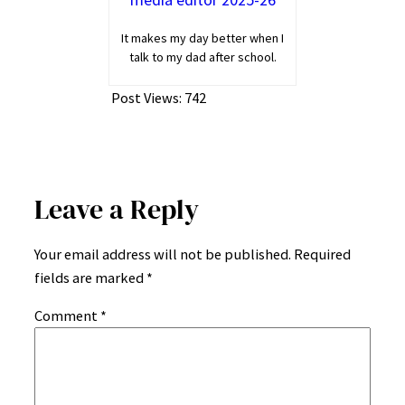
It makes my day better when I
talk to my dad after school.
Post Views:
742
Leave a Reply
Your email address will not be published.
Required
fields are marked
*
Comment
*