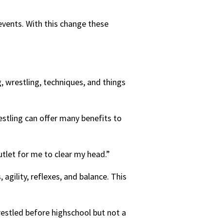
 events. With this change these
g, wrestling, techniques, and things
stling can offer many benefits to
outlet for me to clear my head.”
agility, reflexes, and balance. This
restled before highschool but not a