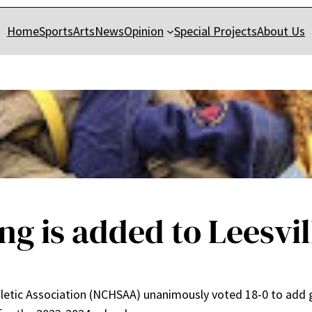
Home
Sports
Arts
News
Opinion
Special Projects
About Us
ing is added to Leesvil
letic Association (NCHSAA) unanimously voted 18-0 to add gi