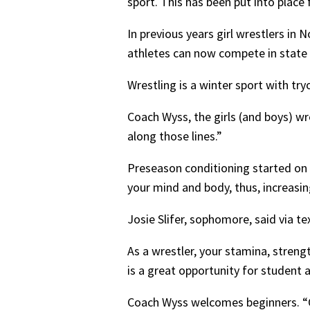
sport. This has been put into place
In previous years girl wrestlers in 
athletes can now compete in state
Wrestling is a winter sport with tr
Coach Wyss, the girls (and boys) wre
along those lines.”
Preseason conditioning started on 
your mind and body, thus, increasin
Josie Slifer, sophomore, said via te
As a wrestler, your stamina, strengt
is a great opportunity for student 
Coach Wyss welcomes beginners. “One