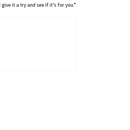
ive it a try and see if it’s for you.”