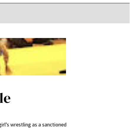
le
rl’s wrestling as a sanctioned