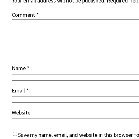
Your email address will not be published.
Required fiel
Comment
*
Name
*
Email
*
Website
Save my name, email, and website in this browser f