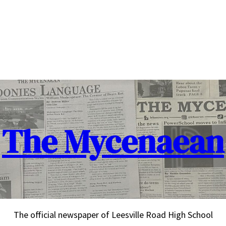
The Mycenaean
The official newspaper of Leesville Road High School