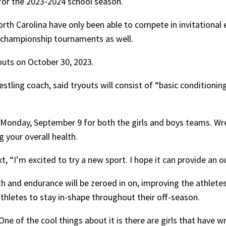
 for the 2023-2024 school season.
North Carolina have only been able to compete in invitational
 championship tournaments as well.
youts on October 30, 2023.
stling coach, said tryouts will consist of “basic conditionin
Monday, September 9 for both the girls and boys teams. Wre
g your overall health.
xt, “I’m excited to try a new sport. I hope it can provide an 
h and endurance will be zeroed in on, improving the athletes, 
athletes to stay in-shape throughout their off-season.
 of the cool things about it is there are girls that have w