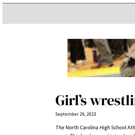
Girl’s wrestl
September 29, 2023
The North Carolina High School Ath