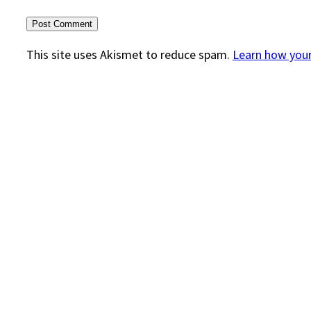
This site uses Akismet to reduce spam.
Learn how you