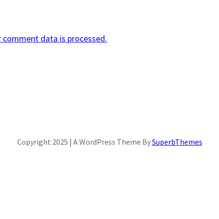
r comment data is processed.
Copyright 2025 | A WordPress Theme By
SuperbThemes