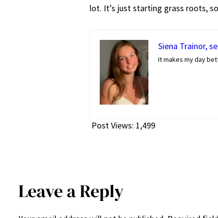
lot. It’s just starting grass roots, 
Siena Trainor, s
It makes my day bett
Post Views:
1,499
Leave a Reply