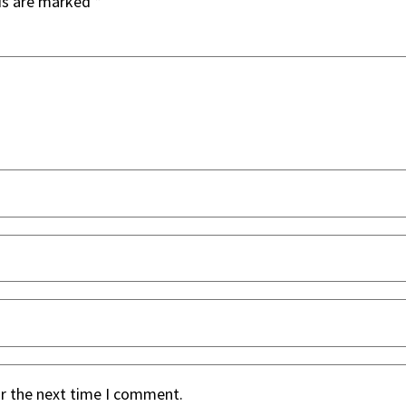
ds are marked
*
or the next time I comment.