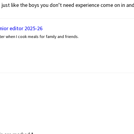
so just like the boys you don’t need experience come on in and g
enior editor 2025-26
er when I cook meals for family and friends.