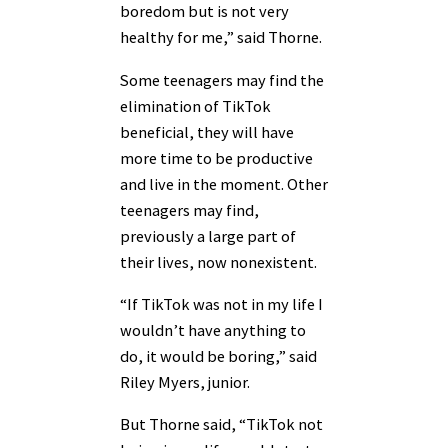
boredom but is not very
healthy for me,” said Thorne.
Some teenagers may find the
elimination of TikTok
beneficial, they will have
more time to be productive
and live in the moment. Other
teenagers may find,
previously a large part of
their lives, now nonexistent.
“If TikTok was not in my life I
wouldn’t have anything to
do, it would be boring,” said
Riley Myers, junior.
But Thorne said, “TikTok not