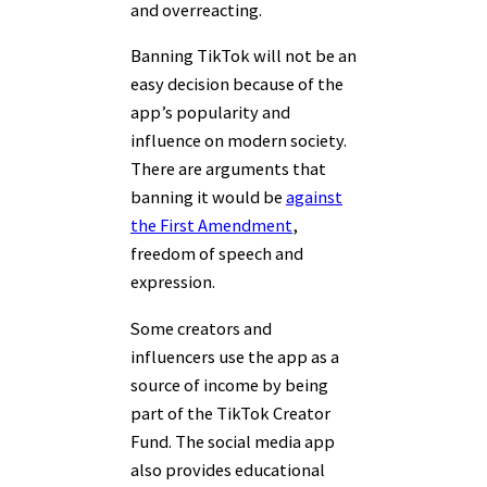
and overreacting.
Banning TikTok will not be an
easy decision because of the
app’s popularity and
influence on modern society.
There are arguments that
banning it would be
against
the First Amendment
,
freedom of speech and
expression.
Some creators and
influencers use the app as a
source of income by being
part of the TikTok Creator
Fund. The social media app
also provides educational