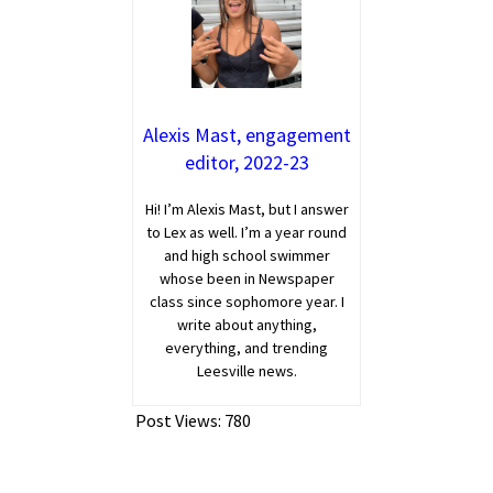
Alexis Mast, engagement
editor, 2022-23
Hi! I’m Alexis Mast, but I answer
to Lex as well. I’m a year round
and high school swimmer
whose been in Newspaper
class since sophomore year. I
write about anything,
everything, and trending
Leesville news.
Post Views:
780