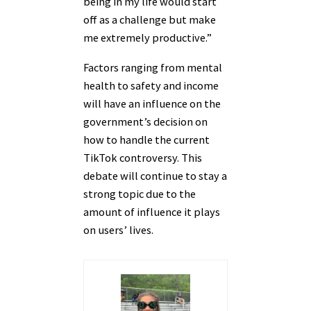
being in my life would start
off as a challenge but make
me extremely productive.”
Factors ranging from mental
health to safety and income
will have an influence on the
government’s decision on
how to handle the current
TikTok controversy. This
debate will continue to stay a
strong topic due to the
amount of influence it plays
on users’ lives.