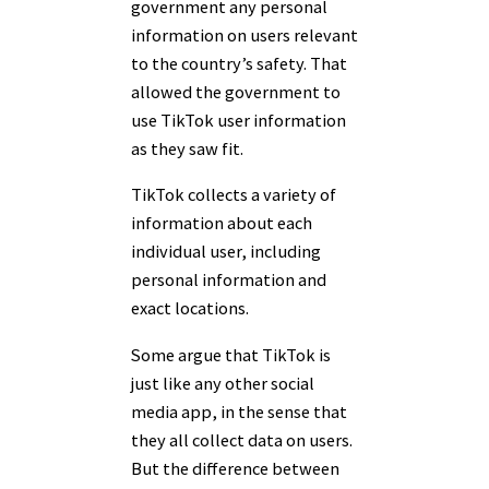
government any personal
information on users relevant
to the country’s safety. That
allowed the government to
use TikTok user information
as they saw fit.
TikTok collects a variety of
information about each
individual user, including
personal information and
exact locations.
Some argue that TikTok is
just like any other social
media app, in the sense that
they all collect data on users.
But the difference between