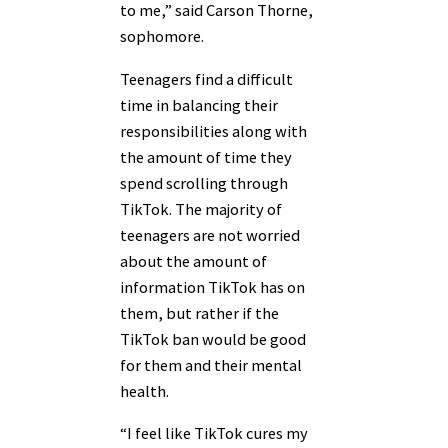
to me,” said Carson Thorne,
sophomore.
Teenagers find a difficult
time in balancing their
responsibilities along with
the amount of time they
spend scrolling through
TikTok. The majority of
teenagers are not worried
about the amount of
information TikTok has on
them, but rather if the
TikTok ban would be good
for them and their mental
health.
“I feel like TikTok cures my