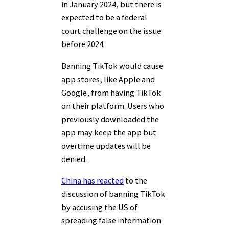
in January 2024, but there is
expected to be a federal
court challenge on the issue
before 2024.
Banning TikTok would cause
app stores, like Apple and
Google, from having TikTok
on their platform. Users who
previously downloaded the
app may keep the app but
overtime updates will be
denied.
China has reacted
to the
discussion of banning TikTok
by accusing the US of
spreading false information