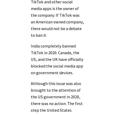
TikTok and other social
media apps is the owner of
the company. If TikTok was
an American owned company,
there would not be a debate
to ban it.
India completely banned
TikTok in 2020. Canada, the
US, and the UK have officially
blocked the social media app
on government devices.
Although this issue was also
brought to the attention of
the US government in 2020,
there was no action. The first
step the United States