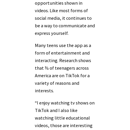
opportunities shown in
videos. Like most forms of
social media, it continues to
be a way to communicate and
express yourself.
Many teens use the app as a
form of entertainment and
interacting. Research shows
that ⅔ of teenagers across
America are on TikTok for a
variety of reasons and
interests.
“I enjoy watching tv shows on
TikTok and I also like
watching little educational
videos, those are interesting