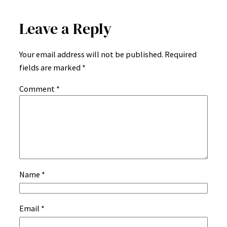
Leave a Reply
Your email address will not be published.
Required
fields are marked
*
Comment
*
Name
*
Email
*