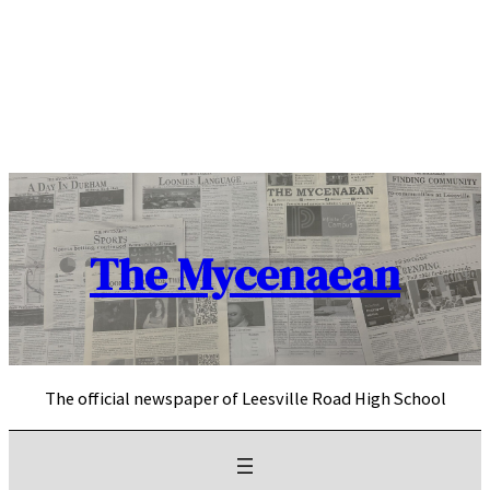
Skip
to
content
The Mycenaean
The official newspaper of Leesville Road High School