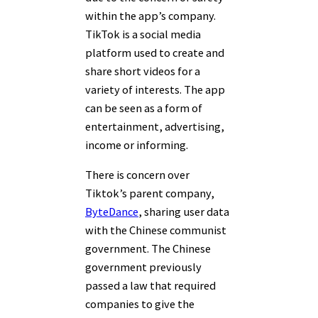
within the app’s company.
TikTok is a social media
platform used to create and
share short videos for a
variety of interests. The app
can be seen as a form of
entertainment, advertising,
income or informing.
There is concern over
Tiktok’s parent company,
ByteDance
, sharing user data
with the Chinese communist
government. The Chinese
government previously
passed a law that required
companies to give the