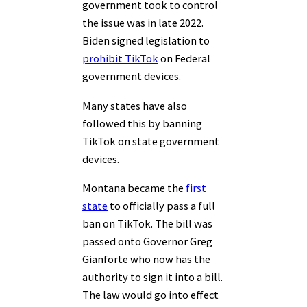
government took to control
the issue was in late 2022.
Biden signed legislation to
prohibit TikTok
on Federal
government devices.
Many states have also
followed this by banning
TikTok on state government
devices.
Montana became the
first
state
to officially pass a full
ban on TikTok. The bill was
passed onto Governor Greg
Gianforte who now has the
authority to sign it into a bill.
The law would go into effect