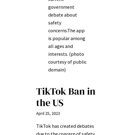
government
debate about
safety
concerns.The app
is popular among
all ages and
interests. (photo
courtesy of public
domain)
TikTok Ban in
the US
April 25, 2023
TikTok has created debates
due to the concern of safety