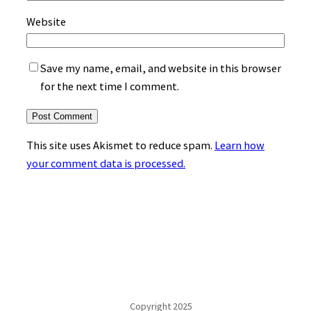
Website
Save my name, email, and website in this browser
for the next time I comment.
This site uses Akismet to reduce spam.
Learn how
your comment data is processed.
Copyright 2025