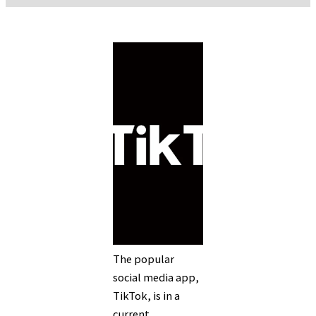
The popular
social media app,
TikTok, is in a
current