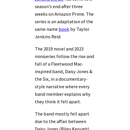
season’s end after three
weeks on Amazon Prime. The
series is an adaptation of the
same name
book
by Taylor
Jenkins Reid.
The 2019 novel and 2023
miniseries follow the rise and
fall of a Fleetwood Mac-
inspired band, Daisy Jones &
the Six, in a documentary-
style narrative where every
band member explains why
they think it fell apart.
The band mostly fell apart
due to the affair between
Daisy Jones (Riley Keough)