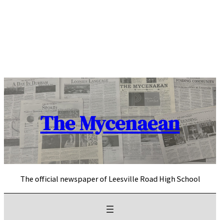
Skip
to
content
The Mycenaean
The official newspaper of Leesville Road High School