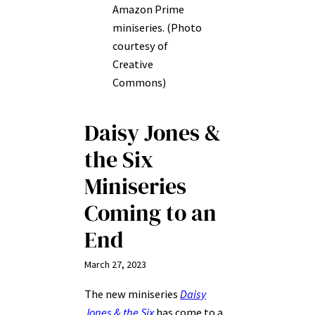
Amazon Prime
miniseries. (Photo
courtesy of
Creative
Commons)
Daisy Jones &
the Six
Miniseries
Coming to an
End
March 27, 2023
The new miniseries
Daisy
Jones & the Six
has come to a