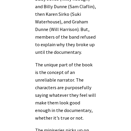
and Billy Dunne (Sam Claflin),
then Karen Sirko (Suki
Waterhouse), and Graham
Dunne (Will Harrison). But,
members of the band refused
to explain why they broke up
until the documentary.
The unique part of the book
is the concept of an
unreliable narrator. The
characters are purposefully
saying whatever they feel will
make them look good
enough in the documentary,
whether it’s true or not.
The miniseries picks up on