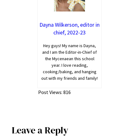
Dayna Wilkerson, editor in
chief, 2022-23
Hey guys! My name is Dayna,
and I am the Editor-in-Chief of
the Mycenaean this school
year. I love reading,
cooking/baking, and hanging
out with my friends and family!
Post Views:
816
Leave a Reply