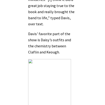
great job staying true to the
book and really brought the
band to life,” typed Davis,
over text.
Davis’ favorite part of the
show is Daisy’s outfits and
the chemistry between
Claflin and Keough.