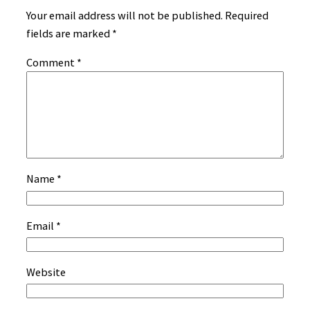
Your email address will not be published.
Required
fields are marked
*
Comment
*
Name
*
Email
*
Website