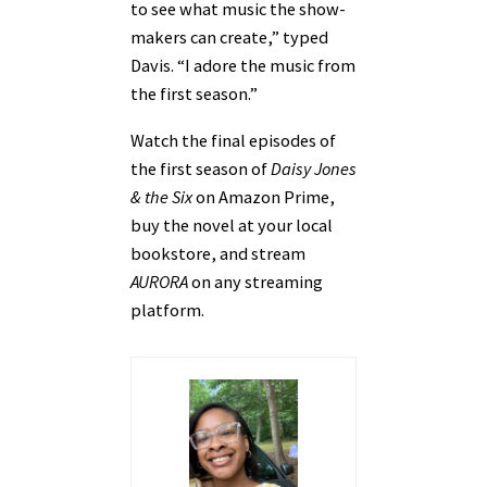
to see what music the show-
makers can create,” typed
Davis. “I adore the music from
the first season.”
Watch the final episodes of
the first season of
Daisy Jones
& the Six
on Amazon Prime,
buy the novel at your local
bookstore, and stream
AURORA
on any streaming
platform.