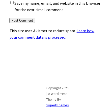
Save my name, email, and website in this browser
for the next time I comment.
This site uses Akismet to reduce spam.
Learn how
your comment data is processed.
Copyright 2025
| A WordPress
Theme By
SuperbThemes