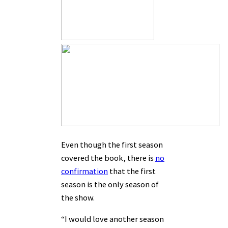
Even though the first season
covered the book, there is
no
confirmation
that the first
season is the only season of
the show.
“I would love another season