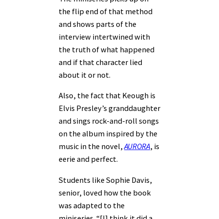
the flip end of that method
and shows parts of the
interview intertwined with
the truth of what happened
and if that character lied
about it or not.
Also, the fact that Keough is
Elvis Presley’s granddaughter
and sings rock-and-roll songs
on the album inspired by the
music in the novel,
AURORA
, is
eerie and perfect.
Students like Sophie Davis,
senior, loved how the book
was adapted to the
miniseries. “[I] think it did a