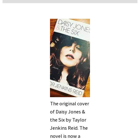
The original cover
of Daisy Jones &
the Six by Taylor
Jenkins Reid. The
novel is now a