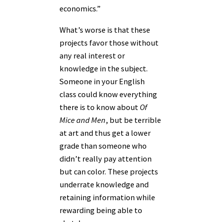
economics.”
What’s worse is that these
projects favor those without
any real interest or
knowledge in the subject.
Someone in your English
class could know everything
there is to know about
Of
Mice and Men
, but be terrible
at art and thus get a lower
grade than someone who
didn’t really pay attention
but can color. These projects
underrate knowledge and
retaining information while
rewarding being able to