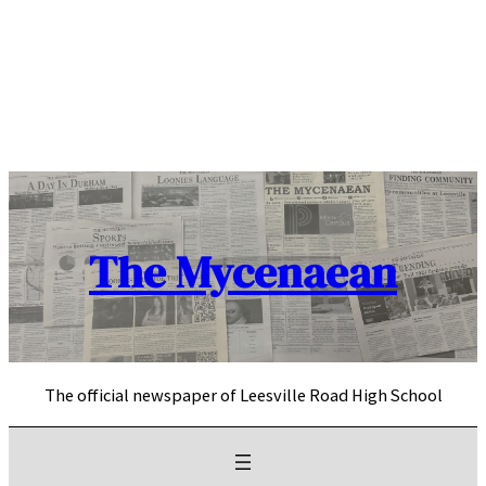
Skip
to
content
The Mycenaean
The official newspaper of Leesville Road High School