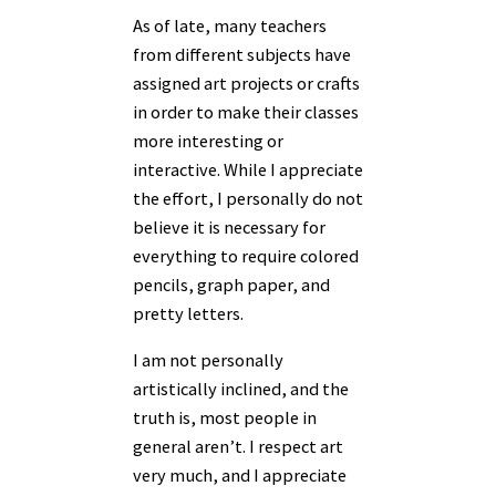
As of late, many teachers
from different subjects have
assigned art projects or crafts
in order to make their classes
more interesting or
interactive. While I appreciate
the effort, I personally do not
believe it is necessary for
everything to require colored
pencils, graph paper, and
pretty letters.
I am not personally
artistically inclined, and the
truth is, most people in
general aren’t. I respect art
very much, and I appreciate