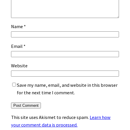
Name
*
Email
*
Website
Save my name, email, and website in this browser
for the next time I comment.
This site uses Akismet to reduce spam.
Learn how
your comment data is processed.