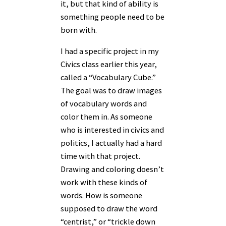
it, but that kind of ability is
something people need to be
born with.
I had a specific project in my
Civics class earlier this year,
called a “Vocabulary Cube.”
The goal was to draw images
of vocabulary words and
color them in. As someone
who is interested in civics and
politics, I actually had a hard
time with that project.
Drawing and coloring doesn’t
work with these kinds of
words. How is someone
supposed to draw the word
“centrist,” or “trickle down