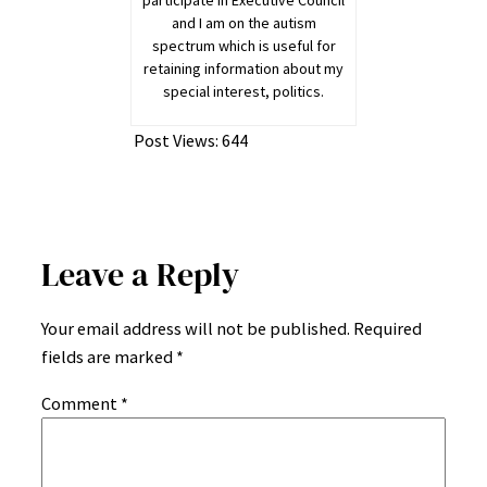
participate in Executive Council
and I am on the autism
spectrum which is useful for
retaining information about my
special interest, politics.
Post Views:
644
Leave a Reply
Your email address will not be published.
Required
fields are marked
*
Comment
*