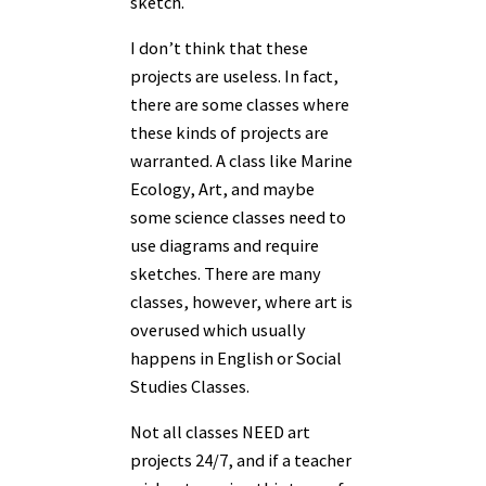
sketch.
I don’t think that these
projects are useless. In fact,
there are some classes where
these kinds of projects are
warranted. A class like Marine
Ecology, Art, and maybe
some science classes need to
use diagrams and require
sketches. There are many
classes, however, where art is
overused which usually
happens in English or Social
Studies Classes.
Not all classes NEED art
projects 24/7, and if a teacher