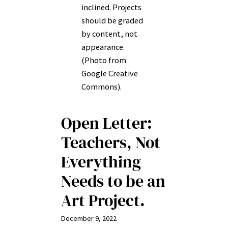
inclined. Projects
should be graded
by content, not
appearance.
(Photo from
Google Creative
Commons).
Open Letter:
Teachers, Not
Everything
Needs to be an
Art Project.
December 9, 2022