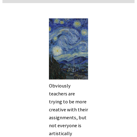
Obviously
teachers are
trying to be more
creative with their
assignments, but
not everyone is
artistically