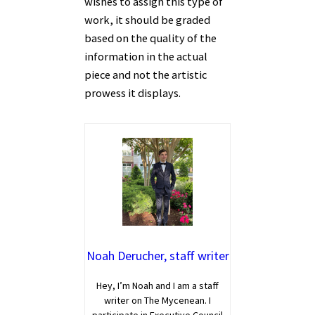
wishes to assign this type of
work, it should be graded
based on the quality of the
information in the actual
piece and not the artistic
prowess it displays.
Noah Derucher, staff writer
Hey, I’m Noah and I am a staff
writer on The Mycenean. I