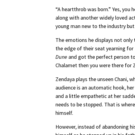
“A heartthrob was born.” Yes, you he
along with another widely loved act
young man new to the industry but v
The emotions he displays not only t
the edge of their seat yearning fo
Dune
and got the perfect person to
Chalamet then you were there for Z
Zendaya plays the unseen Chani, wh
audience is an automatic hook, her 
and a little empathetic at her sadd
needs to be stopped. That is where 
himself.
However, instead of abandoning his