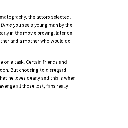
nematography, the actors selected,
n
Dune
you see a young man by the
rly in the movie proving, later on,
 father and a mother who would do
e on a task. Certain friends and
soon. But choosing to disregard
hat he loves dearly and this is when
avenge all those lost, fans really