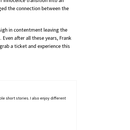
f innocence transition into an
raged the connection between the
ll sigh in contentment leaving the
 Even after all these years, Frank
grab a ticket and experience this
ple short stories. I also enjoy different