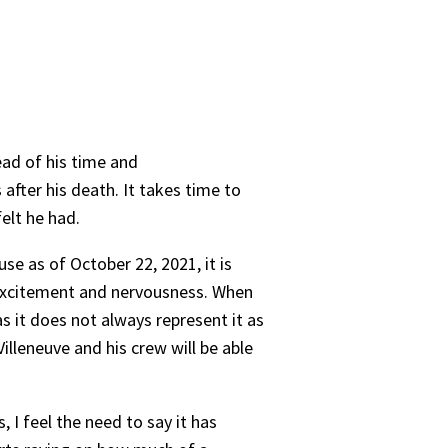
ead of his time and
after his death. It takes time to
felt he had.
e as of October 22, 2021, it is
 excitement and nervousness. When
 it does not always represent it as
illeneuve and his crew will be able
 I feel the need to say it has