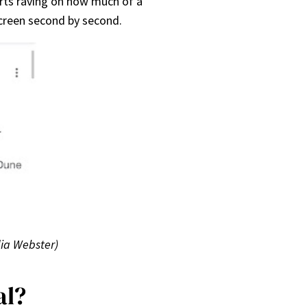
arts raving on how much of a
 screen second by second.
dia Webster)
al?