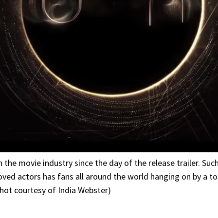
 the movie industry since the day of the release trailer. Su
ved actors has fans all around the world hanging on by a too
shot courtesy of India Webster)