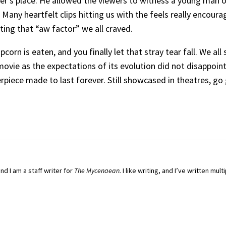
her’s place. He allowed the viewers to witness a young man o
Many heartfelt clips hitting us with the feels really encou
ting that “aw factor” we all craved.
popcorn is eaten, and you finally let that stray tear fall. We a
movie as the expectations of its evolution did not disappoint.
rpiece made to last forever. Still showcased in theatres, go 
and I am a staff writer for
The Mycenaean.
I
like writing, and I’ve written multi