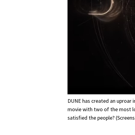
DUNE has created an uproar in
movie with two of the most lo
satisfied the people? (Screen