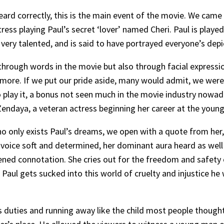
ard correctly, this is the main event of the movie. We came f
ress playing Paul’s secret ‘lover’ named Cheri. Paul is play
ery talented, and is said to have portrayed everyone’s depi
hrough words in the movie but also through facial expressio
r more. If we put our pride aside, many would admit, we we
 play it, a bonus not seen much in the movie industry nowada
endaya, a veteran actress beginning her career at the young 
o only exists Paul’s dreams, we open with a quote from her,
voice soft and determined, her dominant aura heard as well a
ened connotation. She cries out for the freedom and safety o
Paul gets sucked into this world of cruelty and injustice he
 duties and running away like the child most people thought