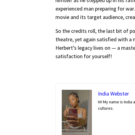
himself as he stepped up in his fat
experienced man preparing for war. 
movie and its target audience, crea
So the credits roll, the last bit of 
theatre, yet again satisfied with a 
Herbert’s legacy lives on — a maste
satisfaction for yourself!
India Webster
Hi! My name is India 
cultures.