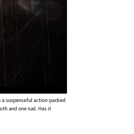
ch a suspenseful action-packed
th and one nail. Has it