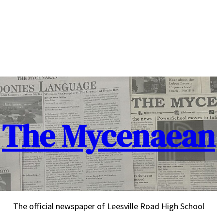
The Mycenaean
The official newspaper of Leesville Road High School