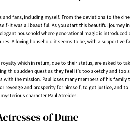
ics and fans, including myself. From the deviations to the ci
elf-It was all beautiful. As you start this beautiful journey i
 elegant household where generational magic is introduced ea
ntures. A loving household it seems to be, with a supportive
oyalty which in return, due to their status, are asked to tak
ing this sudden quest as they feel it’s too sketchy and too 
s with the mission. Paul loses many members of his family t
or revenge and prosperity for himself, to get justice, and to 
e mysterious character Paul Atreides.
Actresses of Dune