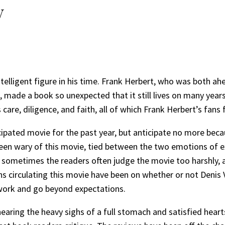
w
telligent figure in his time. Frank Herbert, who was both ah
 made a book so unexpected that it still lives on many years 
are, diligence, and faith, all of which Frank Herbert’s fans 
pated movie for the past year, but anticipate no more becaus
 been wary of this movie, tied between the two emotions of
sometimes the readers often judge the movie too harshly, as
s circulating this movie have been on whether or not Denis V
 work and go beyond expectations.
aring the heavy sighs of a full stomach and satisfied hearts,