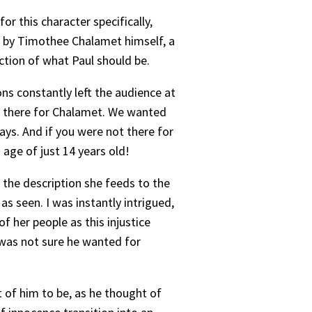
or this character specifically,
ed by Timothee Chalamet himself, a
ction of what Paul should be.
ns constantly left the audience at
re there for Chalamet. We wanted
ys. And if you were not there for
age of just 14 years old!
 the description she feeds to the
s seen. I was instantly intrigued,
f her people as this injustice
 was not sure he wanted for
 of him to be, as he thought of