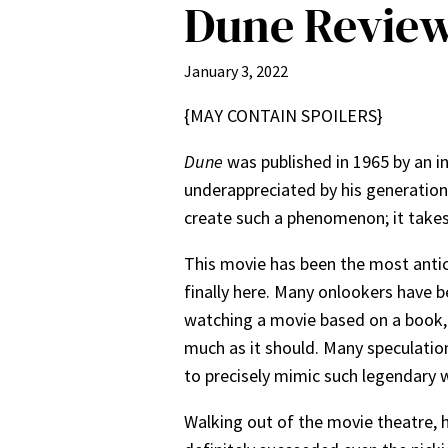
Dune Revie
January 3, 2022
{MAY CONTAIN SPOILERS}
Dune
was published in 1965 by an in
underappreciated by his generation,
create such a phenomenon; it takes c
This
movie has been the most antici
finally here. Many onlookers have
watching a movie based on a book, 
much as it should. Many speculation
to precisely mimic such legendary
Walking out of the movie theatre, he