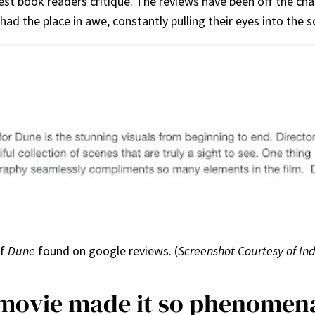
est book readers critique. The reviews have been off the ch
 had the place in awe, constantly pulling their eyes into the
of
Dune
found on google reviews. (
Screenshot Courtesy of In
movie made it so phenomen