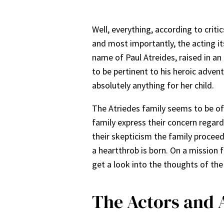
Well, everything, according to crit
and most importantly, the acting its
name of Paul Atreides, raised in an
to be pertinent to his heroic adve
absolutely anything for her child.
The Atriedes family seems to be of r
family express their concern regard
their skepticism the family proceed
a heartthrob is born. On a mission f
get a look into the thoughts of th
The Actors and 