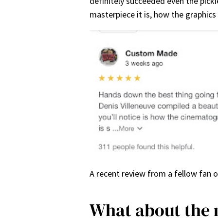
definitely succeeded even the picki
masterpiece it is, how the graphics
A recent review from a fellow fan 
What about the 