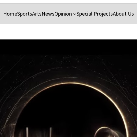
Home
Sports
Arts
News
Opinion
Special Projects
About Us