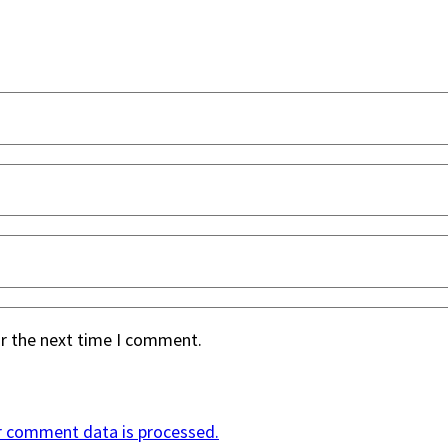
or the next time I comment.
r comment data is processed.