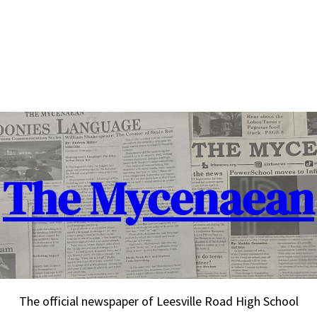
The Mycenaean
The official newspaper of Leesville Road High School