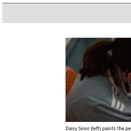
Daisy Sinor (left) paints the 