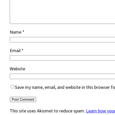
Name
*
Email
*
Website
Save my name, email, and website in this browser f
This site uses Akismet to reduce spam.
Learn how you