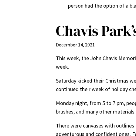
person had the option of a bla
Chavis Park’
December 14, 2021
This week, the John Chavis Memori
week.
Saturday kicked their Christmas w
continued their week of holiday che
Monday night, from 5 to 7 pm, peop
brushes, and many other materials 
There were canvases with outlines 
adventurous and confident ones. Fo