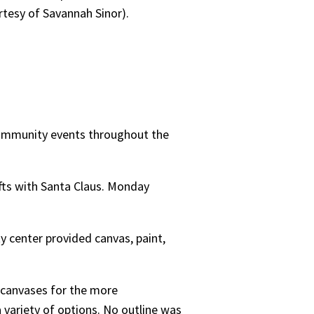
rtesy of Savannah Sinor).
community events throughout the
fts with Santa Claus. Monday
 center provided canvas, paint,
 canvases for the more
 variety of options. No outline was