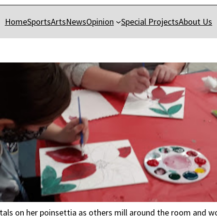
Home
Sports
Arts
News
Opinion
Special Projects
About Us
petals on her poinsettia as others mill around the room and w