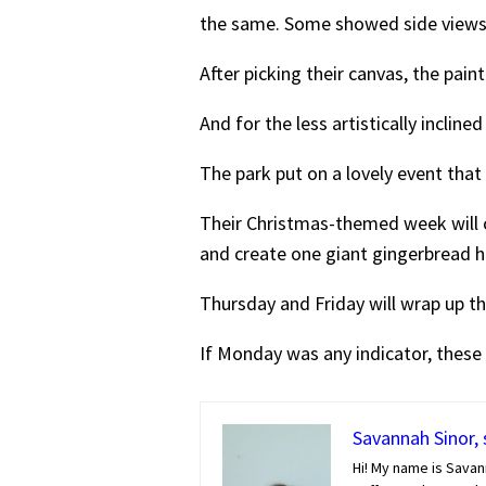
the same. Some showed side views, a
After picking their canvas, the pain
And for the less artistically inclin
The park put on a lovely event that
Their Christmas-themed week will
and create one giant gingerbread h
Thursday and Friday will wrap up th
If Monday was any indicator, these e
Savannah Sinor, 
Hi! My name is Savan