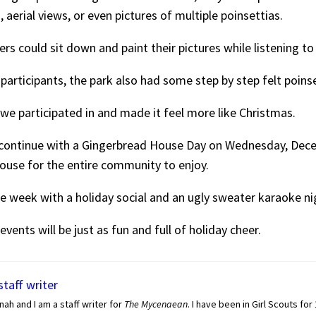
erial views, or even pictures of multiple poinsettias.
ters could sit down and paint their pictures while listening t
ed participants, the park also had some step by step felt poin
 we participated in and made it feel more like Christmas.
 continue with a Gingerbread House Day on Wednesday, Dec
ouse for the entire community to enjoy.
e week with a holiday social and an ugly sweater karaoke ni
vents will be just as fun and full of holiday cheer.
staff writer
nah and I am a staff writer for
The Mycenaean
. I have been in Girl Scouts for