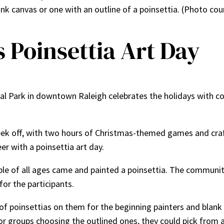
nk canvas or one with an outline of a poinsettia. (Photo cou
s Poinsettia Art Day
al Park in downtown Raleigh celebrates the holidays with 
eek off, with two hours of Christmas-themed games and cra
er with a poinsettia art day.
le of all ages came and painted a poinsettia. The community
for the participants.
of poinsettias on them for the beginning painters and blank
r groups choosing the outlined ones, they could pick from a