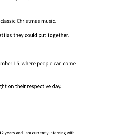
o classic Christmas music.
settias they could put together.
ember 15, where people can come
ght on their respective day.
 12 years and I am currently interning with