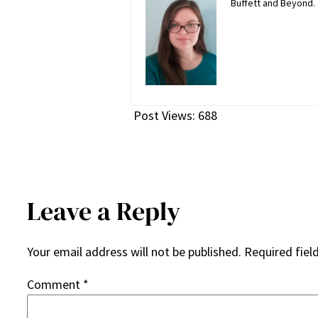
Buffett and Beyond.
Post Views:
688
Leave a Reply
Your email address will not be published.
Required fiel
Comment
*