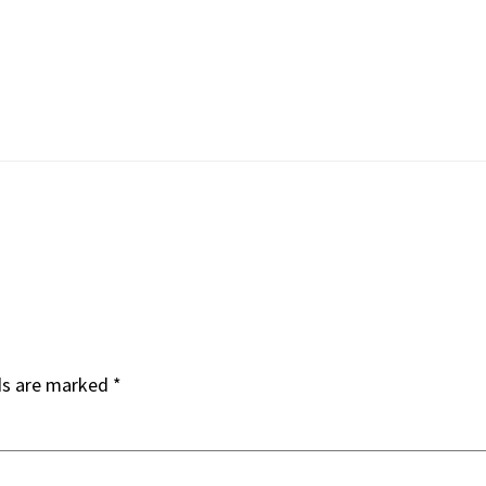
ds are marked
*