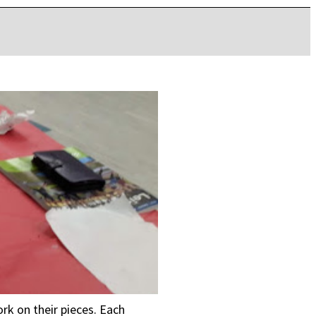
ork on their pieces. Each